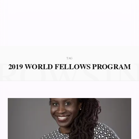
ROWSI
TAG
2019 WORLD FELLOWS PROGRAM