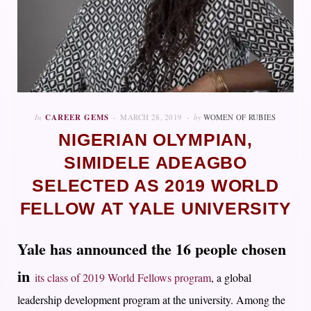
In
CAREER GEMS
MARCH 28, 2019
by
WOMEN OF RUBIES
NIGERIAN OLYMPIAN,
SIMIDELE ADEAGBO
SELECTED AS 2019 WORLD
FELLOW AT YALE UNIVERSITY
Yale has announced the 16 people chosen
in
its class of 2019 World Fellows program
, a global
leadership development program at the university. Among the