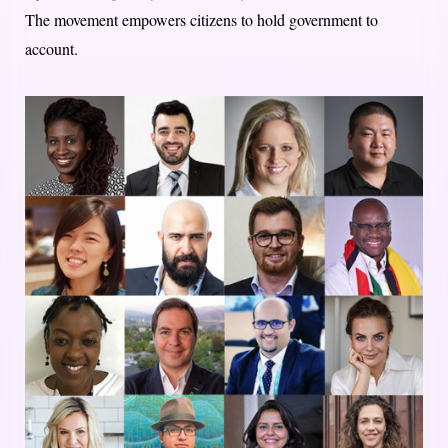
The movement empowers citizens to hold government to
account.