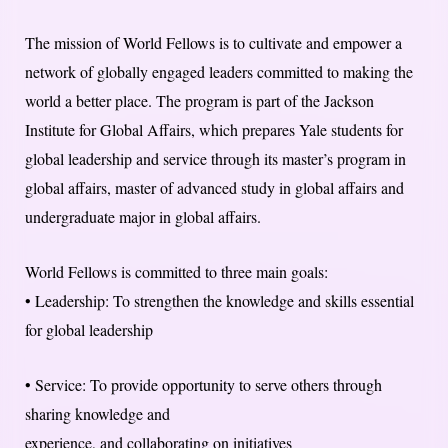
The mission of World Fellows is to cultivate and empower a
network of globally engaged leaders committed to making the
world a better place. The program is part of the Jackson
Institute for Global Affairs, which prepares Yale students for
global leadership and service through its master’s program in
global affairs, master of advanced study in global affairs and
undergraduate major in global affairs.
World Fellows is committed to three main goals:
• Leadership: To strengthen the knowledge and skills essential
for global leadership
• Service: To provide opportunity to serve others through
sharing knowledge and
experience, and collaborating on initiatives