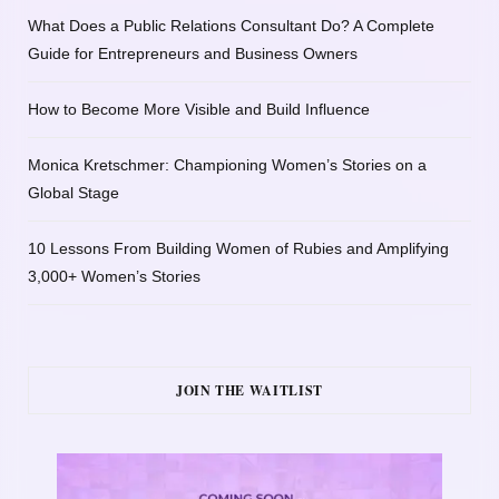
What Does a Public Relations Consultant Do? A Complete
Guide for Entrepreneurs and Business Owners
How to Become More Visible and Build Influence
Monica Kretschmer: Championing Women’s Stories on a
Global Stage
10 Lessons From Building Women of Rubies and Amplifying
3,000+ Women’s Stories
JOIN THE WAITLIST