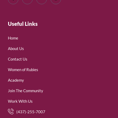
Useful Links
Home
About Us
Contact Us
Women of Rubies
Academy
Join The Community
Work With Us
(437)-255-7007