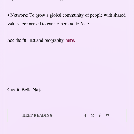
• Network: To grow a global community of people with shared
values, connected to each other and to Yale.
here.
See the full list and biography
Credit: Bella Naija
KEEP READING