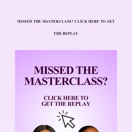
MISSED THE MASTERCLASS? CLICK HERE TO GET
THE REPLAY