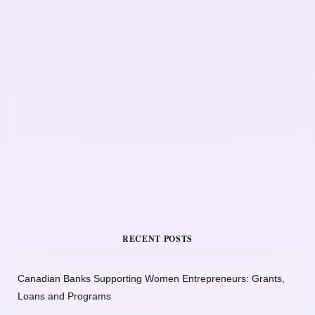
RECENT POSTS
Canadian Banks Supporting Women Entrepreneurs: Grants,
Loans and Programs