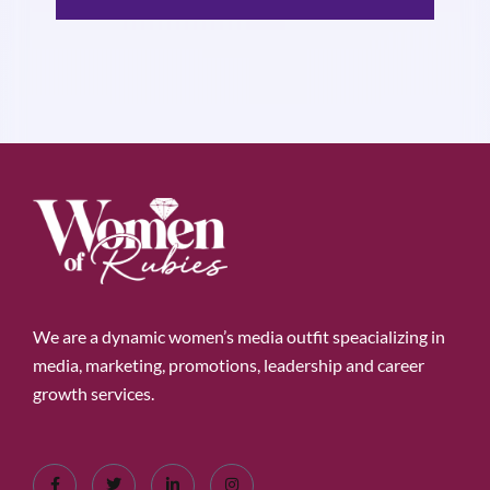
We are a dynamic women’s media outfit speacializing in
media, marketing, promotions, leadership and career
growth services.