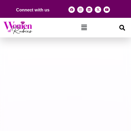
Connect with us