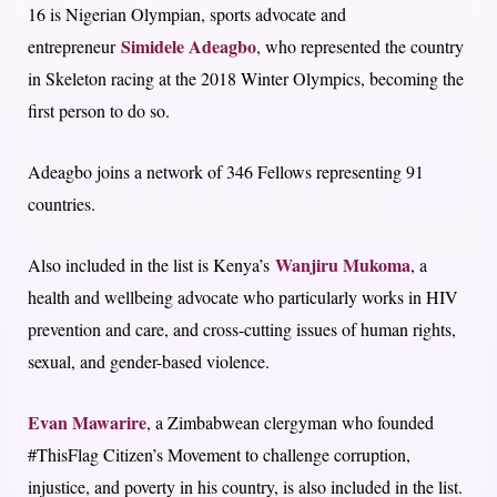
16 is Nigerian Olympian, sports advocate and
Simidele Adeagbo
entrepreneur
, who represented the country
in Skeleton racing at the 2018 Winter Olympics, becoming the
first person to do so.
Adeagbo joins a network of 346 Fellows representing 91
countries.
Wanjiru Mukoma
Also included in the list is Kenya’s
, a
health and wellbeing advocate who particularly works in HIV
prevention and care, and cross-cutting issues of human rights,
sexual, and gender-based violence.
Evan Mawarire
, a Zimbabwean clergyman who founded
#ThisFlag Citizen’s Movement to challenge corruption,
injustice, and poverty in his country, is also included in the list.