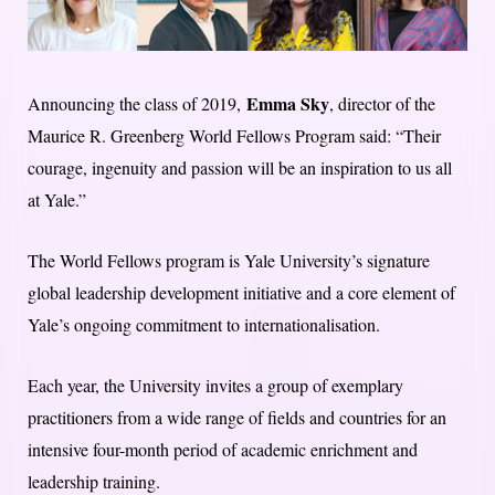
Emma Sky
Announcing the class of 2019,
, director of the
Maurice R. Greenberg World Fellows Program said: “Their
courage, ingenuity and passion will be an inspiration to us all
at Yale.”
The World Fellows program is Yale University’s signature
global leadership development initiative and a core element of
Yale’s ongoing commitment to internationalisation.
Each year, the University invites a group of exemplary
practitioners from a wide range of fields and countries for an
intensive four-month period of academic enrichment and
leadership training.