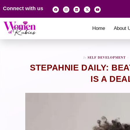
Connect with us
Home
About 
In
SELF DEVELOPMENT
STEPAHNIE DAILY: BE
IS A DE