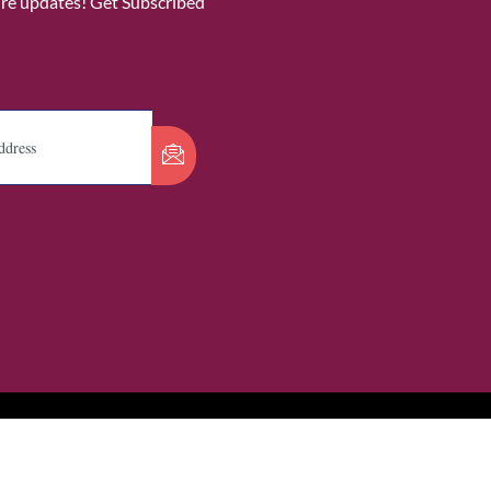
ure updates! Get Subscribed