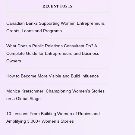
RECENT POSTS
Canadian Banks Supporting Women Entrepreneurs:
Grants, Loans and Programs
What Does a Public Relations Consultant Do? A
Complete Guide for Entrepreneurs and Business
Owners
How to Become More Visible and Build Influence
Monica Kretschmer: Championing Women’s Stories
on a Global Stage
10 Lessons From Building Women of Rubies and
Amplifying 3,000+ Women’s Stories