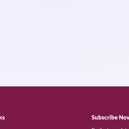
ks
Subscribe No