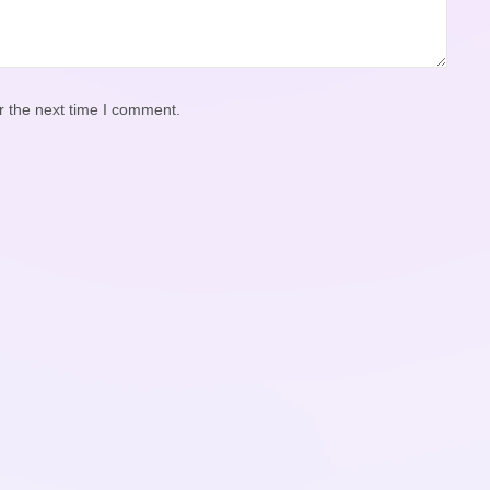
r the next time I comment.