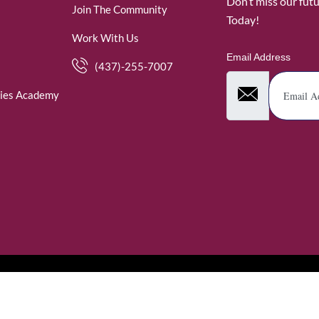
Don’t miss our fut
Join The Community
Today!
Work With Us
Email Address
(437)-255-7007
ies Academy
. WomenofRubies. All Rights Reserved.