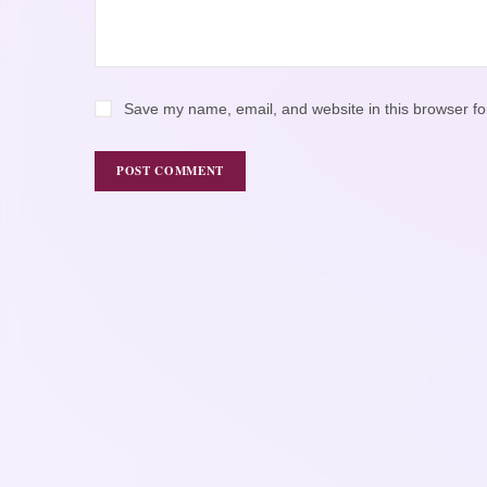
Save my name, email, and website in this browser fo