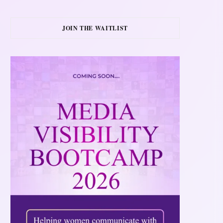
JOIN THE WAITLIST