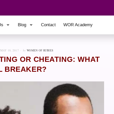
Us
Blog
Contact
WOR Academy
MAY 10, 2017
by
WOMEN OF RUBIES
ATING OR CHEATING: WHAT
AL BREAKER?