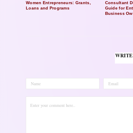
Women Entrepreneurs: Grants,
Consultant D
Loans and Programs
Guide for En
Business Ow
WRITE