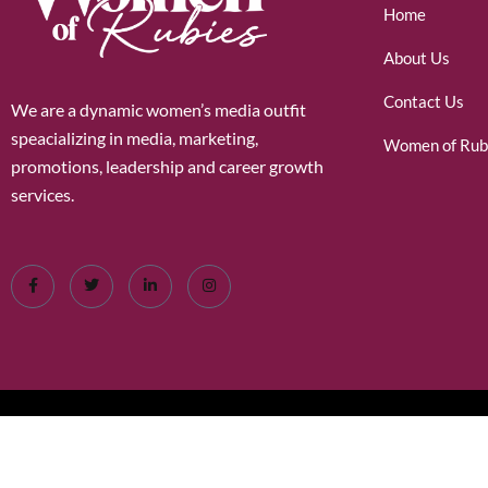
Home
About Us
Contact Us
We are a dynamic women’s media outfit
speacializing in media, marketing,
Women of Rub
promotions, leadership and career growth
services.
©2026