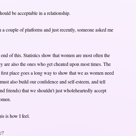
 should be acceptable in a relationship.
n a couple of platforms and just recently, someone asked me
 end of this. Statistics show that women are most often the
hey are also the ones who get cheated upon most times. The
the first place goes a long way to show that we as women need
ust also build our confidence and self-esteem, and tell
and friends) that we shouldn’t just wholeheartedly accept
women.
is is how I feel.
c?