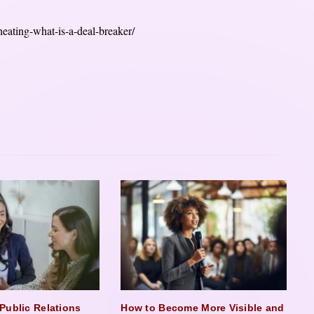
eating-what-is-a-deal-breaker/
Public Relations
How to Become More Visible and