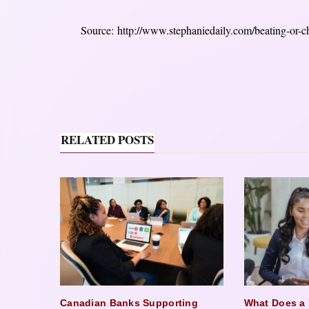
Source: http://www.stephaniedaily.com/beating-or-ch
RELATED POSTS
Canadian Banks Supporting
What Does a 