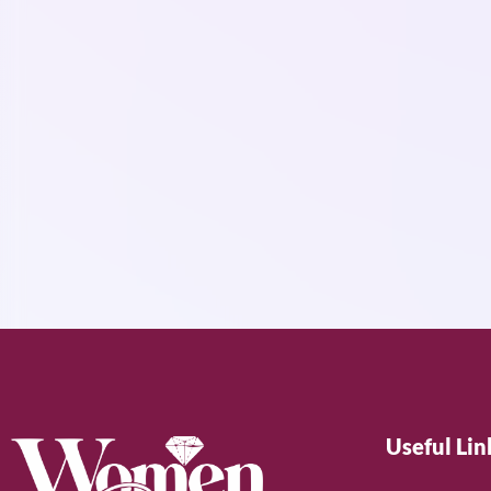
Useful Lin