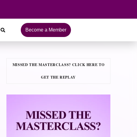
Become a Member
MISSED THE MASTERCLASS? CLICK HERE TO
GET THE REPLAY