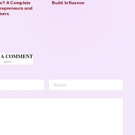
o? A Complete
Build Influence
trepreneurs and
ners
 A COMMENT