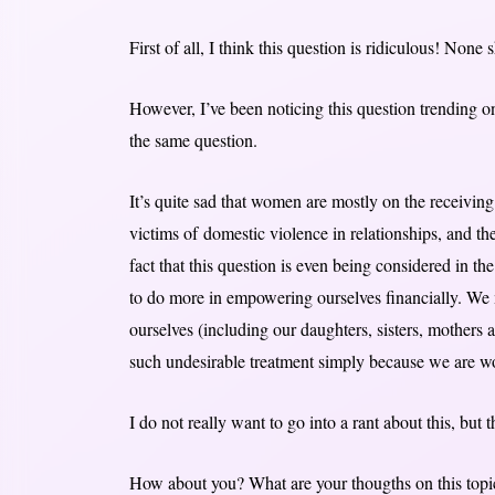
First of all, I think this question is ridiculous! None
However, I’ve been noticing this question trending o
the same question.
It’s quite sad that women are mostly on the receiving
victims of domestic violence in relationships, and t
fact that this question is even being considered in 
to do more in empowering ourselves financially. We m
ourselves (including our daughters, sisters, mothers 
such undesirable treatment simply because we are 
I do not really want to go into a rant about this, but th
How about you? What are your thougths on this topi