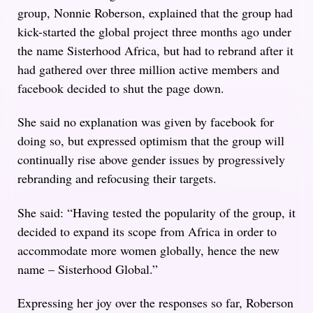
group, Nonnie Roberson, explained that the group had
kick-started the global project three months ago under
the name Sisterhood Africa, but had to rebrand after it
had gathered over three million active members and
facebook decided to shut the page down.
She said no explanation was given by facebook for
doing so, but expressed optimism that the group will
continually rise above gender issues by progressively
rebranding and refocusing their targets.
She said: “Having tested the popularity of the group, it
decided to expand its scope from Africa in order to
accommodate more women globally, hence the new
name – Sisterhood Global.”
Expressing her joy over the responses so far, Roberson