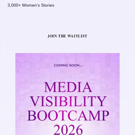
3,000+ Women’s Stories
JOIN THE WAITLIST