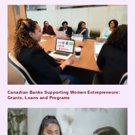
Canadian Banks Supporting Women Entrepreneurs:
Grants, Loans and Programs