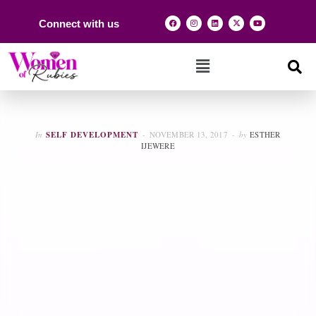
Connect with us
In
SELF DEVELOPMENT
NOVEMBER 13, 2017
by
ESTHER
IJEWERE