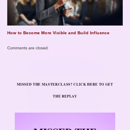
How to Become More Visible and Build Influence
Comments are closed.
MISSED THE MASTERCLASS? CLICK HERE TO GET
THE REPLAY