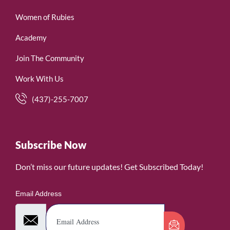
Women of Rubies
Academy
Join The Community
Work With Us
(437)-255-7007
Subscribe Now
Don’t miss our future updates! Get Subscribed Today!
Email Address