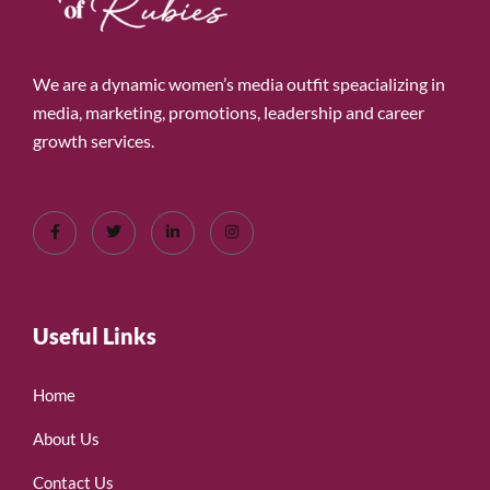
We are a dynamic women’s media outfit speacializing in
media, marketing, promotions, leadership and career
growth services.
Useful Links
Home
About Us
Contact Us