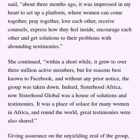
said, “about three months ago, it was impressed in my
heart to set up a platform, where women can come
together, pray together, love each other, receive
counsels, express how they feel inside, encourage each
other and get solutions to their problems with
abounding testimonies.”
She continued, “within a short while, it grew to over
three million active members, but for reasons best
known to Facebook, and without any prior notice, the
group was taken down. Indeed, Sisterhood Africa,
now Sisterhood Global was a house of solutions and
testimonies. It was a place of solace for many women
in Africa, and round the world, great testimonies were
also shared.”
Giving assurance on the unyielding zeal of the group,