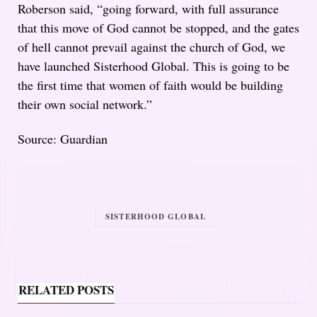
Roberson said, “going forward, with full assurance
that this move of God cannot be stopped, and the gates
of hell cannot prevail against the church of God, we
have launched Sisterhood Global. This is going to be
the first time that women of faith would be building
their own social network.”
Source: Guardian
SISTERHOOD GLOBAL
RELATED POSTS