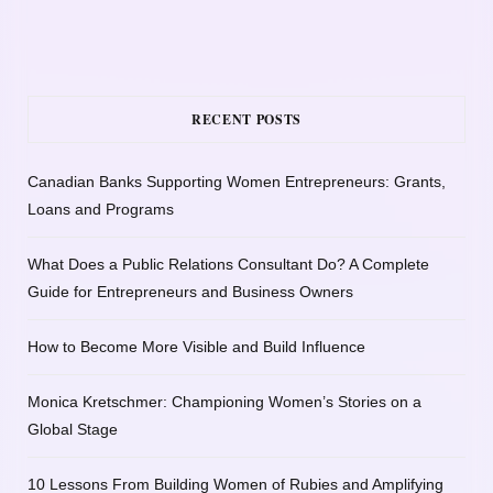
RECENT POSTS
Canadian Banks Supporting Women Entrepreneurs: Grants,
Loans and Programs
What Does a Public Relations Consultant Do? A Complete
Guide for Entrepreneurs and Business Owners
How to Become More Visible and Build Influence
Monica Kretschmer: Championing Women’s Stories on a
Global Stage
10 Lessons From Building Women of Rubies and Amplifying