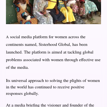
social media platform for women across the
A
continents named, Sisterhood Global, has been
launched. The platform is aimed at tackling global
problems associated with women through effective use
of the media.
Its universal approach to solving the plights of women
in the world has continued to receive positive
responses globally.
At a media briefing the visioner and founder of the