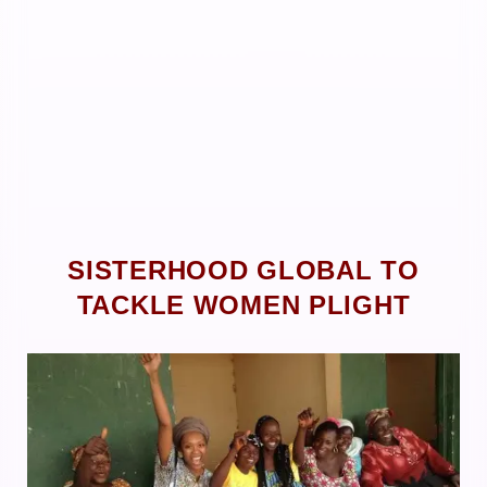
SISTERHOOD GLOBAL TO
TACKLE WOMEN PLIGHT