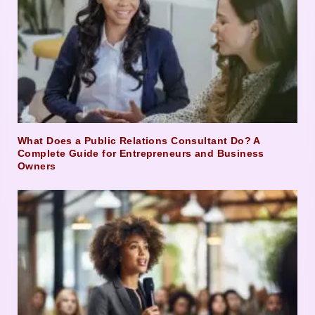
What Does a Public Relations Consultant Do? A
Complete Guide for Entrepreneurs and Business
Owners