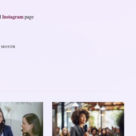
Instagram
d
page
Y MONTH