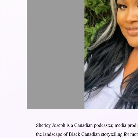
Sherley Joseph is a Canadian podcaster, media pro
the landscape of Black Canadian storytelling for mo