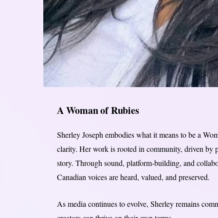
A Woman of Rubies
Sherley Joseph embodies what it means to be a Woman
clarity. Her work is rooted in community, driven by 
story. Through sound, platform-building, and collabo
Canadian voices are heard, valued, and preserved.
As media continues to evolve, Sherley remains commi
creators can thrive on their own terms.