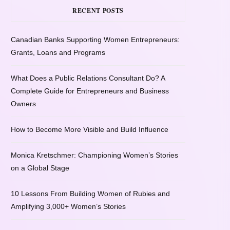
RECENT POSTS
Canadian Banks Supporting Women Entrepreneurs:
Grants, Loans and Programs
What Does a Public Relations Consultant Do? A
Complete Guide for Entrepreneurs and Business
Owners
How to Become More Visible and Build Influence
Monica Kretschmer: Championing Women’s Stories
on a Global Stage
10 Lessons From Building Women of Rubies and
Amplifying 3,000+ Women’s Stories