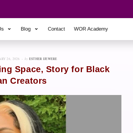
Us
Blog
Contact
WOR Academy
RY 26, 2026
by
ESTHER IJEWERE
ing Space, Story for Black
an Creators