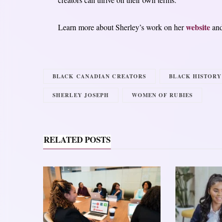
website
Learn more about Sherley’s work on her
an
BLACK CANADIAN CREATORS
BLACK HISTOR
SHERLEY JOSEPH
WOMEN OF RUBIES
RELATED POSTS