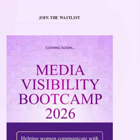
JOIN THE WAITLIST