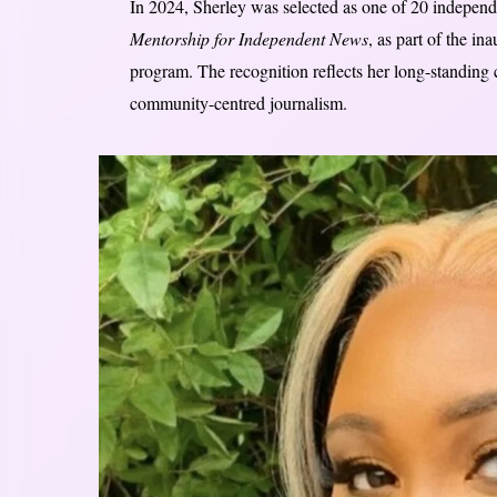
In 2024, Sherley was selected as one of 20 independ
Mentorship for Independent News
, as part of the i
program. The recognition reflects her long-standing 
community-centred journalism.