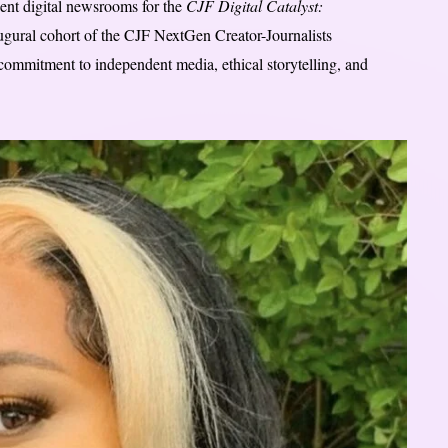
ent digital newsrooms for the
CJF Digital Catalyst:
naugural cohort of the CJF NextGen Creator-Journalists
commitment to independent media, ethical storytelling, and