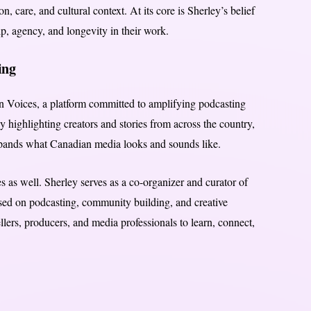
n, care, and cultural context. At its core is Sherley’s belief
p, agency, and longevity in their work.
ing
n Voices, a platform committed to amplifying podcasting
 highlighting creators and stories from across the country,
pands what Canadian media looks and sounds like.
es as well. Sherley serves as a co-organizer and curator of
ed on podcasting, community building, and creative
lers, producers, and media professionals to learn, connect,