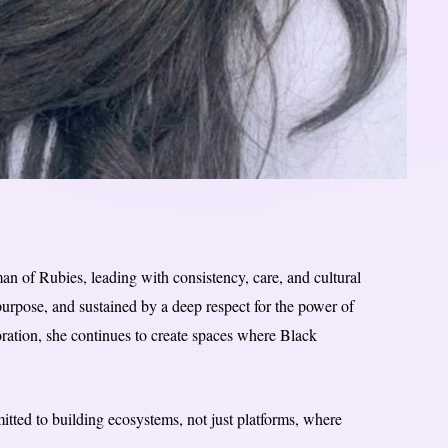
 of Rubies, leading with consistency, care, and cultural
purpose, and sustained by a deep respect for the power of
ration, she continues to create spaces where Black
tted to building ecosystems, not just platforms, where