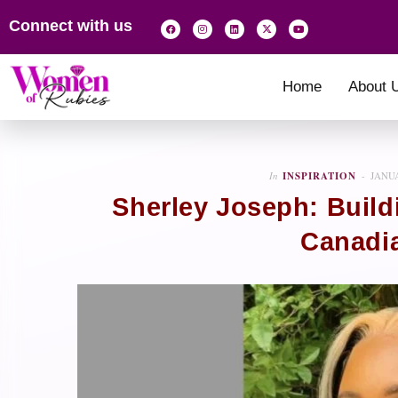
Connect with us
Home
About 
In
INSPIRATION
JANUA
Sherley Joseph: Build
Canadi