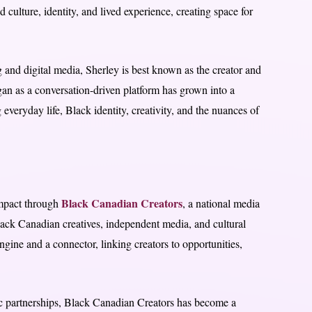
 culture, identity, and lived experience, creating space for
g and digital media, Sherley is best known as the creator and
an as a conversation-driven platform has grown into a
everyday life, Black identity, creativity, and the nuances of
Black Canadian Creators
impact through
, a national media
ack Canadian creatives, independent media, and cultural
engine and a connector, linking creators to opportunities,
ic partnerships, Black Canadian Creators has become a