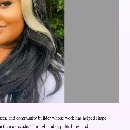
ducer, and community builder whose work has helped shape
re than a decade. Through audio, publishing, and