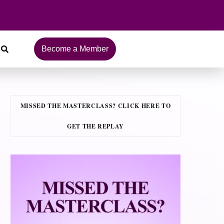
Become a Member
MISSED THE MASTERCLASS? CLICK HERE TO
GET THE REPLAY