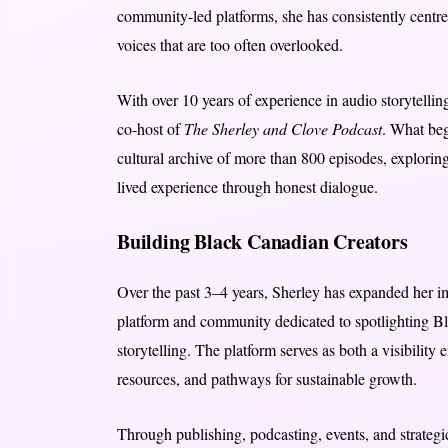
community-led platforms, she has consistently centred
voices that are too often overlooked.
With over 10 years of experience in audio storytellin
co-host of
The Sherley and Clove Podcast
. What beg
cultural archive of more than 800 episodes, exploring 
lived experience through honest dialogue.
Building Black Canadian Creators
Over the past 3–4 years, Sherley has expanded her 
platform and community dedicated to spotlighting Bl
storytelling. The platform serves as both a visibility 
resources, and pathways for sustainable growth.
Through publishing, podcasting, events, and strateg