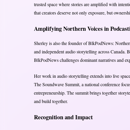
trusted space where stories are amplified with intentio
that creators deserve not only exposure, but ownershi
Amplifying Northern Voices in Podcast
Sherley is also the founder of BlkPodNews: Norther
and independent audio storytelling across Canada. By
BlkPodNews challenges dominant narratives and ex
Her work in audio storytelling extends into live spac
The Soundwave Summit, a national conference focus
entrepreneurship. The summit brings together storytel
and build together.
Recognition and Impact