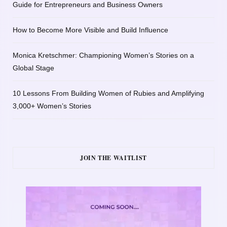
Guide for Entrepreneurs and Business Owners
How to Become More Visible and Build Influence
Monica Kretschmer: Championing Women’s Stories on a
Global Stage
10 Lessons From Building Women of Rubies and Amplifying
3,000+ Women’s Stories
JOIN THE WAITLIST