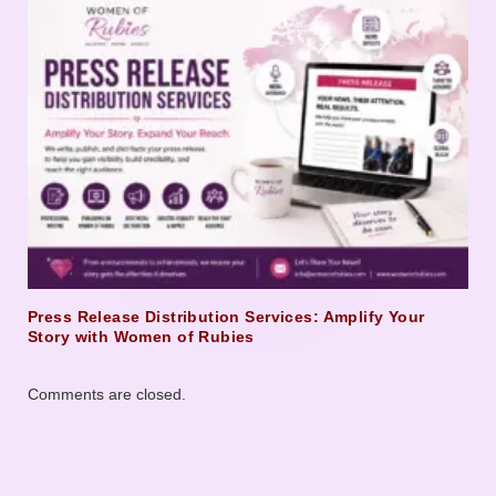
Press Release Distribution Services: Amplify Your
Story with Women of Rubies
Comments are closed.