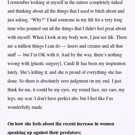
I remember looking at myself in the mirror completely naked
and thinking about all the things that I used to bitch about and
just asking, “Why?” I had someone in my life for a very long
time who pointed out all the things that I didn’t feel great about
with myself. When I look at my body now, I just see life. There
are a million things I can do — lasers and creams and all that
stuff — but I’m OK with it. And by the way, there’s nothing
wrong with [plastic surgery].
Cardi B has been my inspiration
lately. She’s killing it, and she is proud of everything she has
done. So there is absolutely zero judgment on my end. I just
think for me, it could be my eyes, my round face, my ears, my
legs, my scar. I don’t have perfect abs, but I feel like I’m
wonderfully made.
On how she feels about the recent increase in women
speaking up against their predators: