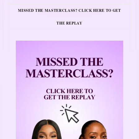
MISSED THE MASTERCLASS? CLICK HERE TO GET
THE REPLAY