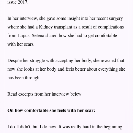
issue 2017.
In her interview, she gave some insight into her recent surgery
where she had a Kidney transplant as a result of complications
from Lupus. Selena shared how she had to get comfortable
with her scars.
Despite her struggle with accepting her body, she revealed that
now she looks at her body and feels better about everything she
has been through.
Read excerpts from her interview below
On how comfortable she feels with her scar:
I do. I didn’t, but I do now. It was really hard in the beginning.