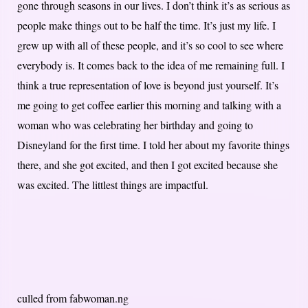
gone through seasons in our lives. I don’t think it’s as serious as
people make things out to be half the time. It’s just my life. I
grew up with all of these people, and it’s so cool to see where
everybody is. It comes back to the idea of me remaining full. I
think a true representation of love is beyond just yourself. It’s
me going to get coffee earlier this morning and talking with a
woman who was celebrating her birthday and going to
Disneyland for the first time. I told her about my favorite things
there, and she got excited, and then I got excited because she
was excited. The littlest things are impactful.
culled from fabwoman.ng