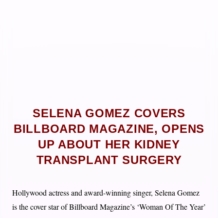
SELENA GOMEZ COVERS
BILLBOARD MAGAZINE, OPENS
UP ABOUT HER KIDNEY
TRANSPLANT SURGERY
Hollywood actress and award-winning singer, Selena Gomez
is the cover star of Billboard Magazine’s ‘Woman Of The Year’