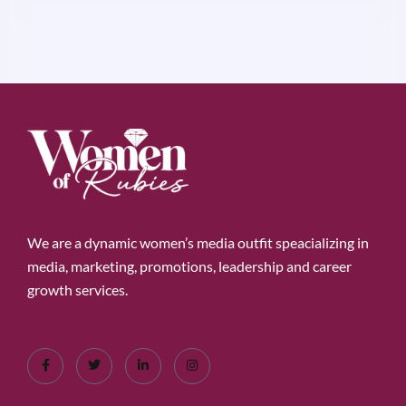
We are a dynamic women’s media outfit speacializing in
media, marketing, promotions, leadership and career
growth services.