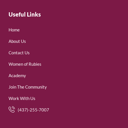
Useful Links
Home
About Us
Contact Us
Women of Rubies
Academy
Join The Community
Work With Us
(437)-255-7007