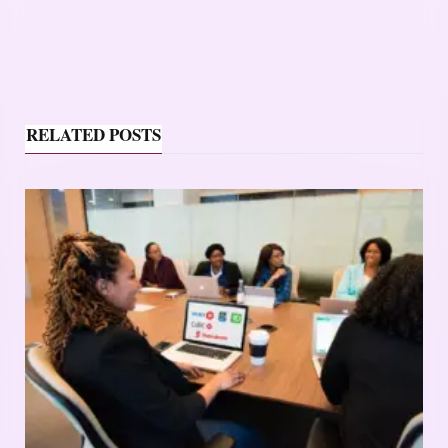
RELATED POSTS