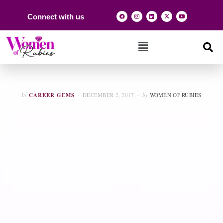
Connect with us
In
CAREER GEMS
DECEMBER 2, 2017
by
WOMEN OF RUBIES