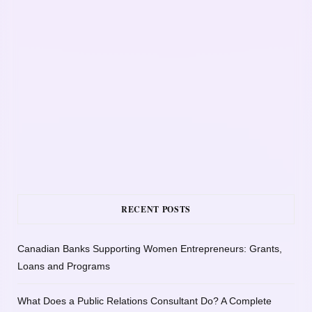
RECENT POSTS
Canadian Banks Supporting Women Entrepreneurs: Grants,
Loans and Programs
What Does a Public Relations Consultant Do? A Complete