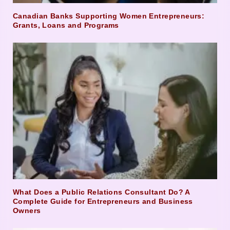
Canadian Banks Supporting Women Entrepreneurs:
Grants, Loans and Programs
What Does a Public Relations Consultant Do? A
Complete Guide for Entrepreneurs and Business
Owners