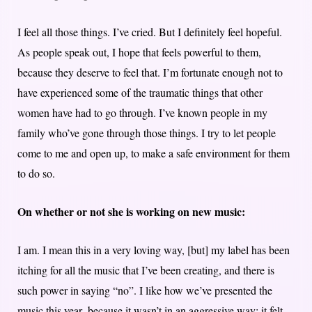
I feel all those things. I’ve cried. But I definitely feel hopeful.
As people speak out, I hope that feels powerful to them,
because they deserve to feel that. I’m fortunate enough not to
have experienced some of the traumatic things that other
women have had to go through. I’ve known people in my
family who’ve gone through those things. I try to let people
come to me and open up, to make a safe environment for them
to do so.
On whether or not she is working on new music:
I am. I mean this in a very loving way, [but] my label has been
itching for all the music that I’ve been creating, and there is
such power in saying “no”. I like how we’ve presented the
music this year, because it wasn’t in an aggressive way; it felt