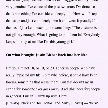
very genuine. I’ve canceled the past two tours I’ve done, so
that’s something I’ve considered deeply too. How will I step on
that stage and just completely own it and wear it proudly? In
the past, I just kept reaching for something: “The costume is
not glittery enough. What is going to pull them in? Everybody
keeps looking at me like I’m this young girl.”
On what brought Justin Bieber back into her life:
I’m 25. I’m not 18, or 19, or 20. I cherish people who have
really impacted my life. So maybe before, it could have been
forcing something that wasn’t right. But that doesn’t mean
caring for someone ever goes away. And [that goes for] people
in general. I mean, I grew up with Demi
[Lovato]. Nick and Joe [Jonas] and Miley [Cyrus] — we’ve