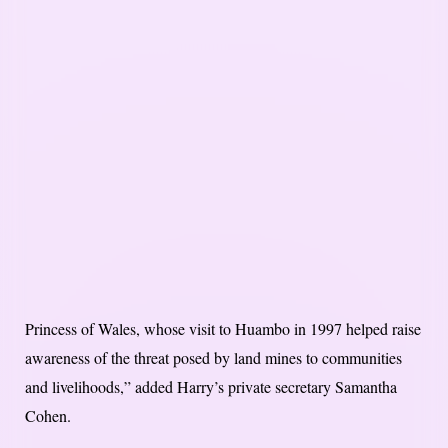
Princess of Wales, whose visit to Huambo in 1997 helped raise
awareness of the threat posed by land mines to communities
and livelihoods,” added Harry’s private secretary Samantha
Cohen.