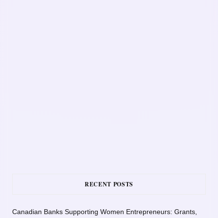
RECENT POSTS
Canadian Banks Supporting Women Entrepreneurs: Grants,