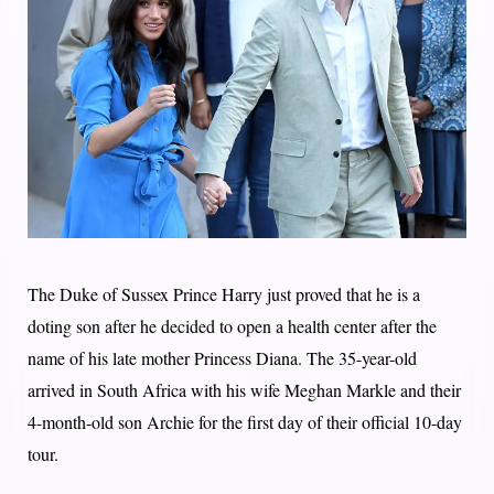
The Duke of Sussex Prince Harry just proved that he is a
doting son after he decided to open a health center after the
name of his late mother Princess Diana. The 35-year-old
arrived in South Africa with his wife Meghan Markle and their
4-month-old son Archie for the first day of their official 10-day
tour.