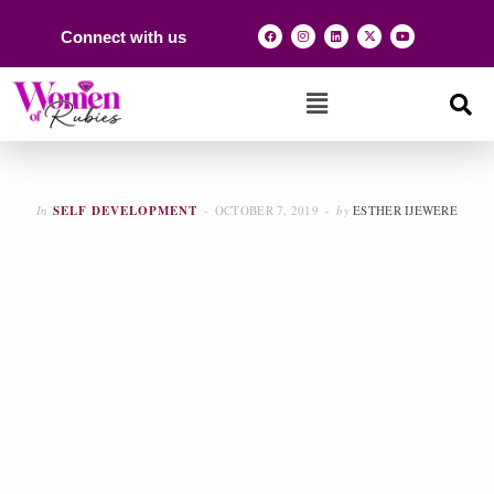
Connect with us
In
SELF DEVELOPMENT
OCTOBER 7, 2019
by
ESTHER IJEWERE