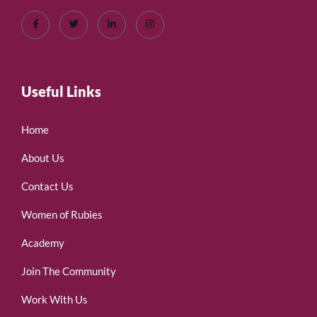
Useful Links
Home
About Us
Contact Us
Women of Rubies
Academy
Join The Community
Work With Us