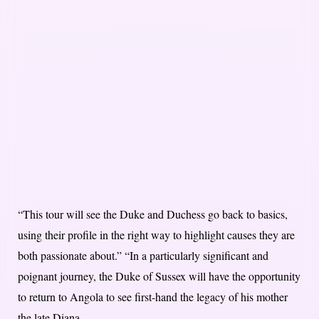
“This tour will see the Duke and Duchess go back to basics,
using their profile in the right way to highlight causes they are
both passionate about.” “In a particularly significant and
poignant journey, the Duke of Sussex will have the opportunity
to return to Angola to see first-hand the legacy of his mother
the late Diana,