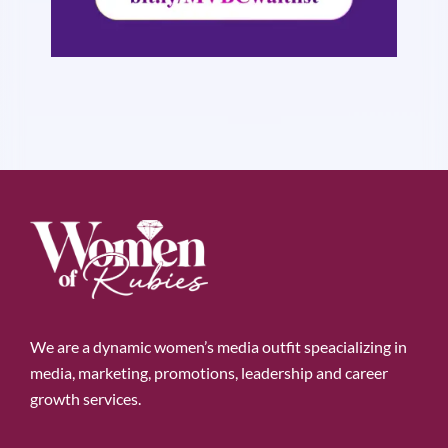
We are a dynamic women’s media outfit speacializing in
media, marketing, promotions, leadership and career
growth services.