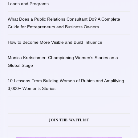
Loans and Programs
What Does a Public Relations Consultant Do? A Complete
Guide for Entrepreneurs and Business Owners
How to Become More Visible and Build Influence
Monica Kretschmer: Championing Women’s Stories on a
Global Stage
10 Lessons From Building Women of Rubies and Amplifying
3,000+ Women’s Stories
JOIN THE WAITLIST