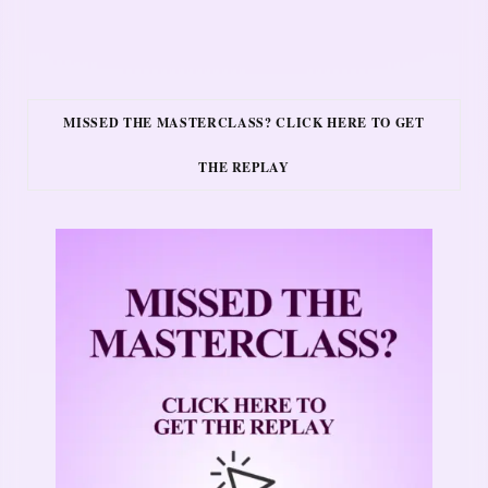
MISSED THE MASTERCLASS? CLICK HERE TO GET
THE REPLAY