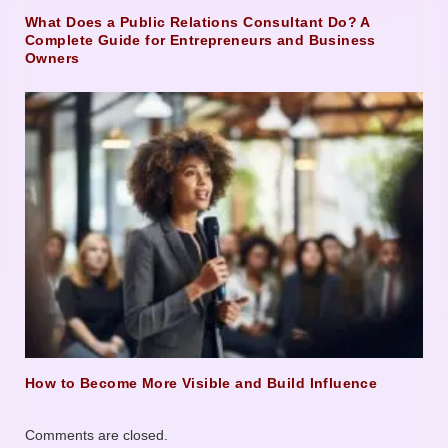
What Does a Public Relations Consultant Do? A
Complete Guide for Entrepreneurs and Business
Owners
How to Become More Visible and Build Influence
Comments are closed.