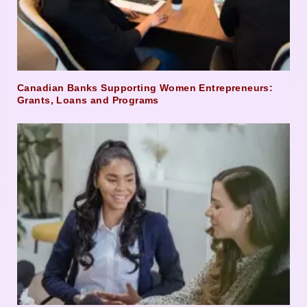
Canadian Banks Supporting Women Entrepreneurs:
Grants, Loans and Programs