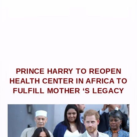
PRINCE HARRY TO REOPEN
HEALTH CENTER IN AFRICA TO
FULFILL MOTHER ‘S LEGACY