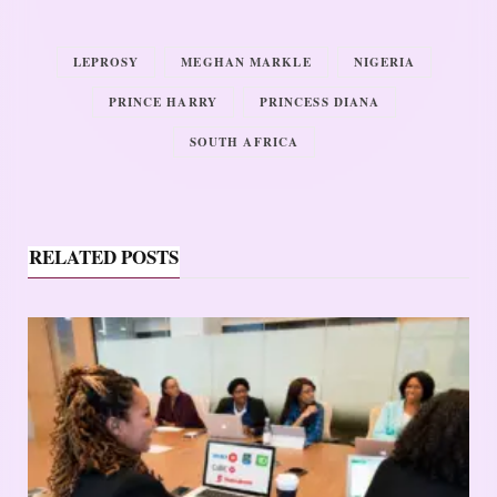
LEPROSY
MEGHAN MARKLE
NIGERIA
PRINCE HARRY
PRINCESS DIANA
SOUTH AFRICA
RELATED POSTS