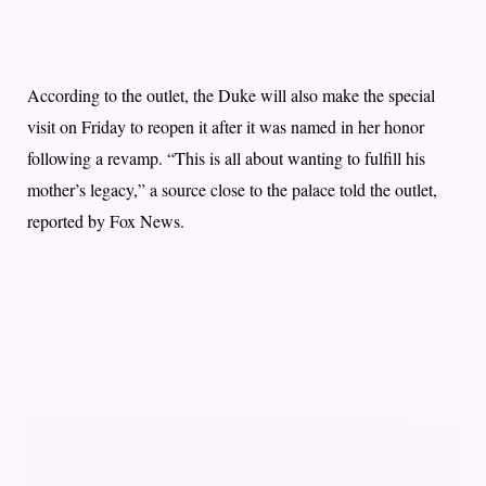
According to the outlet, the Duke will also make the special
visit on Friday to reopen it after it was named in her honor
following a revamp. “This is all about wanting to fulfill his
mother’s legacy,” a source close to the palace told the outlet,
reported by Fox News.