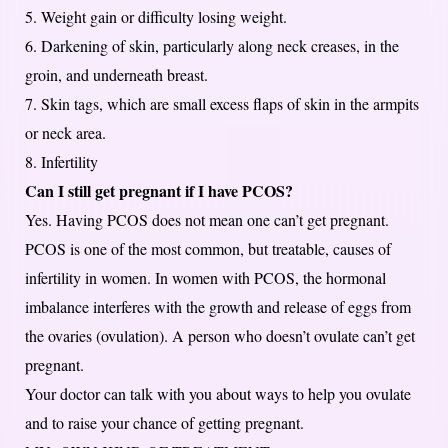
5. Weight gain or difficulty losing weight.
6. Darkening of skin, particularly along neck creases, in the
groin, and underneath breast.
7. Skin tags, which are small excess flaps of skin in the armpits
or neck area.
8. Infertility
Can I still get pregnant if I have PCOS?
Yes. Having PCOS does not mean one can’t get pregnant.
PCOS is one of the most common, but treatable, causes of
infertility in women. In women with PCOS, the hormonal
imbalance interferes with the growth and release of eggs from
the ovaries (ovulation). A person who doesn’t ovulate can’t get
pregnant.
Your doctor can talk with you about ways to help you ovulate
and to raise your chance of getting pregnant.