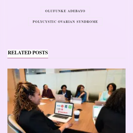
OLUFUNKE ADEBAYO
POLYCYSTIC OVARIAN SYNDROME
RELATED POSTS