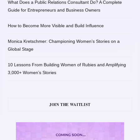
What Does a Public Relations Consultant Do? A Complete
Guide for Entrepreneurs and Business Owners
How to Become More Visible and Build Influence
Monica Kretschmer: Championing Women’s Stories on a
Global Stage
10 Lessons From Building Women of Rubies and Amplifying
3,000+ Women’s Stories
JOIN THE WAITLIST