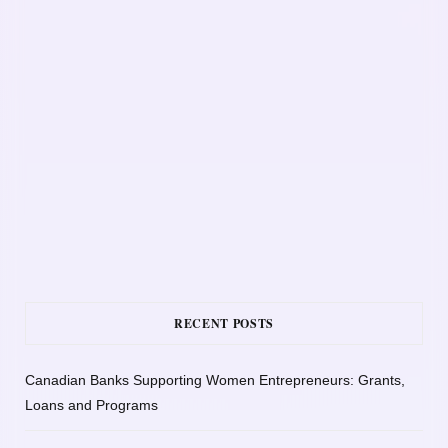
RECENT POSTS
Canadian Banks Supporting Women Entrepreneurs: Grants,
Loans and Programs