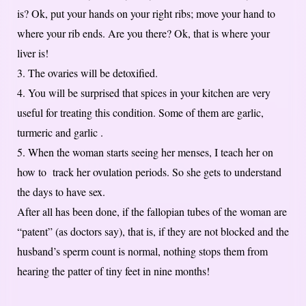
is? Ok, put your hands on your right ribs; move your hand to
where your rib ends. Are you there? Ok, that is where your
liver is!
3. The ovaries will be detoxified.
4. You will be surprised that spices in your kitchen are very
useful for treating this condition. Some of them are garlic,
turmeric and garlic .
5. When the woman starts seeing her menses, I teach her on
how to track her ovulation periods. So she gets to understand
the days to have sex.
After all has been done, if the fallopian tubes of the woman are
“patent” (as doctors say), that is, if they are not blocked and the
husband’s sperm count is normal, nothing stops them from
hearing the patter of tiny feet in nine months!