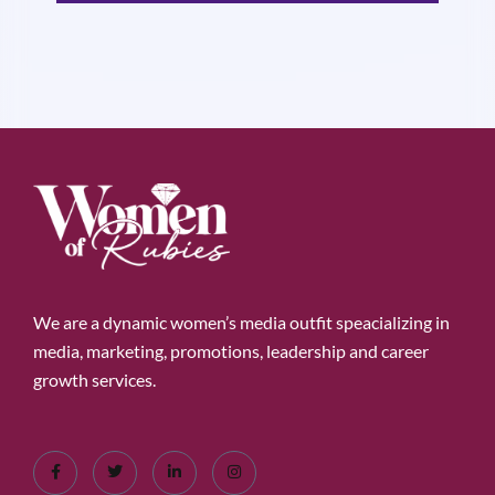
We are a dynamic women’s media outfit speacializing in
media, marketing, promotions, leadership and career
growth services.