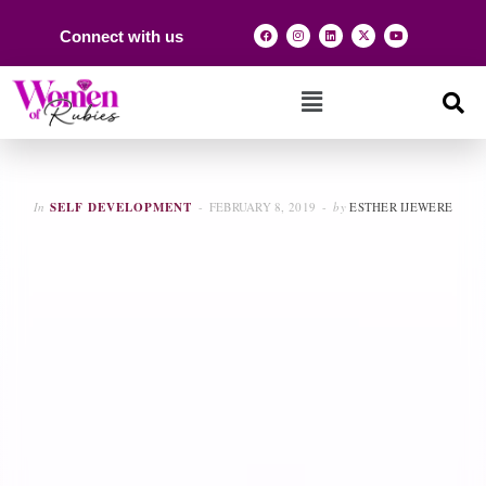
Connect with us
In
SELF DEVELOPMENT
FEBRUARY 8, 2019
by
ESTHER IJEWERE