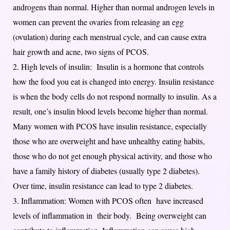
androgens than normal. Higher than normal androgen levels in
women can prevent the ovaries from releasing an egg
(ovulation) during each menstrual cycle, and can cause extra
hair growth and acne, two signs of PCOS.
2. High levels of insulin: Insulin is a hormone that controls
how the food you eat is changed into energy. Insulin resistance
is when the body cells do not respond normally to insulin. As a
result, one’s insulin blood levels become higher than normal.
Many women with PCOS have insulin resistance, especially
those who are overweight and have unhealthy eating habits,
those who do not get enough physical activity, and those who
have a family history of diabetes (usually type 2 diabetes).
Over time, insulin resistance can lead to type 2 diabetes.
3. Inflammation: Women with PCOS often have increased
levels of inflammation in their body. Being overweight can