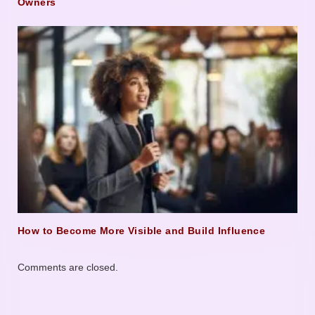
Owners
How to Become More Visible and Build Influence
Comments are closed.