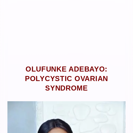
OLUFUNKE ADEBAYO:
POLYCYSTIC OVARIAN
SYNDROME