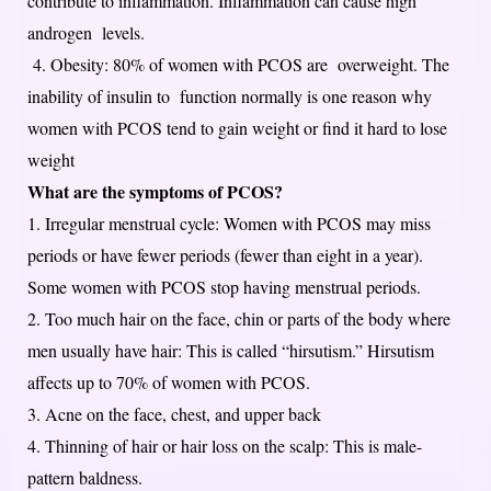
contribute to inflammation. Inflammation can cause high
androgen levels.
4. Obesity: 80% of women with PCOS are overweight. The
inability of insulin to function normally is one reason why
women with PCOS tend to gain weight or find it hard to lose
weight
What are the symptoms of PCOS?
1. Irregular menstrual cycle: Women with PCOS may miss
periods or have fewer periods (fewer than eight in a year).
Some women with PCOS stop having menstrual periods.
2. Too much hair on the face, chin or parts of the body where
men usually have hair: This is called “hirsutism.” Hirsutism
affects up to 70% of women with PCOS.
3. Acne on the face, chest, and upper back
4. Thinning of hair or hair loss on the scalp: This is male-
pattern baldness.