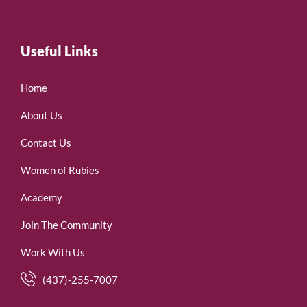
Useful Links
Home
About Us
Contact Us
Women of Rubies
Academy
Join The Community
Work With Us
(437)-255-7007