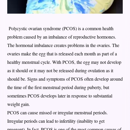
Polycystic ovarian syndrome (PCOS) is a common health
problem caused by an imbalance of reproductive hormones.
The hormonal imbalance creates problems in the ovaries. The
ovaries make the egg that is released each month as part of a
healthy menstrual cycle. With PCOS, the egg may not develop
as it should or it may not be released during ovulation as it
should be. Signs and symptoms of PCOS often develop around
the time of the first menstrual period during puberty, but
sometimes PCOS develops later in response to substantial
weight gain.
PCOS can cause missed or irregular menstrual periods.
Irregular periods can lead to infertility (inability to get
pregnant). In fact, PCOS is one of the most common causes of