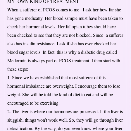
MY OWN KIND OF TREATMENT
When a sufferer of PCOS comes to me , I ask her how far she
has gone medically. Her blood sample must have been taken to
check her hormonal levels. Her fallopian tubes should have
been checked to see that they are not blocked. Since a sufferer
also has insulin resistance, I ask if she has ever checked her
blood sugar levels. In fact, this is why a diabetic drug called
Metformin is always part of PCOS treatment. I then start with
these steps:
1. Since we have established that most sufferer of this
hormonal imbalance are overweight, I encourage them to lose
weight. She will be told the kind of diet to eat and will be
encouraged to be exercising.
2. The liver is where our hormones are processed. If the liver is
sluggish, things won’t work well. So, they will go through liver
detoxification. By the way, do you even know where your liver