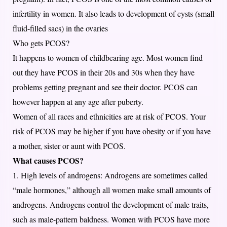
infertility in women. It also leads to development of cysts (small
fluid-filled sacs) in the ovaries
Who gets PCOS?
It happens to women of childbearing age. Most women find
out they have PCOS in their 20s and 30s when they have
problems getting pregnant and see their doctor. PCOS can
however happen at any age after puberty.
Women of all races and ethnicities are at risk of PCOS. Your
risk of PCOS may be higher if you have obesity or if you have
a mother, sister or aunt with PCOS.
What causes PCOS?
1. High levels of androgens: Androgens are sometimes called
“male hormones,” although all women make small amounts of
androgens. Androgens control the development of male traits,
such as male-pattern baldness. Women with PCOS have more