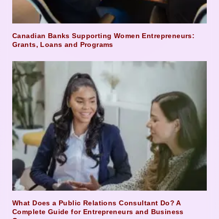
Canadian Banks Supporting Women Entrepreneurs:
Grants, Loans and Programs
What Does a Public Relations Consultant Do? A
Complete Guide for Entrepreneurs and Business