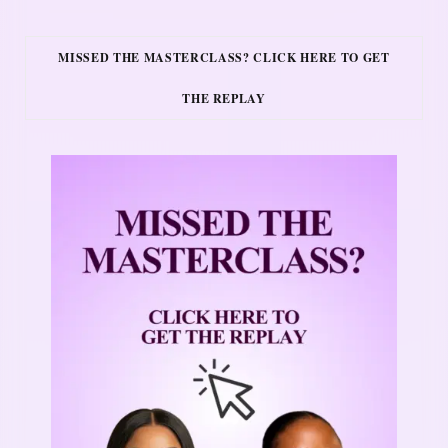
MISSED THE MASTERCLASS? CLICK HERE TO GET
THE REPLAY