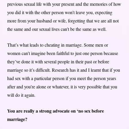
previous sexual life with your present and the memories of how
you did it with the other person won’t leave you, expecting
more from your husband or wife, forgetting that we are all not
the same and our sexual lives can’t be the same as well.
That’s what leads to cheating in marriage. Some men or
women can’t imagine been faithful to just one person because
they’ve done it with several people in their past or before
marriage so it’s difficult. Research has it and I learnt that if you
had sex with a particular person if you meet the person years
after and you’re alone or whatever, it is very possible that you
will do it again.
You are really a strong advocate on ‘no sex before
marriage?