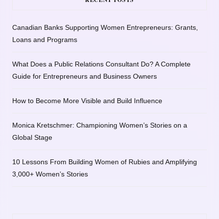
Canadian Banks Supporting Women Entrepreneurs: Grants,
Loans and Programs
What Does a Public Relations Consultant Do? A Complete
Guide for Entrepreneurs and Business Owners
How to Become More Visible and Build Influence
Monica Kretschmer: Championing Women’s Stories on a
Global Stage
10 Lessons From Building Women of Rubies and Amplifying
3,000+ Women’s Stories