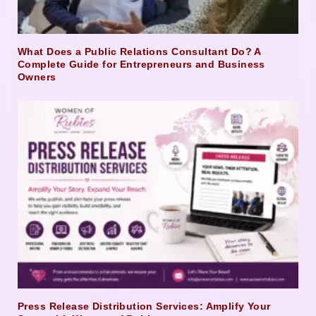
What Does a Public Relations Consultant Do? A
Complete Guide for Entrepreneurs and Business
Owners
Press Release Distribution Services: Amplify Your