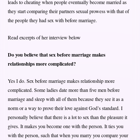
leads to cheating when people eventually become married as
they start comparing their partners sexual prowess with that of
the people they had sex with before marriage.
Read excerpts of her interview below
Do you believe that sex before marriage makes
relationships more complicated?
Yes I do. Sex before marriage makes relationship more
complicated. Some ladies date more than five men before
marriage and sleep with all of them because they see it as a
norm or a way to prove their love against God’s standard. I
personally believe that there is a lot to sex than the pleasure it
gives. It makes you become one with the person. It ties you
with the person, such that when you marry you compare your