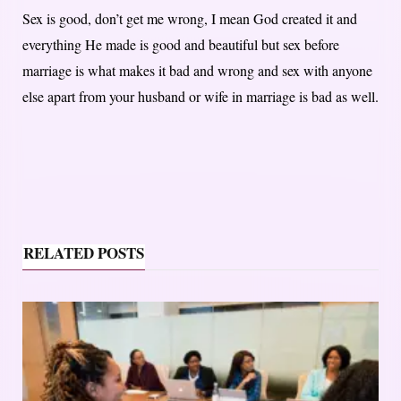
Sex is good, don’t get me wrong, I mean God created it and
everything He made is good and beautiful but sex before
marriage is what makes it bad and wrong and sex with anyone
else apart from your husband or wife in marriage is bad as well.
RELATED POSTS