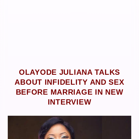
OLAYODE JULIANA TALKS
ABOUT INFIDELITY AND SEX
BEFORE MARRIAGE IN NEW
INTERVIEW