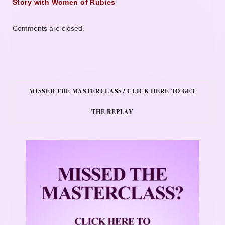
Story with Women of Rubies
Comments are closed.
MISSED THE MASTERCLASS? CLICK HERE TO GET
THE REPLAY