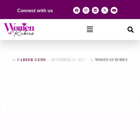
Connect with us
In
CAREER GEMS
DECEMBER 29, 2017
by
WOMEN OF RUBIES