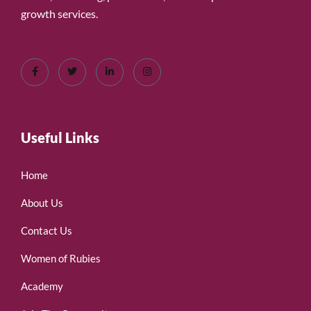
growth services.
Useful Links
Home
About Us
Contact Us
Women of Rubies
Academy