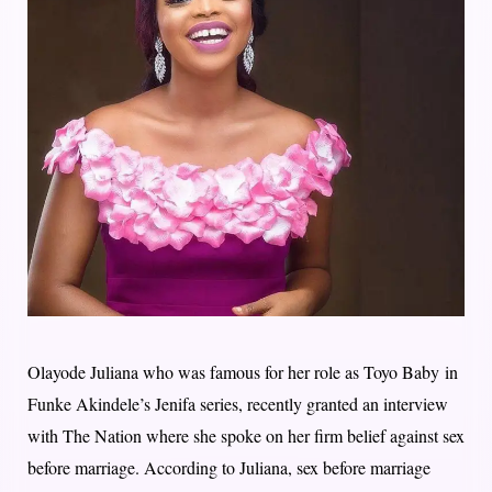
Olayode Juliana who was famous for her role as Toyo Baby in
Funke Akindele’s Jenifa series, recently granted an interview
with The Nation where she spoke on her firm belief against sex
before marriage. According to Juliana, sex before marriage