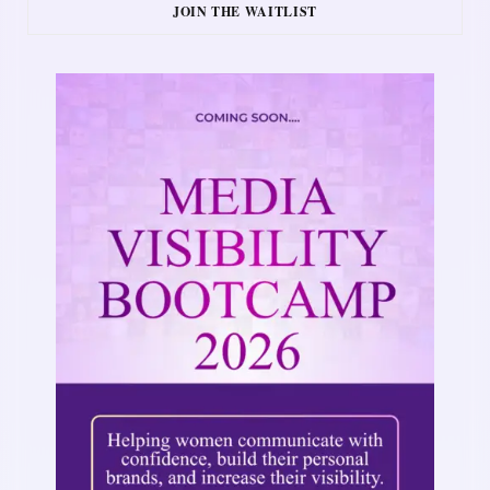
JOIN THE WAITLIST