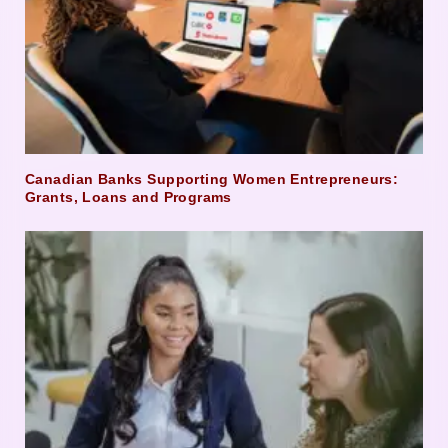
Canadian Banks Supporting Women Entrepreneurs:
Grants, Loans and Programs