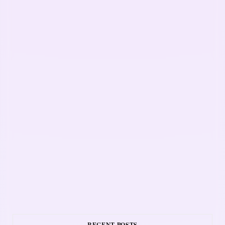
RECENT POSTS