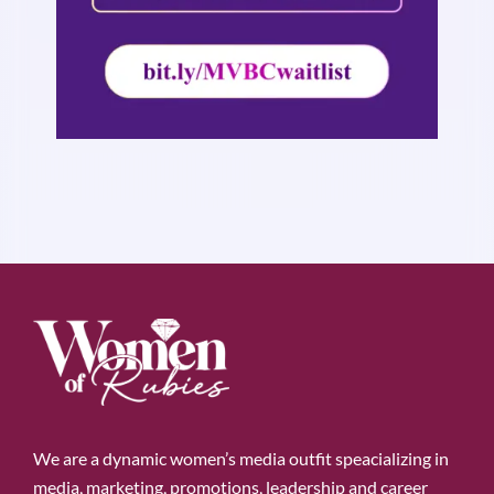
We are a dynamic women’s media outfit speacializing in
media, marketing, promotions, leadership and career