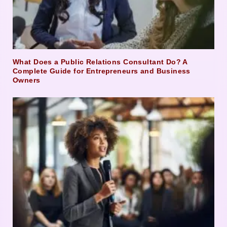
What Does a Public Relations Consultant Do? A
Complete Guide for Entrepreneurs and Business
Owners