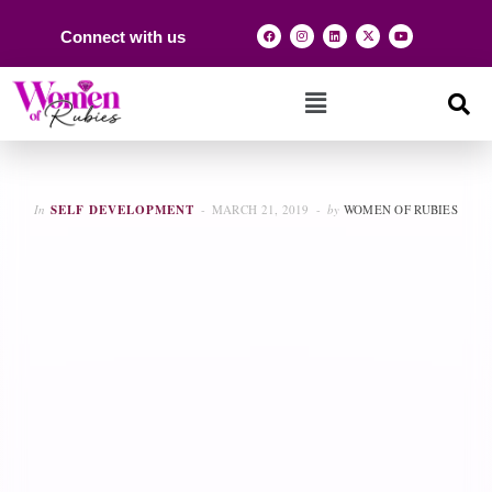
Connect with us
In
SELF DEVELOPMENT
MARCH 21, 2019
by
WOMEN OF RUBIES