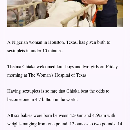
A Nigerian woman in Houston, Texas, has given birth to
sextuplets in under 10 minutes.
Thelma Chiaka welcomed four boys and two girls on Friday
morning at The Woman’s Hospital of Texas.
Having sextuplets is so rare that Chiaka beat the odds to
become one in 4.7 billion in the world.
All six babies were born between 4.50am and 4.59am with
weights ranging from one pound, 12 ounces to two pounds, 14