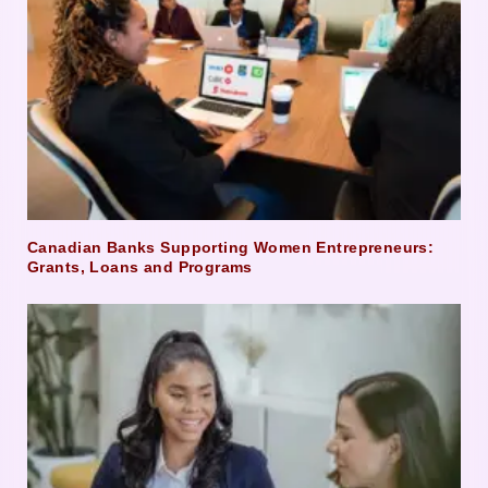
Canadian Banks Supporting Women Entrepreneurs:
Grants, Loans and Programs