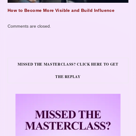
How to Become More Visible and Build Influence
Comments are closed.
MISSED THE MASTERCLASS? CLICK HERE TO GET
THE REPLAY