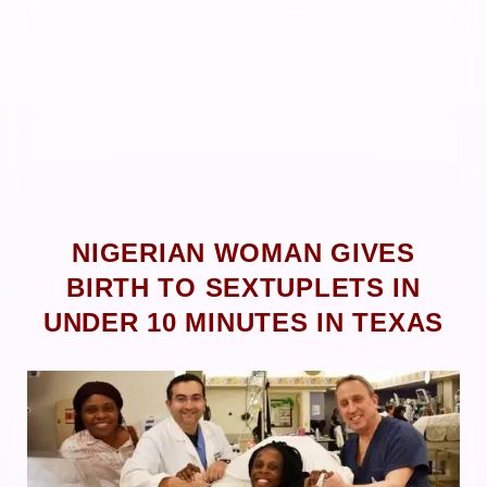
NIGERIAN WOMAN GIVES
BIRTH TO SEXTUPLETS IN
UNDER 10 MINUTES IN TEXAS