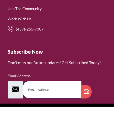
Join The Community
Work With Us
(437)-255-7007
Subscribe Now
Don’t miss our future updates! Get Subscribed Today!
Email Address
©2026. WomenofRubies. All Rights Reserved.