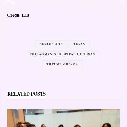
Credit: LIB
SEXTUPLETS
TEXAS
THE WOMAN’S HOSPITAL OF TEXAS
THELMA CHIAKA
RELATED POSTS