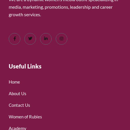
media, marketing, promotions, leadership and career
growth services.
Useful Links
Home
About Us
Contact Us
Women of Rubies
Academy