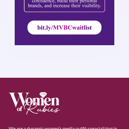
We are a dynamic women’s media outfit speacializing in