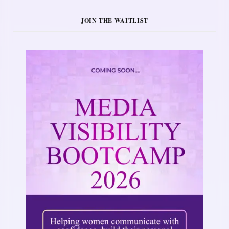
JOIN THE WAITLIST