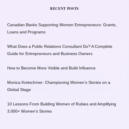
RECENT POSTS
Canadian Banks Supporting Women Entrepreneurs: Grants,
Loans and Programs
What Does a Public Relations Consultant Do? A Complete
Guide for Entrepreneurs and Business Owners
How to Become More Visible and Build Influence
Monica Kretschmer: Championing Women’s Stories on a
Global Stage
10 Lessons From Building Women of Rubies and Amplifying
3,000+ Women’s Stories