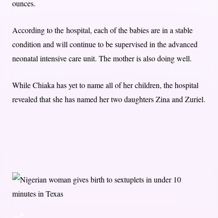
ounces.
According to the hospital, each of the babies are in a stable
condition and will continue to be supervised in the advanced
neonatal intensive care unit. The mother is also doing well.
While Chiaka has yet to name all of her children, the hospital
revealed that she has named her two daughters Zina and Zuriel.