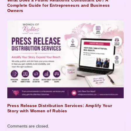
What Does a Public Relations Consultant Do? A
Complete Guide for Entrepreneurs and Business
Owners
Press Release Distribution Services: Amplify Your
Story with Women of Rubies
Comments are closed.