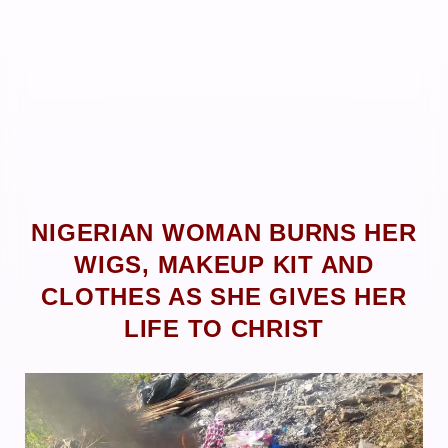
NIGERIAN WOMAN BURNS HER
WIGS, MAKEUP KIT AND
CLOTHES AS SHE GIVES HER
LIFE TO CHRIST