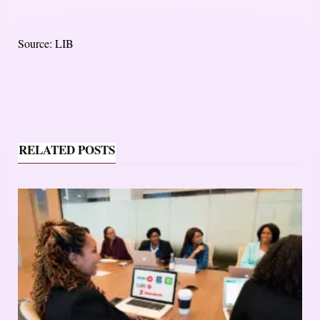
Source: LIB
RELATED POSTS