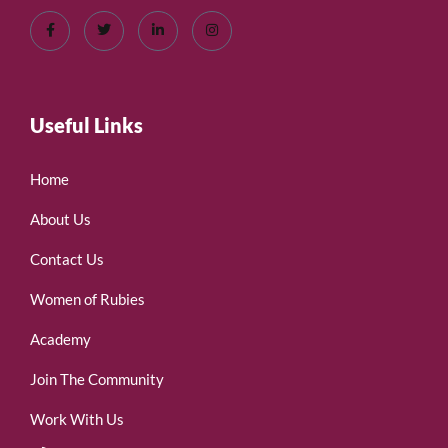
Useful Links
Home
About Us
Contact Us
Women of Rubies
Academy
Join The Community
Work With Us