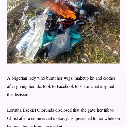
A Nigerian lady who burnt her wigs, makeup kit and clothes
after giving her life, took to Facebook to share what inspired
the decision.
Lorritha Ezekiel Olorunda disclosed that she gave her life to
Christ after a commercial motorcyclist preached to her while on
her way home from the market.