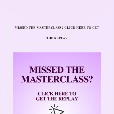
MISSED THE MASTERCLASS? CLICK HERE TO GET
THE REPLAY