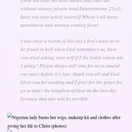
loose his soul, my dear ladies that can’t do
without trouser please read Deuteronomy 22vs5,
have you ever asked yourself Where’s all these
attachment and weavon coming from?
I was once a victim of this but I don’t want us to
be found in hell when God remembers us, have
you tried asking your self if I die today where am
I going? Please theres still time for us to amend
our ways before it’s late, thank you all and God
bless you for reading and I pray for the grace for
us to enter the kingdom of God on the last day
because that day will be terrible.