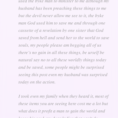
used the byke man to minister to me although my
husband has been preaching these things to me
but the devil never allow me see to it, the byke
man God used him to save me and through one
cassette of a revelation by one sister that God
saved from hell and send her to the world to save
souls, my people please am begging all of us
there’s no gain in all these things, be urself be
natural say no to all these worldly things today
and be saved, some people might be surprised
seeing this post even my husband was surprised
today on the action.
I took even my family when they heard it, most of
these items you are seeing here cost me a lot but
what does it profit a man to gain the world and