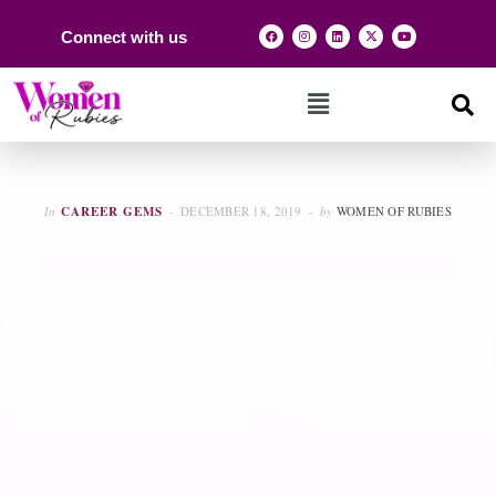
Connect with us
In
CAREER GEMS
DECEMBER 18, 2019
by
WOMEN OF RUBIES