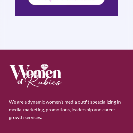
We are a dynamic women’s media outfit speacializing in
media, marketing, promotions, leadership and career
growth services.