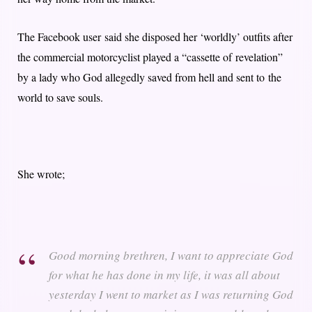
The Facebook user said she disposed her ‘worldly’ outfits after
the commercial motorcyclist played a “cassette of revelation”
by a lady who God allegedly saved from hell and sent to the
world to save souls.
She wrote;
Good morning brethren, I want to appreciate God
for what he has done in my life, it was all about
yesterday I went to market as I was returning God