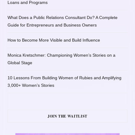
Loans and Programs
What Does a Public Relations Consultant Do? A Complete
Guide for Entrepreneurs and Business Owners
How to Become More Visible and Build Influence
Monica Kretschmer: Championing Women’s Stories on a
Global Stage
10 Lessons From Building Women of Rubies and Amplifying
3,000+ Women’s Stories
JOIN THE WAITLIST