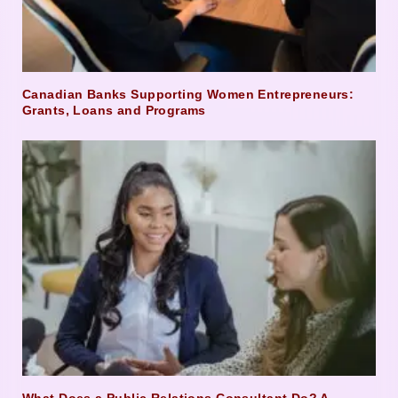
Canadian Banks Supporting Women Entrepreneurs:
Grants, Loans and Programs