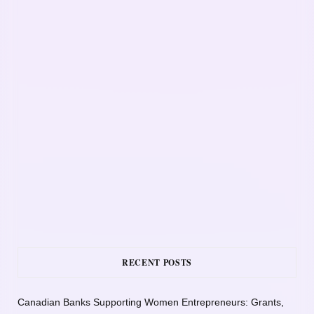
RECENT POSTS
Canadian Banks Supporting Women Entrepreneurs: Grants,