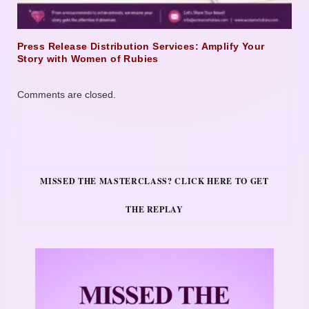
Press Release Distribution Services: Amplify Your
Story with Women of Rubies
Comments are closed.
MISSED THE MASTERCLASS? CLICK HERE TO GET
THE REPLAY