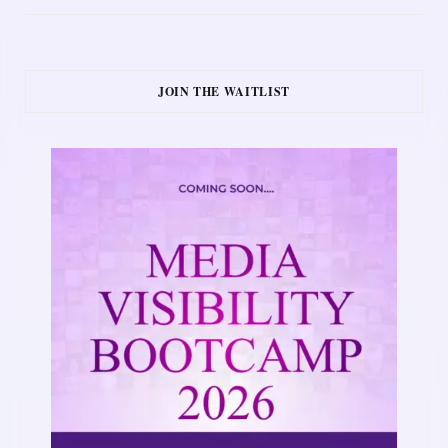
JOIN THE WAITLIST