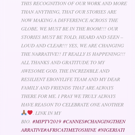
THIS RECOGNITION OF OUR WORK AND MORE
THAN ANYTHING, THAT OUR STORIES ARE
NOW MAKING A DIFFERENCE ACROSS THE
GLOBE. WE MUST BE IN THE ROOM!!! OUR
STORIES MUST BE TOLD, HEARD AND SEEN –
LOUD AND CLEAR!!! YES, WE ARE CHANGING
THE NARRATIVE!! IT REALLY IS HAPPENING!!!
ALL THANKS AND GRATITUDE TO MY
AWESOME GOD, THE INCREDIBLE AND
RESILIENT EBONYLIFE TEAM AND MY DEAR
FAMILY AND FRIENDS THAT ARE ALWAYS
THERE FOR ME. I PRAY WE TRULY ALWAYS
HAVE REASON TO CELEBRATE ONE ANOTHER
. LINK IN MY
BIO.
#MIPTV2019
#CANNES
#CHANGINGTHEN
ARRATIVE
#AFRICATIMETOSHINE
#NIGERIATI