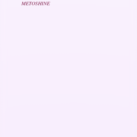
METOSHINE