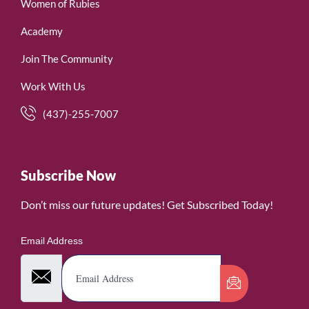
Women of Rubies
Academy
Join The Community
Work With Us
(437)-255-7007
Subscribe Now
Don’t miss our future updates! Get Subscribed Today!
Email Address