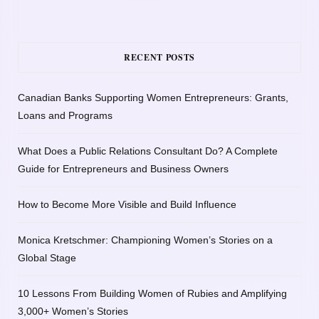
RECENT POSTS
Canadian Banks Supporting Women Entrepreneurs: Grants,
Loans and Programs
What Does a Public Relations Consultant Do? A Complete
Guide for Entrepreneurs and Business Owners
How to Become More Visible and Build Influence
Monica Kretschmer: Championing Women’s Stories on a
Global Stage
10 Lessons From Building Women of Rubies and Amplifying
3,000+ Women’s Stories