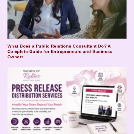
What Does a Public Relations Consultant Do? A
Complete Guide for Entrepreneurs and Business
Owners