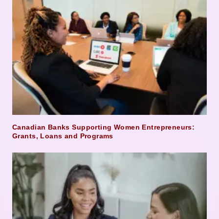
Canadian Banks Supporting Women Entrepreneurs:
Grants, Loans and Programs