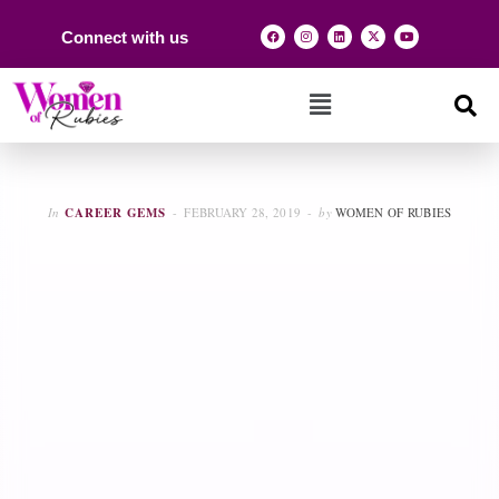
Connect with us
In
CAREER GEMS
FEBRUARY 28, 2019
by
WOMEN OF RUBIES