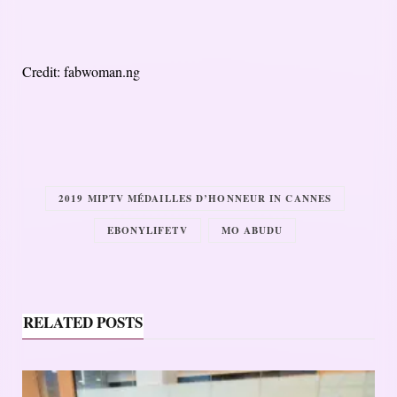
Credit: fabwoman.ng
2019 MIPTV MÉDAILLES D’HONNEUR IN CANNES
EBONYLIFETV
MO ABUDU
RELATED POSTS