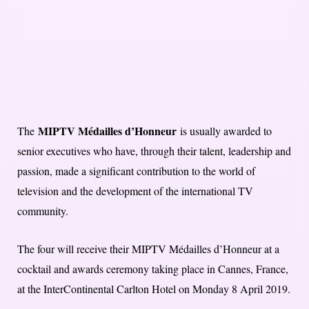
MIPTV Médailles d’Honneur
The
is usually awarded to
senior executives who have, through their talent, leadership and
passion, made a significant contribution to the world of
television and the development of the international TV
community.
The four will receive their MIPTV Médailles d’Honneur at a
cocktail and awards ceremony taking place in Cannes, France,
at the InterContinental Carlton Hotel on Monday 8 April 2019.