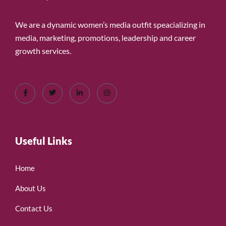
We are a dynamic women’s media outfit speacializing in
media, marketing, promotions, leadership and career
growth services.
Useful Links
Home
About Us
Contact Us