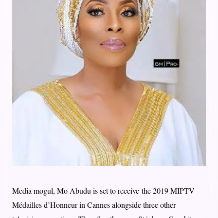
Media mogul, Mo Abudu is set to receive the 2019 MIPTV
Médailles d’Honneur in Cannes alongside three other