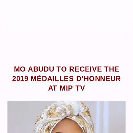
MO ABUDU TO RECEIVE THE
2019 MÉDAILLES D’HONNEUR
AT MIP TV