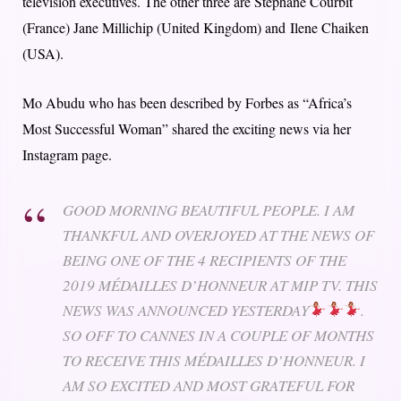
television executives. The other three are Stéphane Courbit
(France) Jane Millichip (United Kingdom) and Ilene Chaiken
(USA).
Mo Abudu who has been described by Forbes as “Africa’s
Most Successful Woman” shared the exciting news via her
Instagram page.
GOOD MORNING BEAUTIFUL PEOPLE. I AM
THANKFUL AND OVERJOYED AT THE NEWS OF
BEING ONE OF THE 4 RECIPIENTS OF THE
2019 MÉDAILLES D’HONNEUR AT MIP TV. THIS
NEWS WAS ANNOUNCED YESTERDAY
.
SO OFF TO CANNES IN A COUPLE OF MONTHS
TO RECEIVE THIS MÉDAILLES D’HONNEUR. I
AM SO EXCITED AND MOST GRATEFUL FOR