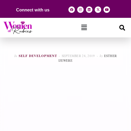
Connect with us
In
SELF DEVELOPMENT
SEPTEMBER 28, 2019
by
ESTHER
IJEWERE