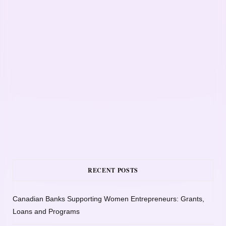
RECENT POSTS
Canadian Banks Supporting Women Entrepreneurs: Grants,
Loans and Programs