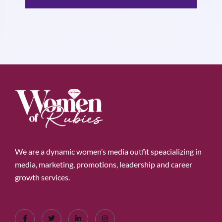
We are a dynamic women’s media outfit speacializing in
media, marketing, promotions, leadership and career
growth services.