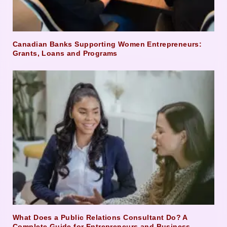
Canadian Banks Supporting Women Entrepreneurs:
Grants, Loans and Programs
What Does a Public Relations Consultant Do? A
Complete Guide for Entrepreneurs and Business