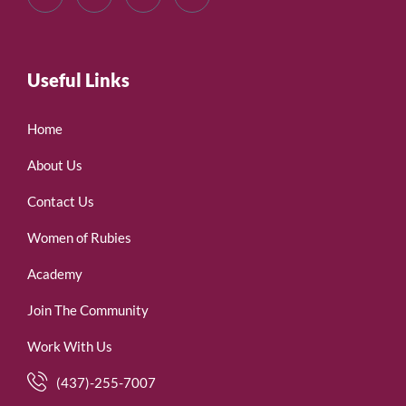
Useful Links
Home
About Us
Contact Us
Women of Rubies
Academy
Join The Community
Work With Us
(437)-255-7007