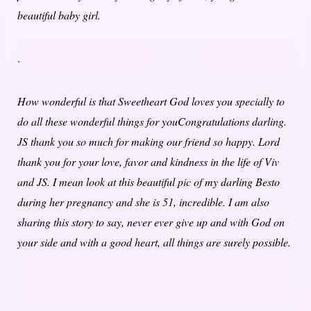
beautiful baby girl.
.
How wonderful is that Sweetheart God loves you specially to
do all these wonderful things for youCongratulations darling.
JS thank you so much for making our friend so happy. Lord
thank you for your love, favor and kindness in the life of Viv
and JS. I mean look at this beautiful pic of my darling Besto
during her pregnancy and she is 51, incredible. I am also
sharing this story to say, never ever give up and with God on
your side and with a good heart, all things are surely possible.