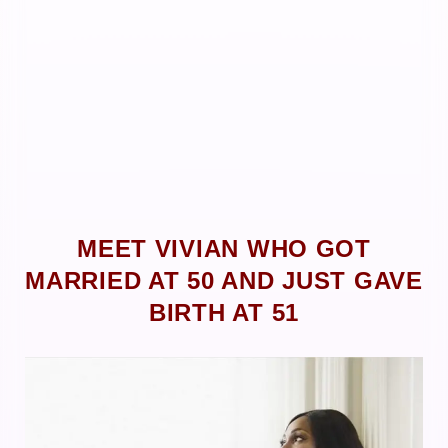
MEET VIVIAN WHO GOT
MARRIED AT 50 AND JUST GAVE
BIRTH AT 51