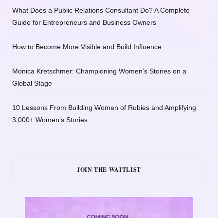
What Does a Public Relations Consultant Do? A Complete
Guide for Entrepreneurs and Business Owners
How to Become More Visible and Build Influence
Monica Kretschmer: Championing Women’s Stories on a
Global Stage
10 Lessons From Building Women of Rubies and Amplifying
3,000+ Women’s Stories
JOIN THE WAITLIST