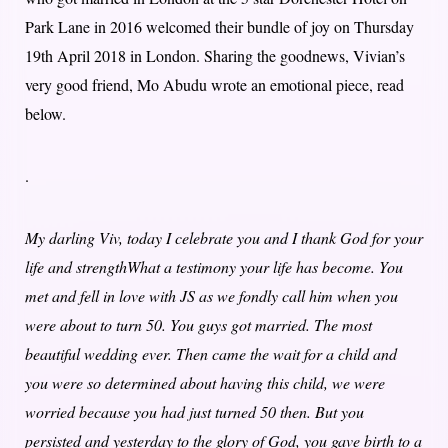
Park Lane in 2016 welcomed their bundle of joy on Thursday
19th April 2018 in London. Sharing the goodnews, Vivian’s
very good friend, Mo Abudu wrote an emotional piece, read
below.
.
My darling Viv, today I celebrate you and I thank God for your
life and strengthWhat a testimony your life has become. You
met and fell in love with JS as we fondly call him when you
were about to turn 50. You guys got married. The most
beautiful wedding ever. Then came the wait for a child and
you were so determined about having this child, we were
worried because you had just turned 50 then. But you
persisted and yesterday to the glory of God, you gave birth to a