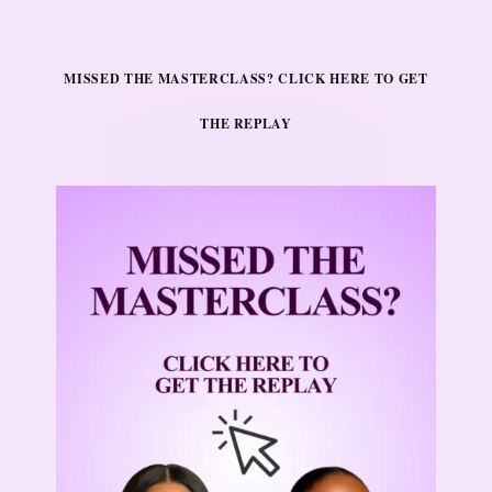
MISSED THE MASTERCLASS? CLICK HERE TO GET
THE REPLAY