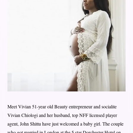
Meet Vivian 51-year old Beauty entrepreneur and socialite
Vivian Chiologi and her husband, top NFF licensed player
agent, John Shittu have just welcomed a baby girl. The couple
who got married in London at the 5 star Dorchester Hotel on