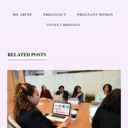
MO ABUDU
PREGNANCY
PREGNANT WOMAN
VIVIAN CHIOLOGI
RELATED POSTS