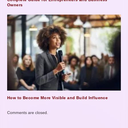
Owners
How to Become More Visible and Build Influence
Comments are closed.