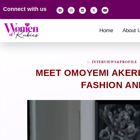
Connect with us
Home
About 
In
INTERVIEWS&PROFILE
MEET OMOYEMI AKER
FASHION AN