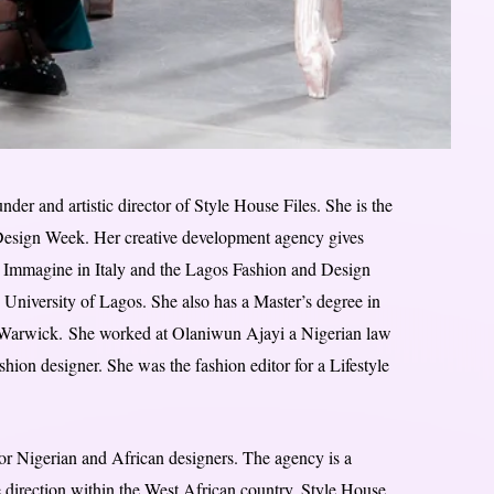
er and artistic director of Style House Files. She is the
 Design Week. Her creative development agency gives
i Immagine in Italy and the Lagos Fashion and Design
University of Lagos. She also has a Master’s degree in
 Warwick. She worked at Olaniwun Ajayi a Nigerian law
ion designer. She was the fashion editor for a Lifestyle
for Nigerian and African designers. The agency is a
 direction within the West African country, Style House