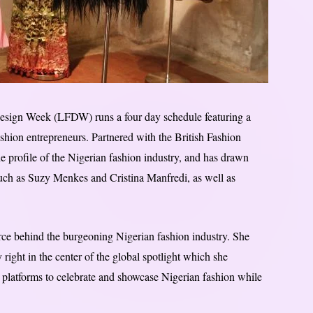
esign Week (LFDW) runs a four day schedule featuring a
ashion entrepreneurs. Partnered with the British Fashion
e profile of the Nigerian fashion industry, and has drawn
 such as Suzy Menkes and Cristina Manfredi, as well as
rce behind the burgeoning Nigerian fashion industry. She
 right in the center of the global spotlight which she
ed platforms to celebrate and showcase Nigerian fashion while