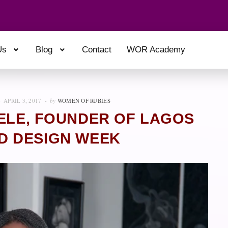
Us
Blog
Contact
WOR Academy
APRIL 3, 2017
by
WOMEN OF RUBIES
ELE, FOUNDER OF LAGOS
D DESIGN WEEK