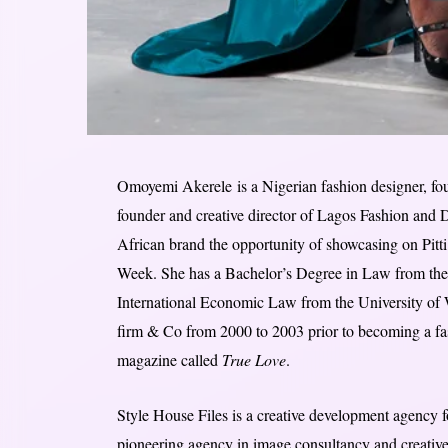
Omoyemi Akerele is a Nigerian fashion designer, found
founder and creative director of Lagos Fashion and
African brand the opportunity of showcasing on Pitt
Week. She has a Bachelor’s Degree in Law from the 
International Economic Law from the University of
firm & Co from 2000 to 2003 prior to becoming a fash
magazine called
True Love
.
Style House Files is a creative development agency 
pioneering agency in image consultancy and creative