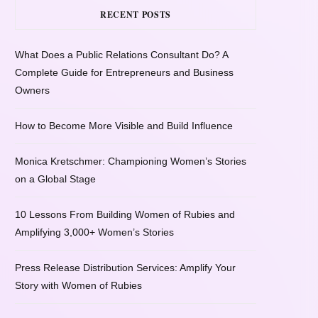
RECENT POSTS
What Does a Public Relations Consultant Do? A
Complete Guide for Entrepreneurs and Business
Owners
How to Become More Visible and Build Influence
Monica Kretschmer: Championing Women’s Stories
on a Global Stage
10 Lessons From Building Women of Rubies and
Amplifying 3,000+ Women’s Stories
Press Release Distribution Services: Amplify Your
Story with Women of Rubies