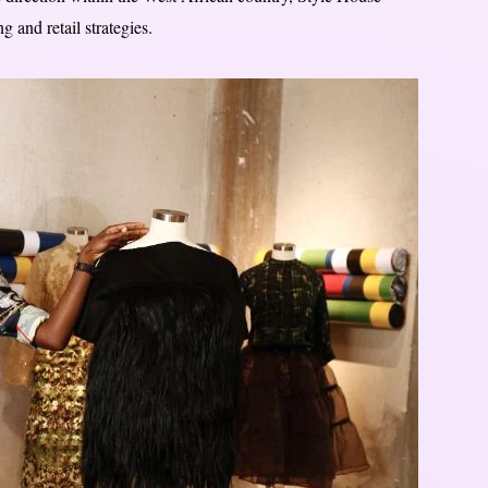
 and retail strategies.