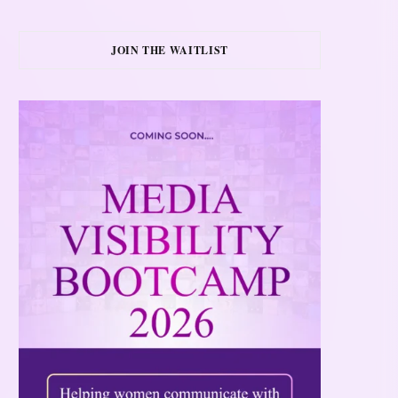
JOIN THE WAITLIST