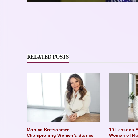
RELATED POSTS
Monica Kretschmer:
10 Lessons F
Championing Women’s Stories
Women of Ru