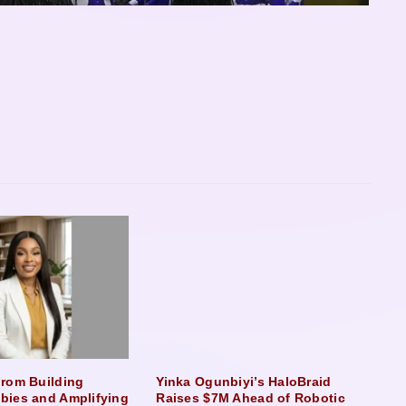
rom Building
Yinka Ogunbiyi’s HaloBraid
bies and Amplifying
Raises $7M Ahead of Robotic