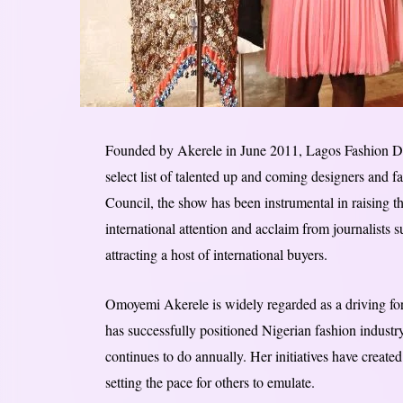
Founded by Akerele in June 2011, Lagos Fashion D
select list of talented up and coming designers and f
Council, the show has been instrumental in raising th
international attention and acclaim from journalists
attracting a host of international buyers.
Omoyemi Akerele is widely regarded as a driving fo
has successfully positioned Nigerian fashion industry
continues to do annually. Her initiatives have creat
setting the pace for others to emulate.