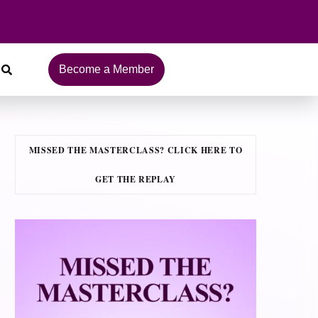
Become a Member
MISSED THE MASTERCLASS? CLICK HERE TO
GET THE REPLAY