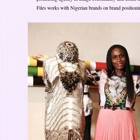
Files works with Nigerian brands on brand positioning