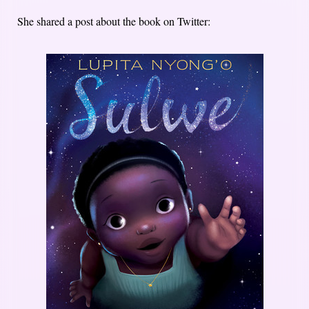
She shared a post about the book on Twitter: