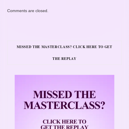
Comments are closed.
MISSED THE MASTERCLASS? CLICK HERE TO GET
THE REPLAY