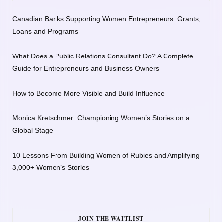
Canadian Banks Supporting Women Entrepreneurs: Grants,
Loans and Programs
What Does a Public Relations Consultant Do? A Complete
Guide for Entrepreneurs and Business Owners
How to Become More Visible and Build Influence
Monica Kretschmer: Championing Women’s Stories on a
Global Stage
10 Lessons From Building Women of Rubies and Amplifying
3,000+ Women’s Stories
JOIN THE WAITLIST