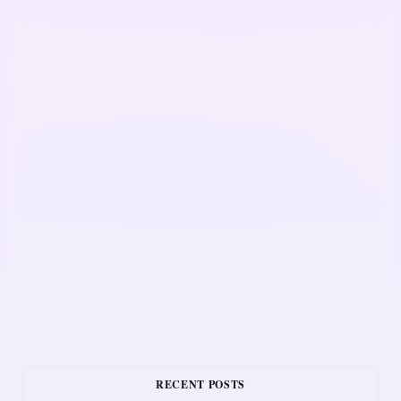
RECENT POSTS