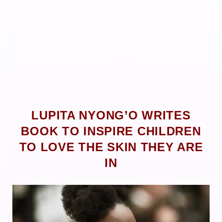
LUPITA NYONG’O WRITES
BOOK TO INSPIRE CHILDREN
TO LOVE THE SKIN THEY ARE
IN