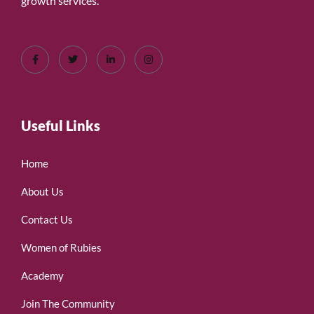
growth services.
Useful Links
Home
About Us
Contact Us
Women of Rubies
Academy
Join The Community