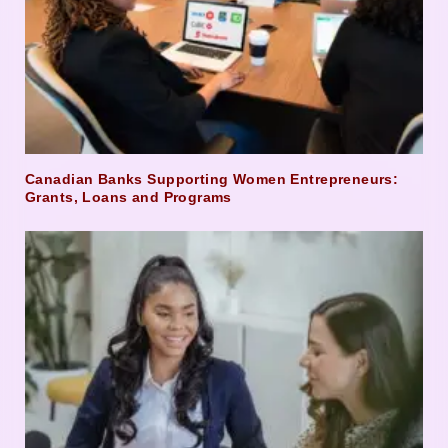
Canadian Banks Supporting Women Entrepreneurs:
Grants, Loans and Programs