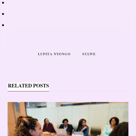
LUPITA NYONGO
SULWE
RELATED POSTS