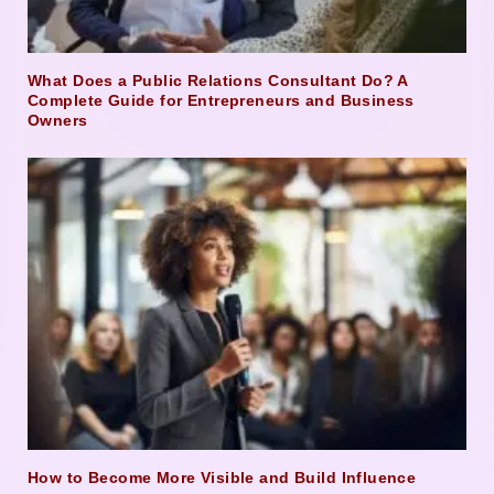
What Does a Public Relations Consultant Do? A
Complete Guide for Entrepreneurs and Business
Owners
How to Become More Visible and Build Influence