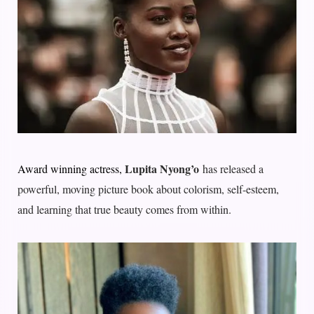
Lupita Nyong’o
Award winning actress,
has released a
powerful, moving picture book about colorism, self-esteem,
and learning that true beauty comes from within.