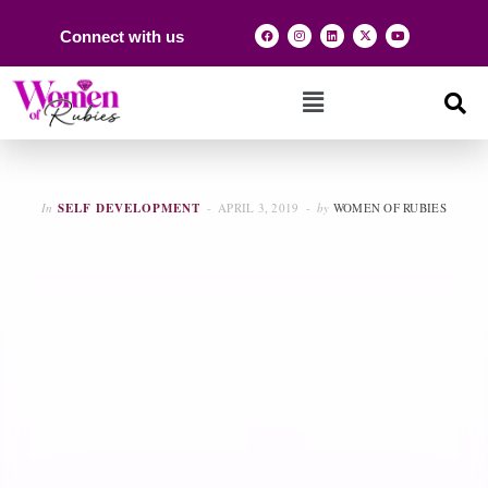
Connect with us
In
SELF DEVELOPMENT
APRIL 3, 2019
by
WOMEN OF RUBIES