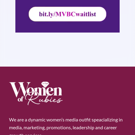
We are a dynamic women’s media outfit speacializing in
media, marketing, promotions, leadership and career