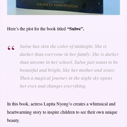
“Sulwe”.
Here’s the plot for the book titled
Sulwe has skin the color of midnight. She is
darker than everyone in her family. She is darker
than anyone in her school. Sulwe just wants to be
beautiful and bright, like her mother and sister.
Then a magical journey in the night sky opens
her eyes and changes everything.
In this book, actress Lupita Nyong’o creates a whimsical and
heartwarming story to inspire children to see their own unique
beauty.