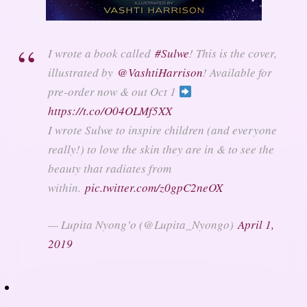
I wrote a book called
#Sulwe
! This is the cover,
illustrated by
@VashtiHarrison
! Available for
pre-order now & out Oct 1
https://t.co/O04OLMf5XX
I wrote Sulwe to inspire children (and everyone
really!) to love the skin they are in & to see the
beauty that radiates from
within.
pic.twitter.com/z0gpC2neOX
— Lupita Nyong’o (@Lupita_Nyongo)
April 1,
2019