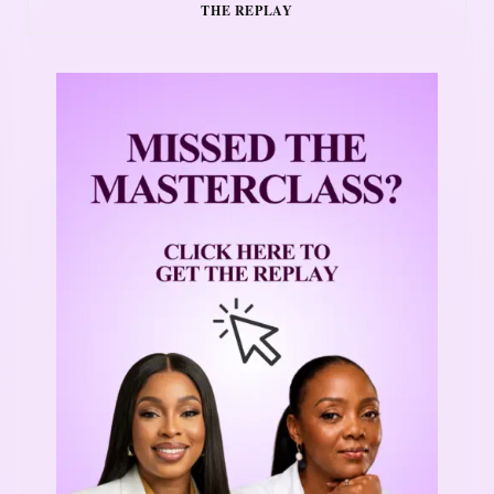
THE REPLAY