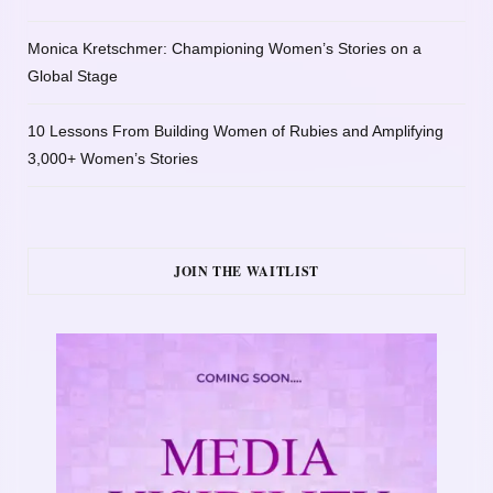
Monica Kretschmer: Championing Women’s Stories on a
Global Stage
10 Lessons From Building Women of Rubies and Amplifying
3,000+ Women’s Stories
JOIN THE WAITLIST