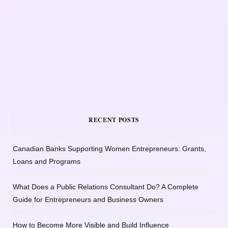
RECENT POSTS
Canadian Banks Supporting Women Entrepreneurs: Grants,
Loans and Programs
What Does a Public Relations Consultant Do? A Complete
Guide for Entrepreneurs and Business Owners
How to Become More Visible and Build Influence