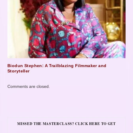
Biodun Stephen: A Trailblazing Filmmaker and
Storyteller
Comments are closed.
MISSED THE MASTERCLASS? CLICK HERE TO GET