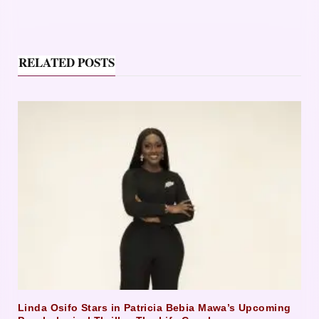
RELATED POSTS
Linda Osifo Stars in Patricia Bebia Mawa’s Upcoming