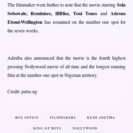
Sola
The filmmaker went further to note that the movie starring
Sobowale, Reminisce, IllBliss, Toni Tones
Adesua
and
Etomi-Wellington
has remained on the number one spot for
the seven weeks.
Adetiba also announced that the movie is the fourth highest
grossing Nollywood movie of all time and the longest running
film at the number one spot in Nigerian territory.
Credit: pulse.ng
BOX OFFICE
FILMMAKERS
KEMI ADETIBA
KING OF BOYS
NOLLYWOOD