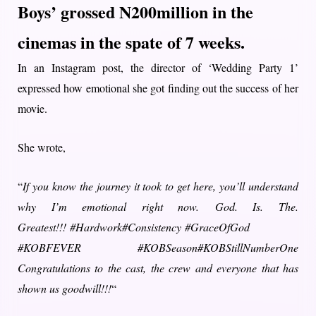
Boys’
grossed N200million in the
cinemas in the spate of 7 weeks.
In an Instagram post, the director of ‘Wedding Party 1’
expressed how emotional she got finding out the success of her
movie.
She wrote,
“
If you know the journey it took to get here, you’ll understand
why I’m emotional right now. God. Is. The.
Greatest!!! #Hardwork#Consistency #GraceOfGod
#KOBFEVER #KOBSeason#KOBStillNumberOne
Congratulations to the cast, the crew and everyone that has
shown us goodwill!!!
“