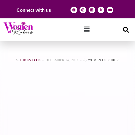
Connect with us
In
LIFESTYLE
DECEMBER 14, 2018
by
WOMEN OF RUBIES