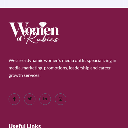
We are a dynamic women’s media outfit speacializing in
media, marketing, promotions, leadership and career
growth services.
Useful Links