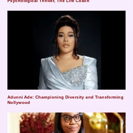
Psychological Thriller, The Life Coach
Adunni Ade: Championing Diversity and Transforming
Nollywood