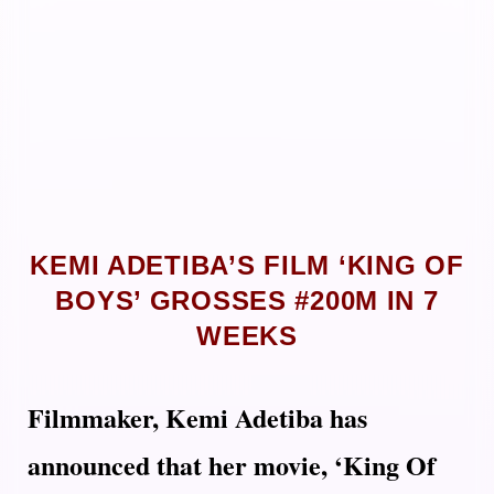
KEMI ADETIBA’S FILM ‘KING OF
BOYS’ GROSSES #200M IN 7
WEEKS
Filmmaker, Kemi Adetiba has
announced that her movie, ‘King Of