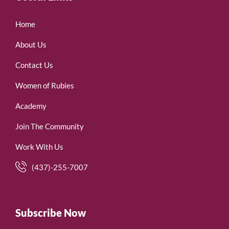
Home
About Us
Contact Us
Women of Rubies
Academy
Join The Community
Work With Us
(437)-255-7007
Subscribe Now