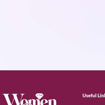
Useful Lin