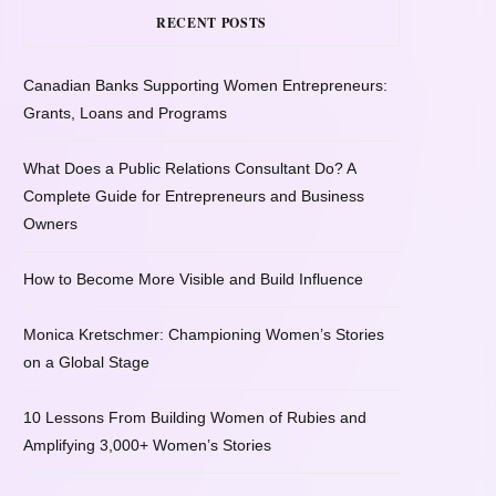
RECENT POSTS
Canadian Banks Supporting Women Entrepreneurs:
Grants, Loans and Programs
What Does a Public Relations Consultant Do? A
Complete Guide for Entrepreneurs and Business
Owners
How to Become More Visible and Build Influence
Monica Kretschmer: Championing Women’s Stories
on a Global Stage
10 Lessons From Building Women of Rubies and
Amplifying 3,000+ Women’s Stories