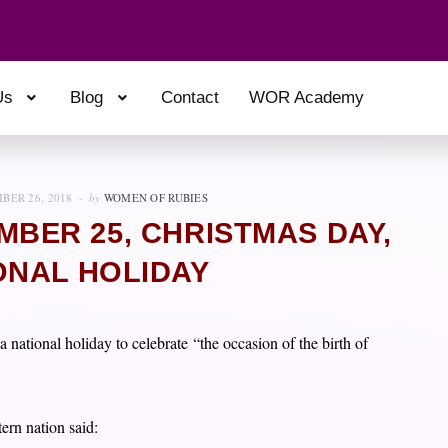
Us
Blog
Contact
WOR Academy
BER 26, 2018
by
WOMEN OF RUBIES
BER 25, CHRISTMAS DAY,
ONAL HOLIDAY
national holiday to celebrate “the occasion of the birth of
ern nation said: