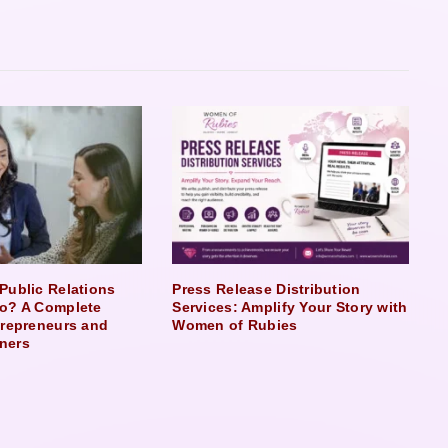
Public Relations
Press Release Distribution
o? A Complete
Services: Amplify Your Story with
trepreneurs and
Women of Rubies
ners