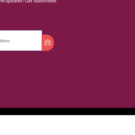
ure updates! Get Subscribed