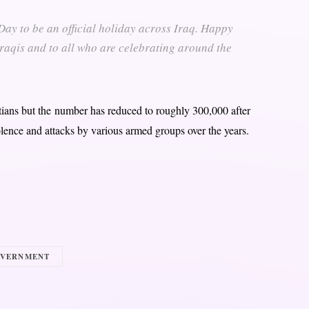
y to be an official holiday across Iraq. Happy
 Iraqis and to all who are celebrating around the
stians but the number has reduced to roughly 300,000 after
lence and attacks by various armed groups over the years.
OVERNMENT