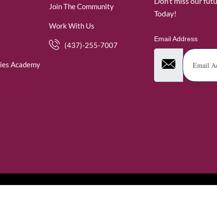
Don’t miss our fut
Join The Community
Today!
Work With Us
Email Address
(437)-255-7007
ies Academy
. WomenofRubies. All Rights Reserved.