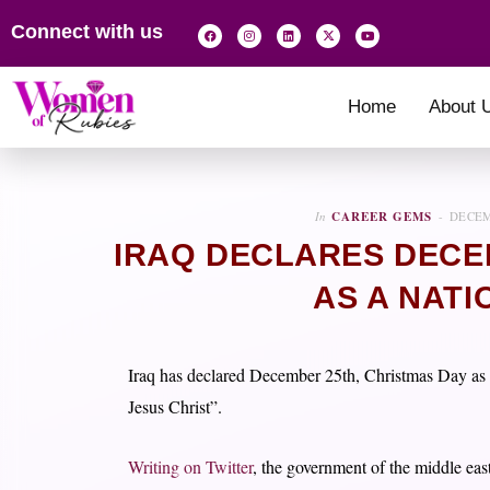
Connect with us
Home
About 
In
CAREER GEMS
DECEM
IRAQ DECLARES DECEM
AS A NATI
Iraq has declared December 25th, Christmas Day as a 
Jesus Christ”.
Writing on Twitter
, the government of the middle east