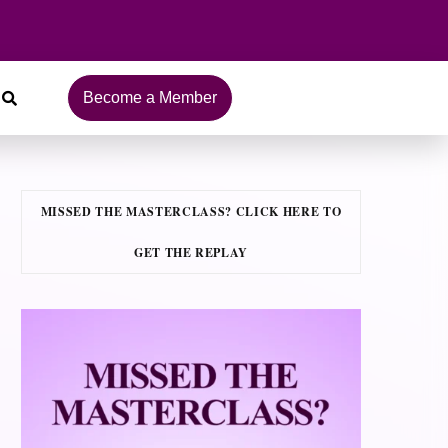
Become a Member
MISSED THE MASTERCLASS? CLICK HERE TO
GET THE REPLAY