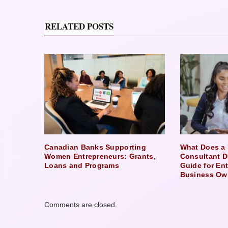
RELATED POSTS
Canadian Banks Supporting
What Does a 
Women Entrepreneurs: Grants,
Consultant D
Loans and Programs
Guide for En
Business Ow
Comments are closed.