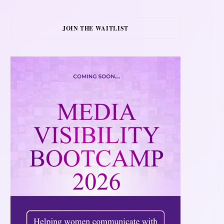
JOIN THE WAITLIST