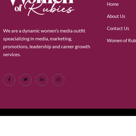
Home
About Us
Contact Us
We are a dynamic women’s media outfit
speacializing in media, marketing,
Women of Rub
promotions, leadership and career growth
services.
©2026