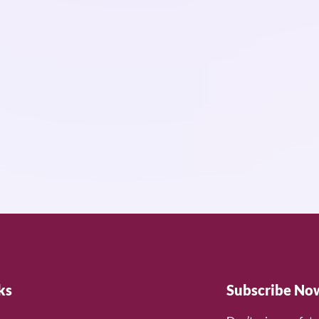
ks
Subscribe No