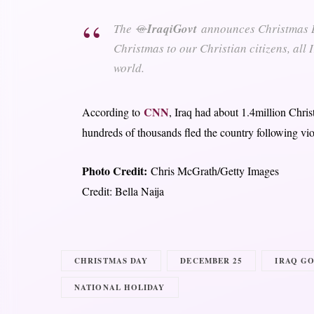
The
@
IraqiGovt
announces Christmas Da
Christmas to our Christian citizens, all
world.
CNN
According to
, Iraq had about 1.4million Chri
hundreds of thousands fled the country following vio
Photo Credit:
Chris McGrath/Getty Images
Credit: Bella Naija
CHRISTMAS DAY
DECEMBER 25
IRAQ G
NATIONAL HOLIDAY