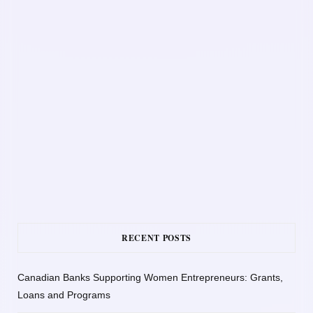
RECENT POSTS
Canadian Banks Supporting Women Entrepreneurs: Grants,
Loans and Programs