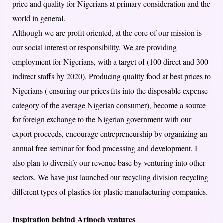
price and quality for Nigerians at primary consideration and the
world in general.
Although we are profit oriented, at the core of our mission is
our social interest or responsibility. We are providing
employment for Nigerians, with a target of (100 direct and 300
indirect staffs by 2020). Producing quality food at best prices to
Nigerians ( ensuring our prices fits into the disposable expense
category of the average Nigerian consumer), become a source
for foreign exchange to the Nigerian government with our
export proceeds, encourage entrepreneurship by organizing an
annual free seminar for food processing and development. I
also plan to diversify our revenue base by venturing into other
sectors. We have just launched our recycling division recycling
different types of plastics for plastic manufacturing companies.
Inspiration behind Arinoch ventures