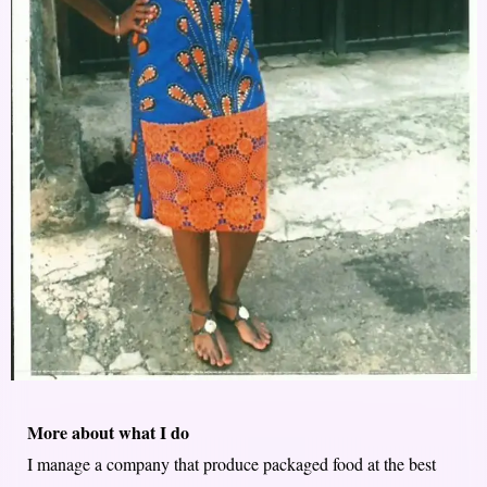
More about what I do
I manage a company that produce packaged food at the best