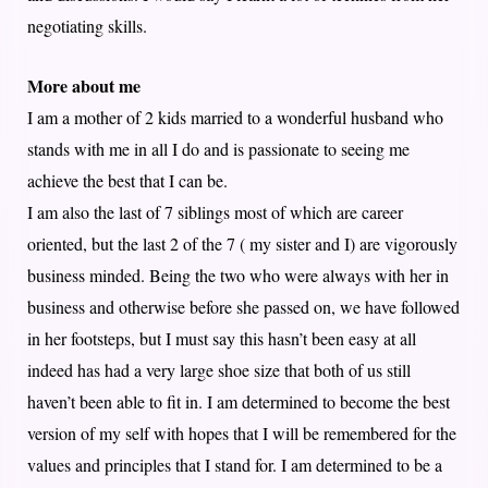
negotiating skills.
More about me
I am a mother of 2 kids married to a wonderful husband who
stands with me in all I do and is passionate to seeing me
achieve the best that I can be.
I am also the last of 7 siblings most of which are career
oriented, but the last 2 of the 7 ( my sister and I) are vigorously
business minded. Being the two who were always with her in
business and otherwise before she passed on, we have followed
in her footsteps, but I must say this hasn’t been easy at all
indeed has had a very large shoe size that both of us still
haven’t been able to fit in. I am determined to become the best
version of my self with hopes that I will be remembered for the
values and principles that I stand for. I am determined to be a