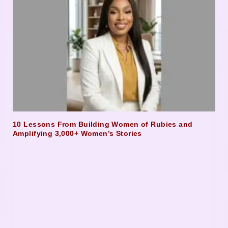
10 Lessons From Building Women of Rubies and
Amplifying 3,000+ Women’s Stories