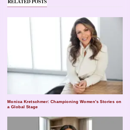
RELATED POSTS
Monica Kretschmer: Championing Women’s Stories on
a Global Stage