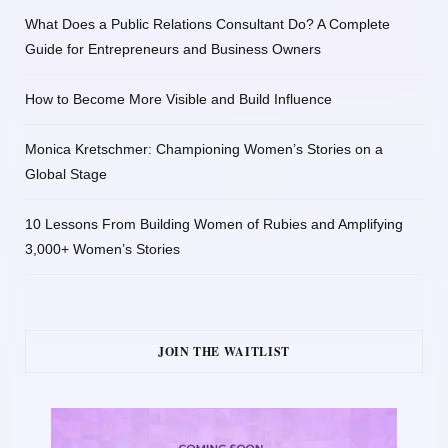
What Does a Public Relations Consultant Do? A Complete
Guide for Entrepreneurs and Business Owners
How to Become More Visible and Build Influence
Monica Kretschmer: Championing Women’s Stories on a
Global Stage
10 Lessons From Building Women of Rubies and Amplifying
3,000+ Women’s Stories
JOIN THE WAITLIST