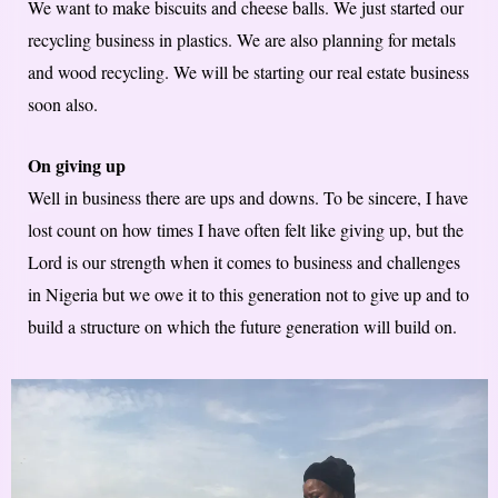
We want to make biscuits and cheese balls. We just started our
recycling business in plastics. We are also planning for metals
and wood recycling. We will be starting our real estate business
soon also.
On giving up
Well in business there are ups and downs. To be sincere, I have
lost count on how times I have often felt like giving up, but the
Lord is our strength when it comes to business and challenges
in Nigeria but we owe it to this generation not to give up and to
build a structure on which the future generation will build on.