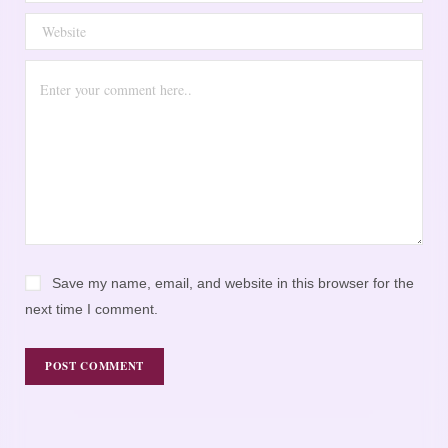
Save my name, email, and website in this browser for the
next time I comment.