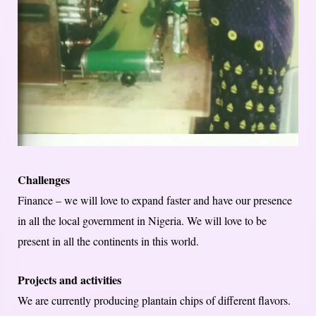
Challenges
Finance – we will love to expand faster and have our presence
in all the local government in Nigeria. We will love to be
present in all the continents in this world.
Projects and activities
We are currently producing plantain chips of different flavors.