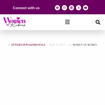
Connect with us
In
INTERVIEWS&PROFILE
JULY 8, 2017
by
WOMEN OF RUBIES