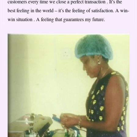
customers every time we close a perfect transaction . It’s the
best feeling in the world – it’s the feeling of satisfaction. A win-
win situation . A feeling that guarantees my future.