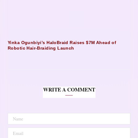
Yinka Ogunbiyi’s HaloBraid Raises $7M Ahead of
Robotic Hair-Braiding Launch
WRITE A COMMENT