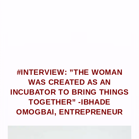
#INTERVIEW: ”THE WOMAN
WAS CREATED AS AN
INCUBATOR TO BRING THINGS
TOGETHER” -IBHADE
OMOGBAI, ENTREPRENEUR