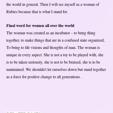
the world in general. Then I will see myself as a woman of
Rubies because that is what I stand for.
Final word for women all over the world
The woman was created as an incubator – to bring thing
together, to make things that are in a confused state organized,
To bring to life visions and thoughts of man. The woman is
unique in every aspect. She is not a toy to be played with, she
is to be taken seriously, she is not to be bruised, she is to be
maintained. We shouldn’t let ourselves down but stand together
as a force for positive change to all generations .