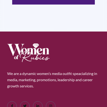
We are a dynamic women’s media outfit speacializing in
media, marketing, promotions, leadership and career
growth services.