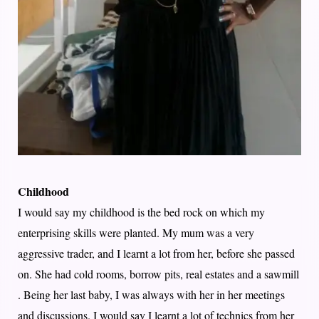
Childhood
I would say my childhood is the bed rock on which my
enterprising skills were planted. My mum was a very
aggressive trader, and I learnt a lot from her, before she passed
on. She had cold rooms, borrow pits, real estates and a sawmill
. Being her last baby, I was always with her in her meetings
and discussions. I would say I learnt a lot of technics from her