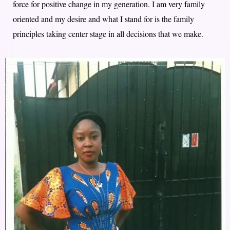
force for positive change in my generation. I am very family
oriented and my desire and what I stand for is the family
principles taking center stage in all decisions that we make.