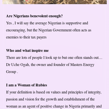
Are Nigerians benevolent enough?
Yes , I will say the average Nigerian is supportive and
encouraging, but the Nigerian Government often acts as
enemies to their tax payers
Who and what inspire me
There are lots of people I look up to but one often stands out…
Dr Uche Ogah, the owner and founder of Masters Energy
Group .
I am a Woman of Rubies
If your definition is based on values and principles of integrity,
passion and vision for the growth and establishment of the
woman as an agent of positive change in Nigeria primarily and