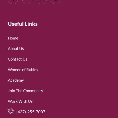
Useful Links
Home
About Us
Contact Us
Women of Rubies
Academy
Join The Community
Work With Us
(437)-255-7007