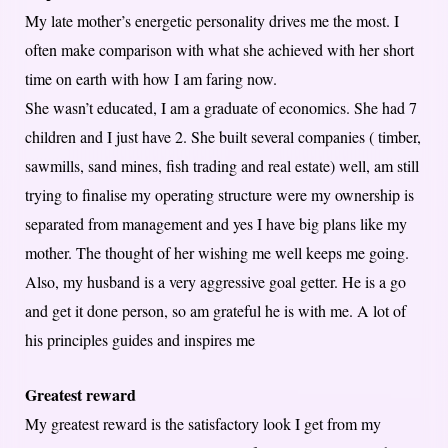
My late mother’s energetic personality drives me the most. I
often make comparison with what she achieved with her short
time on earth with how I am faring now.
She wasn’t educated, I am a graduate of economics. She had 7
children and I just have 2. She built several companies ( timber,
sawmills, sand mines, fish trading and real estate) well, am still
trying to finalise my operating structure were my ownership is
separated from management and yes I have big plans like my
mother. The thought of her wishing me well keeps me going.
Also, my husband is a very aggressive goal getter. He is a go
and get it done person, so am grateful he is with me. A lot of
his principles guides and inspires me
Greatest reward
My greatest reward is the satisfactory look I get from my