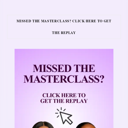
MISSED THE MASTERCLASS? CLICK HERE TO GET
THE REPLAY