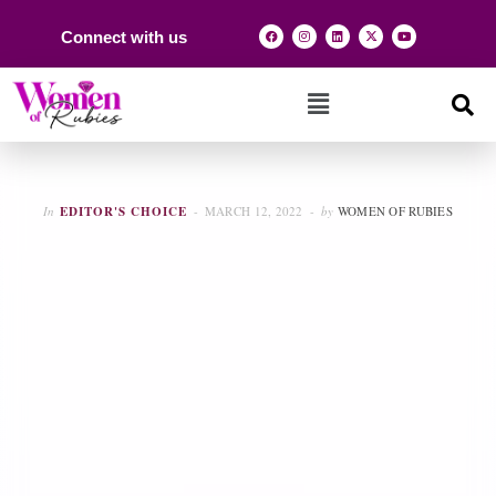
Connect with us
In
EDITOR'S CHOICE
MARCH 12, 2022
by
WOMEN OF RUBIES