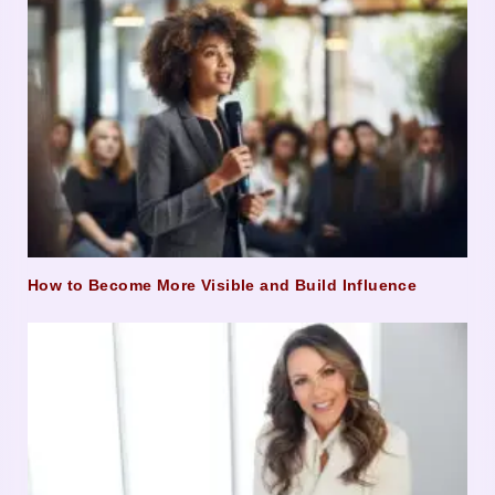
How to Become More Visible and Build Influence