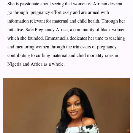
She is passionate about seeing that women of African descent
go through pregnancy effortlessly and are armed with
information relevant for maternal and child health. Through​ her
initiative;​ Safe Pregnancy Africa, a community of black women
which she founded​. ​Emmanuella dedicates her time to teaching
and mentoring women through the trimesters of pregnancy,
contributing to curbing maternal and child mortality rates in
Nigeria and Africa as a whole.