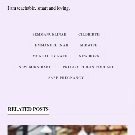
I am teachable, smart and loving.
#EMMANUELINAH
CILDBIRTH
EMMANUEL INAH
MIDWIFE
MORTALITY RATE
NEW BORN
NEW BORN BABY
PREGGY PIDGIN PODCAST
SAFE PREGNANCY
RELATED POSTS