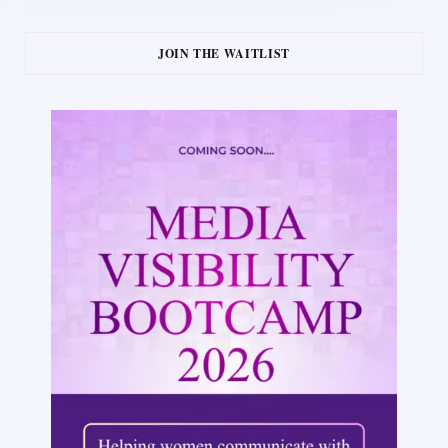
JOIN THE WAITLIST