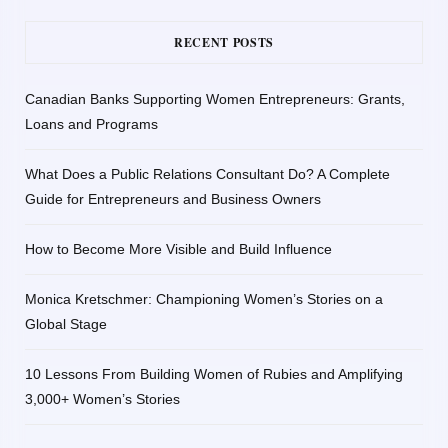
RECENT POSTS
Canadian Banks Supporting Women Entrepreneurs: Grants,
Loans and Programs
What Does a Public Relations Consultant Do? A Complete
Guide for Entrepreneurs and Business Owners
How to Become More Visible and Build Influence
Monica Kretschmer: Championing Women’s Stories on a
Global Stage
10 Lessons From Building Women of Rubies and Amplifying
3,000+ Women’s Stories