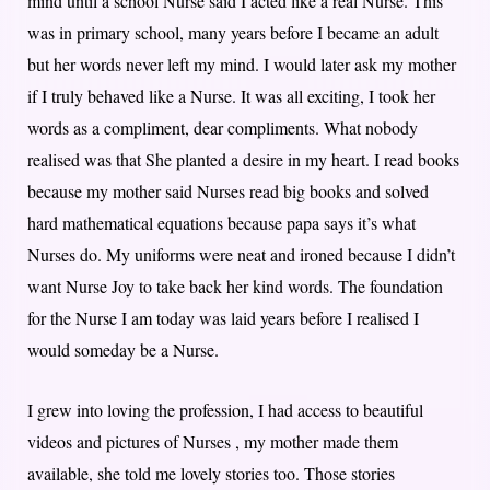
mind until a school Nurse said I acted like a real Nurse. This
was in primary school, many years before I became an adult
but her words never left my mind. I would later ask my mother
if I truly behaved like a Nurse. It was all exciting, I took her
words as a compliment, dear compliments. What nobody
realised was that She planted a desire in my heart. I read books
because my mother said Nurses read big books and solved
hard mathematical equations because papa says it’s what
Nurses do. My uniforms were neat and ironed because I didn’t
want Nurse Joy to take back her kind words. The foundation
for the Nurse I am today was laid years before I realised I
would someday be a Nurse.
I grew into loving the profession, I had access to beautiful
videos and pictures of Nurses , my mother made them
available, she told me lovely stories too. Those stories