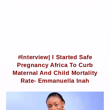
#Interview| I Started Safe
Pregnancy Africa To Curb
Maternal And Child Mortality
Rate- Emmanuella Inah