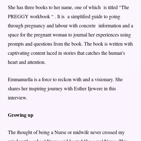
She has three books to her name, one of which is titled “The
PREGGY workbook “ . It is a simplified guide to going
through pregnancy and labour with concrete information and a
space for the pregnant woman to journal her experiences using
prompts and questions from the book. The book is written with
captivating content laced in stories that catches the human’s
heart and attention.
Emmanuella is a force to reckon with and a visionary.​ She
shares her inspiring journey with Esther Ijewere in this
interview.
Growing up
The thought of being a Nurse or midwife never crossed my