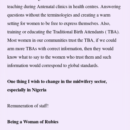
teaching during Antenatal clinics in health centres. Answering
questions without the terminologies and creating a warm
setting for women to be free to express themselves. Also,
training or educating the Traditional Birth Attendants ( TBA).
Most women in our communities trust the TBA, if we could
arm more TBAs with correct information, then they would
know what to say to the women who trust them and such
information would correspond to global standards.
One thing I wish to change in the midwifery sector,
especially in Nigeria
Remuneration of staff!
Being a Woman of Rubies