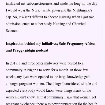
infiltrated my subconsciousness and made me long for the day
I would wear the Nurse’ white gown and the Nightingale’s
cap. So, it wasn’t difficult to choose Nursing when I got two
admission letters to either study Nursing and Chemical
Science.
Inspiration behind my initiatives; Safe Pregnancy Africa
and Preggy pidgin podcast
In 2018, I and three other midwives were posted to a
community in Nigeria to serve for a month. In those few
weeks, my eyes were opened to the large knowledge gap
amongst pregnant women. The things I considered simple and
expected everybody would know were things many of the
women didn’t know. In that community I saw that women got
pregnant by chance, there was never preparation for the health