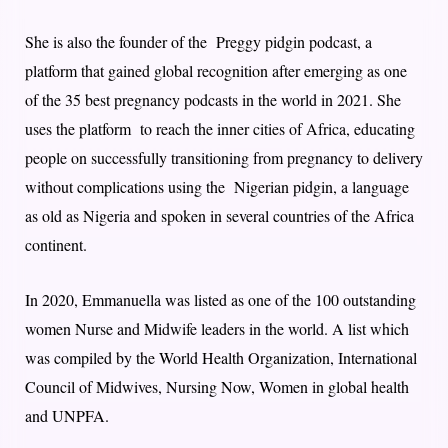
She is also the founder of the Preggy pidgin podcast, a
platform that gained global recognition after emerging as one
of the 35 best pregnancy podcasts in the world in 2021. She
uses the platform to reach the inner cities of Africa, educating
people on successfully transitioning from pregnancy to delivery
without complications using the Nigerian pidgin, a language
as old as Nigeria and spoken in several countries of the Africa
continent.
In 2020, Emmanuella was listed as one of the 100 outstanding
women Nurse and Midwife leaders in the world. A list which
was compiled by the World Health Organization, International
Council of Midwives, Nursing Now, Women in global health
and UNPFA.