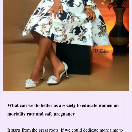
What can we do better as a society to educate women on
mortality rate and safe pregnancy
It starts from the grass roots. If we could dedicate more time to