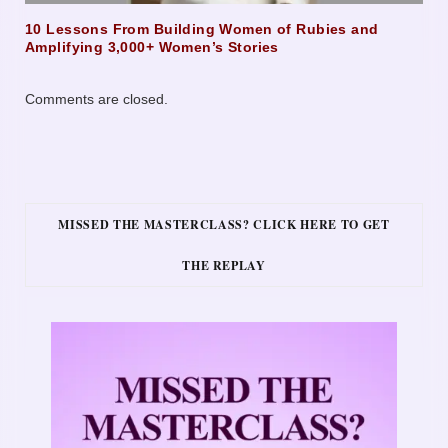
10 Lessons From Building Women of Rubies and
Amplifying 3,000+ Women’s Stories
Comments are closed.
MISSED THE MASTERCLASS? CLICK HERE TO GET
THE REPLAY