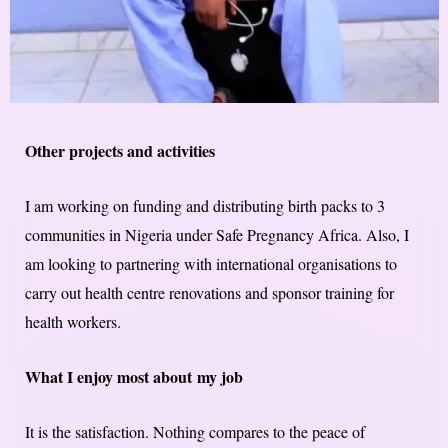
Other projects and activities
I am working on funding and distributing birth packs to 3
communities in Nigeria under Safe Pregnancy Africa. Also, I
am looking to partnering with international organisations to
carry out health centre renovations and sponsor training for
health workers.
What I enjoy most about ​my​ job
It is the satisfaction. Nothing compares to the peace of