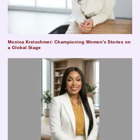
Monica Kretschmer: Championing Women’s Stories on
a Global Stage