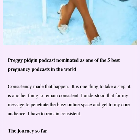
Preggy pidgin podcast nominated as one of the 5 best
pregnancy podcasts in the world
Consistency​ made that happen. ​ It is one thing to take a step, it
is another thing to remain consistent​. ​I understood that for my
message to penetrate the busy online space and get to my core
audience, I have to remain consistent.
The journey so far