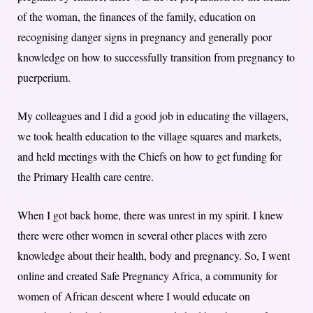
of the woman, the finances of the family, education on
recognising danger signs in pregnancy and generally poor
knowledge on how to successfully transition from pregnancy to
puerperium.
​​My colleagues and I did a good job in educating the villagers,
we took health education to the village squares and markets,
and held meetings with the Chiefs on how to get funding for
the Primary Health care centre.
When I got back home, there was unrest in my spirit. I knew
there were other women in several other places with zero
knowledge about their health, body and pregnancy. So, I went
online and created Safe Pregnancy Africa, a community for
women of African descent where I would educate on