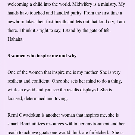
welcoming a child into the world. Midwifery is a ministry. My
hands have touched and handled purity. From the first time a
newborn takes their first breath and lets out that loud cry, I am
there. I think it’s right to say, I stand by the gate of life.
Hahaha.
3 women who inspire me and why
One of the women that inspire me is my mother. She is very
resilient and confident. Once she sets her mind to do a thing,
wink an eyelid and you see the results displayed. She is
focused, determined and loving.
Remi Owadokun is another woman that inspires me, she is
smart. Remi utilizes resources within her environment and her
reach to achieve goals one would think are farfetched. She is