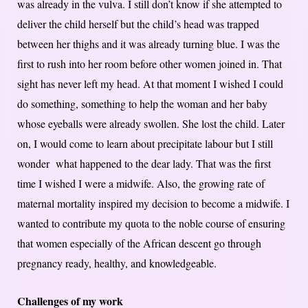
was already in the vulva. I still don’t know if she attempted to
deliver the child herself but the child’s head was trapped
between her thighs and it was already turning blue. I was the
first to rush into her room before other women joined in. That
sight has never left my head. At that moment I wished I could
do something, something to help the woman and her baby
whose eyeballs were already swollen. She lost the child. Later
on, I would come to learn about precipitate labour but I still
wonder what happened to the dear lady. That was the first
time I wished I were a midwife. Also, the growing rate of
maternal mortality inspired my decision to become a midwife. I
wanted to contribute my quota to the noble course of ensuring
that women especially of the African descent go through
pregnancy ready, healthy, and knowledgeable.
Challenges of my work