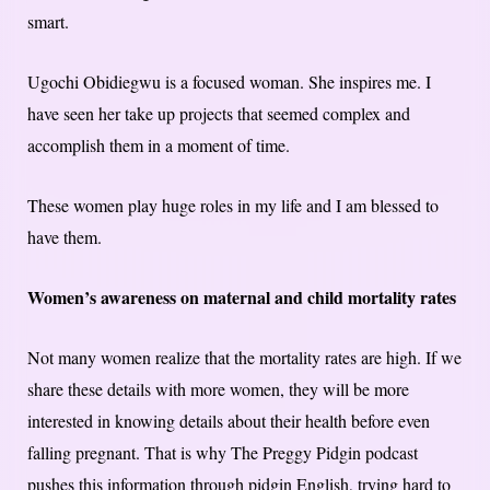
smart.
Ugochi Obidiegwu is a focused woman. She inspires me. I
have seen her take up projects that seemed complex and
accomplish them in a moment of time.
These women play huge roles in my life and I am blessed to
have them.
Women’s awareness on maternal and child mortality rates
Not many women realize that the mortality rates are high. If we
share these details with more women, they will be more
interested in knowing details about their health before even
falling pregnant. That is why The Preggy Pidgin podcast
pushes this information through pidgin English, trying hard to