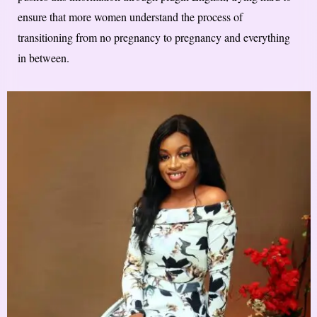
ensure that more women understand the process of
transitioning from no pregnancy to pregnancy and everything
in between.