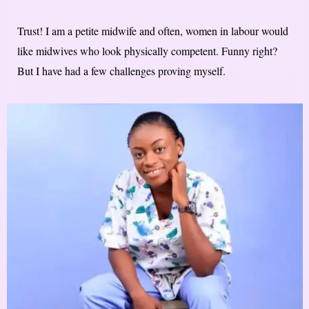
Trust! I am a petite midwife and often, women in labour would
like midwives who look physically competent. Funny right?
But I have had a few challenges proving myself.