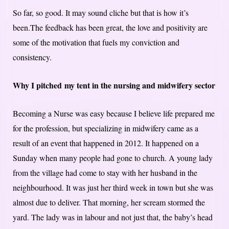
So far, so good. It may sound cliche but that is how it’s
been.The feedback has been great, the love and positivity are
some of the motivation that fuels my conviction and
consistency.
Why I pitched ​my​ tent in the nursing and midwifery sector
Becoming a Nurse was easy because I believe life prepared me
for the profession, but specializing in midwifery came as a
result of an event that happened in 2012. It happened on a
Sunday when many people had gone to church. A young lady
from the village had come to stay with her husband in the
neighbourhood. It was just her third week in town but she was
almost due to deliver. That morning, her scream stormed the
yard. The lady was in labour and not just that, the baby’s head