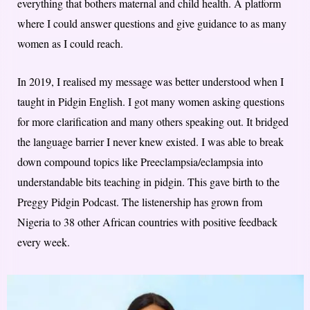
everything that bothers maternal and child health. A platform
where I could answer questions and give guidance to as many
women as I could reach.
In 2019, I realised my message was better understood when I
taught in Pidgin English. I got many women asking questions
for more clarification and many others speaking out. It bridged
the language barrier I never knew existed. I was able to break
down compound topics like Preeclampsia/eclampsia into
understandable bits teaching in pidgin. This gave birth to the
Preggy Pidgin Podcast. The listenership has grown from
Nigeria to 38 other African countries with positive feedback
every week.