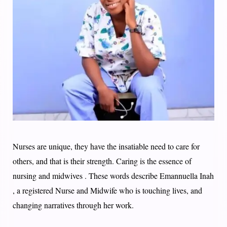
Nurses are unique, they have the insatiable need to care for
others, and that is their strength. Caring is the essence of
nursing and midwives . These words describe Emannuella Inah
, a registered Nurse and Midwife who is touching lives, and
changing narratives through her work. ​