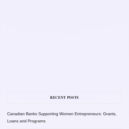
RECENT POSTS
Canadian Banks Supporting Women Entrepreneurs: Grants,
Loans and Programs