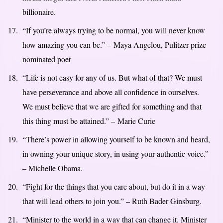
billionaire.
“If you’re always trying to be normal, you will never know
how amazing you can be.” – Maya Angelou, Pulitzer-prize
nominated poet
“Life is not easy for any of us. But what of that? We must
have perseverance and above all confidence in ourselves.
We must believe that we are gifted for something and that
this thing must be attained.” – Marie Curie
“There’s power in allowing yourself to be known and heard,
in owning your unique story, in using your authentic voice.”
– Michelle Obama.
“Fight for the things that you care about, but do it in a way
that will lead others to join you.” – Ruth Bader Ginsburg.
“Minister to the world in a way that can change it. Minister