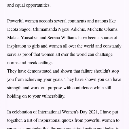
and equal opportunities.
Powerful women accords several continents and nations like
Deola Sagoe, Chimamanda Ngozi Adichie, Michelle Obama,
Malala Yousafzai and Serena Williams have been a source of
inspiration to girls and women all over the world and constantly
serve as proof that women all over the world can challenge
norms and break ceilings.
They have demonstrated and shown that failure shouldn’t stop
you from achieving your goals. They have shown you can have
strength and work out purpose with confidence while still
holding on to your vulnerability.
In celebration of International Women’s Day 2021, I have put
together, a list of inspirational quotes from powerful women to
serve as a reminder that through consistent action and belief in