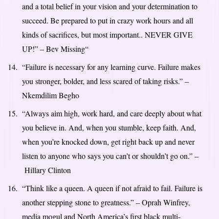
and a total belief in your vision and your determination to
succeed. Be prepared to put in crazy work hours and all
kinds of sacrifices, but most important.. NEVER GIVE
UP!” – Bev Missing
“
“Failure is necessary for any learning curve. Failure makes
you stronger, bolder, and less scared of taking risks.” –
Nkemdilim Begho
“Always aim high, work hard, and care deeply about what
you believe in. And, when you stumble, keep faith. And,
when you’re knocked down, get right back up and never
listen to anyone who says you can’t or shouldn’t go on.” –
Hillary Clinton
“Think like a queen. A queen if not afraid to fail. Failure is
another stepping stone to greatness.” – Oprah Winfrey,
media mogul and North America’s first black multi-