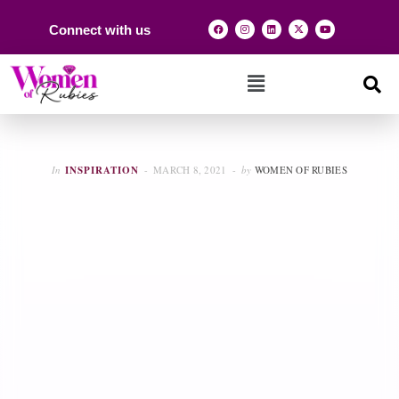
Connect with us
In
INSPIRATION
MARCH 8, 2021
by
WOMEN OF RUBIES