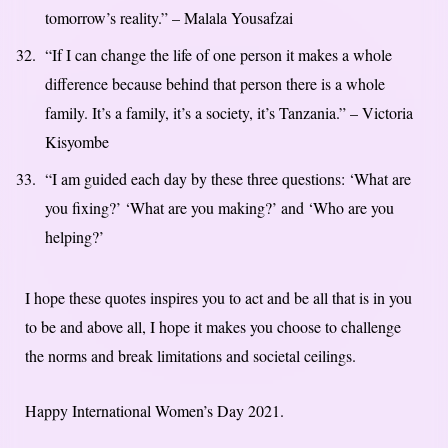
tomorrow’s reality.” – Malala Yousafzai
“If I can change the life of one person it makes a whole
difference because behind that person there is a whole
family. It’s a family, it’s a society, it’s Tanzania.” – Victoria
Kisyombe
“I am guided each day by these three questions: ‘What are
you fixing?’ ‘What are you making?’ and ‘Who are you
helping?’
I hope these quotes inspires you to act and be all that is in you
to be and above all, I hope it makes you choose to challenge
the norms and break limitations and societal ceilings.
Happy International Women’s Day 2021.