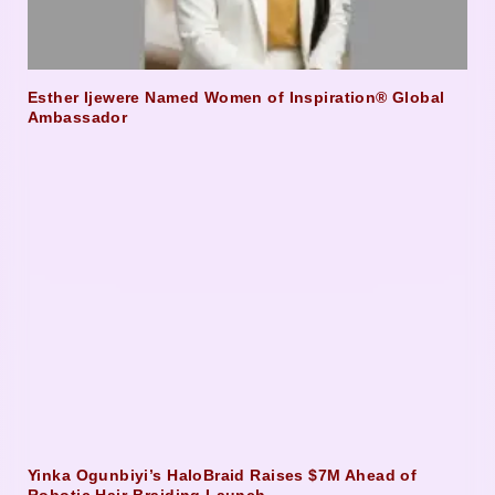
Esther Ijewere Named Women of Inspiration® Global
Ambassador
Yinka Ogunbiyi’s HaloBraid Raises $7M Ahead of