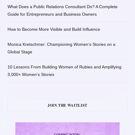
What Does a Public Relations Consultant Do? A Complete
Guide for Entrepreneurs and Business Owners
How to Become More Visible and Build Influence
Monica Kretschmer: Championing Women’s Stories on a
Global Stage
10 Lessons From Building Women of Rubies and Amplifying
3,000+ Women’s Stories
JOIN THE WAITLIST