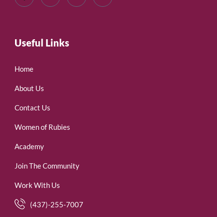
Useful Links
Home
About Us
Contact Us
Women of Rubies
Academy
Join The Community
Work With Us
(437)-255-7007