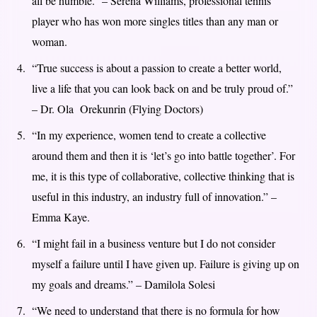
all be humble.” – Serena Williams, professional tennis
player who has won more singles titles than any man or
woman.
“True success is about a passion to create a better world,
live a life that you can look back on and be truly proud of.”
– Dr. Ola Orekunrin (Flying Doctors)
“In my experience, women tend to create a collective
around them and then it is ‘let’s go into battle together’. For
me, it is this type of collaborative, collective thinking that is
useful in this industry, an industry full of innovation.” –
Emma Kaye.
“I might fail in a business venture but I do not consider
myself a failure until I have given up. Failure is giving up on
my goals and dreams.” – Damilola Solesi
“We need to understand that there is no formula for how