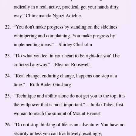
radically in a real, active, practical, get your hands dirty
way.” Chimamanda Ngozi Adichie.
“You don’t make progress by standing on the sidelines
whimpering and complaining. You make progress by
implementing ideas.” – Shirley Chisholm
“Do what you feel in your heart to be right–for you’ll be
criticized anyway.” – Eleanor Roosevelt.
“Real change, enduring change, happens one step at a
time.” – Ruth Bader Ginsburg
“Technique and ability alone do not get you to the top; it is
the willpower that is most important.” – Junko Tabei, first
woman to reach the summit of Mount Everest
“Do not stop thinking of life as an adventure. You have no
security unless you can live bravely, excitingly,