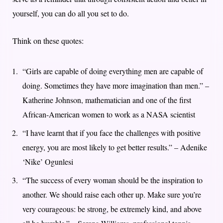
yourself, you can do all you set to do.
Think on these quotes:
“Girls are capable of doing everything men are capable of
doing. Sometimes they have more imagination than men.” –
Katherine Johnson, mathematician and one of the first
African-American women to work as a NASA scientist
“I have learnt that if you face the challenges with positive
energy, you are most likely to get better results.” – Adenike
‘Nike’ Ogunlesi
“The success of every woman should be the inspiration to
another. We should raise each other up. Make sure you’re
very courageous: be strong, be extremely kind, and above