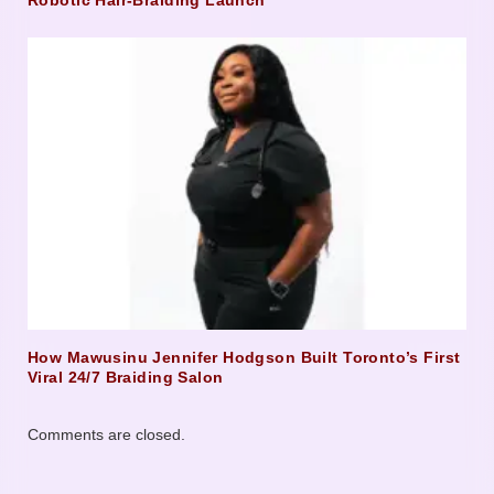
Robotic Hair-Braiding Launch
How Mawusinu Jennifer Hodgson Built Toronto’s First
Viral 24/7 Braiding Salon
Comments are closed.