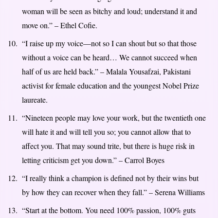
woman will be seen as bitchy and loud; understand it and
move on.” – Ethel Cofie.
“I raise up my voice—not so I can shout but so that those
without a voice can be heard… We cannot succeed when
half of us are held back.” – Malala Yousafzai, Pakistani
activist for female education and the youngest Nobel Prize
laureate.
“Nineteen people may love your work, but the twentieth one
will hate it and will tell you so; you cannot allow that to
affect you. That may sound trite, but there is huge risk in
letting criticism get you down.” – Carrol Boyes
“I really think a champion is defined not by their wins but
by how they can recover when they fall.” – Serena Williams
“Start at the bottom. You need 100% passion, 100% guts