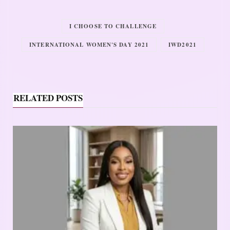
I CHOOSE TO CHALLENGE
INTERNATIONAL WOMEN'S DAY 2021
IWD2021
RELATED POSTS