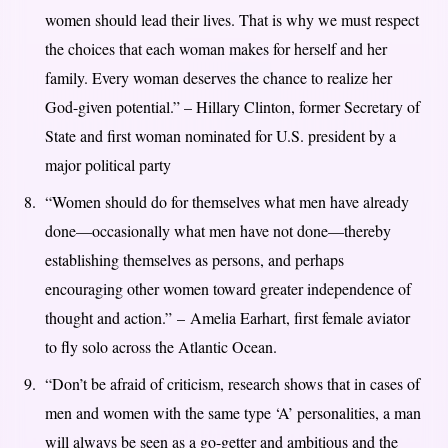
women should lead their lives. That is why we must respect
the choices that each woman makes for herself and her
family. Every woman deserves the chance to realize her
God-given potential.” – Hillary Clinton, former Secretary of
State and first woman nominated for U.S. president by a
major political party
“Women should do for themselves what men have already
done—occasionally what men have not done—thereby
establishing themselves as persons, and perhaps
encouraging other women toward greater independence of
thought and action.” – Amelia Earhart, first female aviator
to fly solo across the Atlantic Ocean.
“Don’t be afraid of criticism, research shows that in cases of
men and women with the same type ‘A’ personalities, a man
will always be seen as a go-getter and ambitious and the