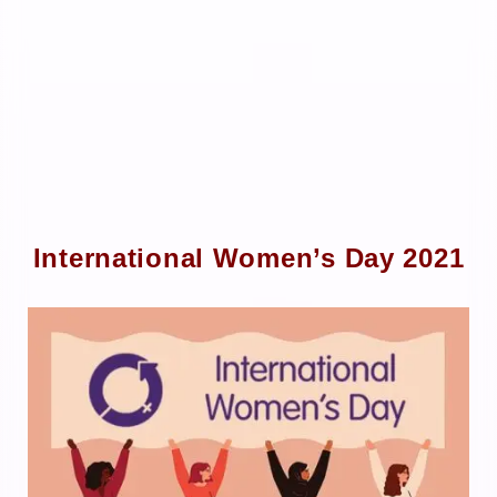
International Women’s Day 2021