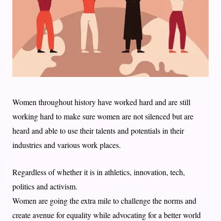
Women throughout history have worked hard and are still
working hard to make sure women are not silenced but are
heard and able to use their talents and potentials in their
industries and various work places.
Regardless of whether it is in athletics, innovation, tech,
politics and activism.
Women are going the extra mile to challenge the norms and
create avenue for equality while advocating for a better world