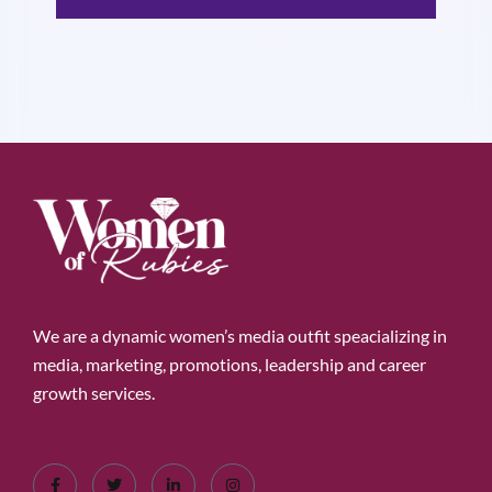
We are a dynamic women’s media outfit speacializing in
media, marketing, promotions, leadership and career
growth services.