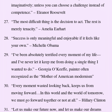
imaginatively; unless you can choose a challenge instead of
competence.” – Eleanor Roosevelt
“The most difficult thing is the decision to act. The rest is
merely tenacity.” – Amelia Earhart
“Success is only meaningful and enjoyable if it feels like
your own.” – Michelle Obama
“I’ve been absolutely terrified every moment of my life—
and I’ve never let it keep me from doing a single thing I
wanted to do.” – Georgia O’Keeffe, painter often
recognized as the “Mother of American modernism”
“Every moment wasted looking back, keeps us from
moving forward…In this world and the world of tomorrow,
we must go forward together or not at all.” – Hillary Clinton
“Let us make our future now, and let us make our dreams