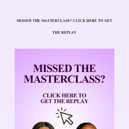
MISSED THE MASTERCLASS? CLICK HERE TO GET
THE REPLAY