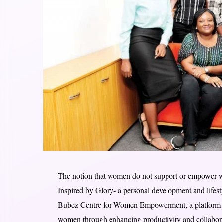
The notion that women do not support or empower w
Inspired by Glory- a personal development and lifes
Bubez Centre for Women Empowerment, a platform c
women through enhancing productivity and collaborat