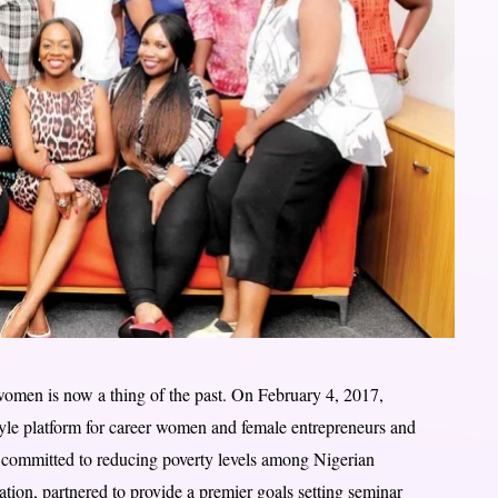
omen is now a thing of the past. On February 4, 2017,
tyle platform for career women and female entrepreneurs and
ommitted to reducing poverty levels among Nigerian
ion, partnered to provide a premier goals setting seminar