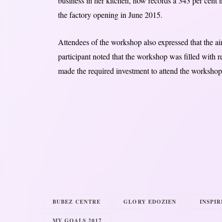
business in her kitchen, now records a 343 per cent i
the factory opening in June 2015.
Attendees of the workshop also expressed that the a
participant noted that the workshop was filled with 
made the required investment to attend the workshop, 
BUBEZ CENTRE
GLORY EDOZIEN
INSPI
MY GOALS 2017