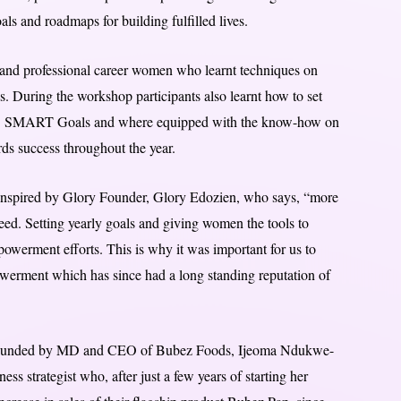
als and roadmaps for building fulfilled lives.
 and professional career women who learnt techniques on
es. During the workshop participants also learnt how to set
i.e. SMART Goals and where equipped with the know-how on
ds success throughout the year.
 Inspired by Glory Founder, Glory Edozien, who says, “more
ed. Setting yearly goals and giving women the tools to
mpowerment efforts. This is why it was important for us to
erment which has since had a long standing reputation of
ounded by MD and CEO of Bubez Foods, Ijeoma Ndukwe-
s strategist who, after just a few years of starting her