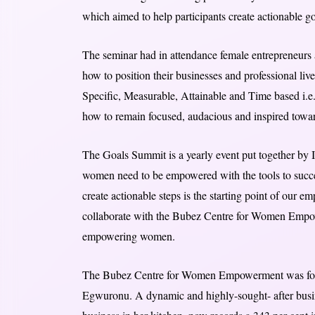
which aimed to help participants create actionable go
The seminar had in attendance female entrepreneurs
how to position their businesses and professional liv
Specific, Measurable, Attainable and Time based 
how to remain focused, audacious and inspired towar
The Goals Summit is a yearly event put together by
women need to be empowered with the tools to succe
create actionable steps is the starting point of our e
collaborate with the Bubez Centre for Women Empow
empowering women.
The Bubez Centre for Women Empowerment was f
Egwuronu. A dynamic and highly-sought- after busines