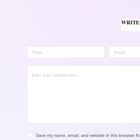
WRITE
Save my name, email, and website in this browser fo