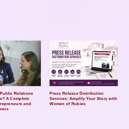
Public Relations
Press Release Distribution
o? A Complete
Services: Amplify Your Story with
trepreneurs and
Women of Rubies
ners