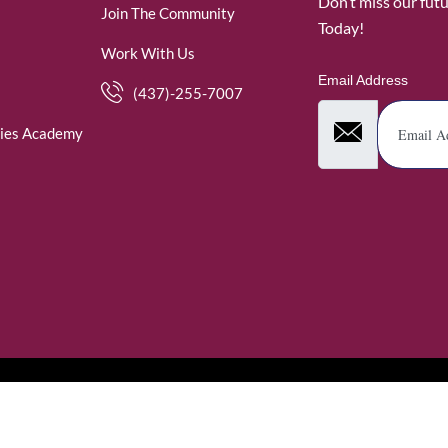
Don’t miss our fut
Join The Community
Today!
Work With Us
Email Address
(437)-255-7007
ies Academy
. WomenofRubies. All Rights Reserved.