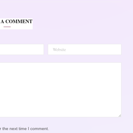
 A COMMENT
r the next time I comment.