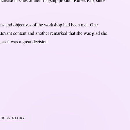
ncrease in sales of their flagship product Bubez Pap, since
ims and objectives of the workshop had been met. One
relevant content and another remarked that she was glad she
as it was a great decision.
RED BY GLORY