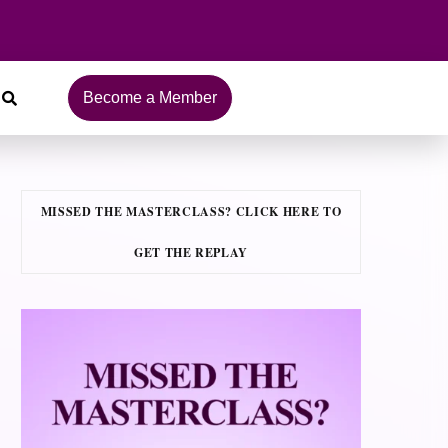
Become a Member
MISSED THE MASTERCLASS? CLICK HERE TO
GET THE REPLAY