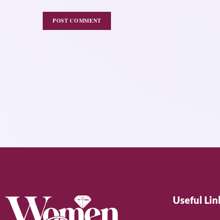
Useful Lin