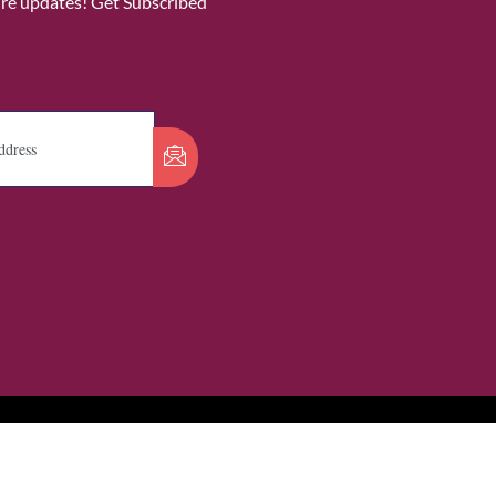
ure updates! Get Subscribed