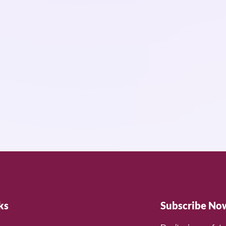
ks
Subscribe No