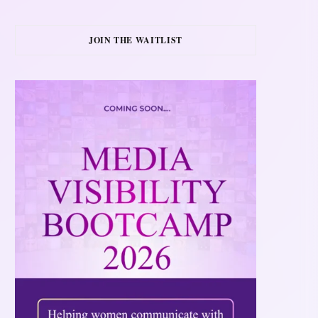
JOIN THE WAITLIST