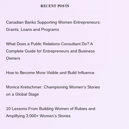
RECENT POSTS
Canadian Banks Supporting Women Entrepreneurs:
Grants, Loans and Programs
What Does a Public Relations Consultant Do? A
Complete Guide for Entrepreneurs and Business
Owners
How to Become More Visible and Build Influence
Monica Kretschmer: Championing Women’s Stories
on a Global Stage
10 Lessons From Building Women of Rubies and
Amplifying 3,000+ Women’s Stories