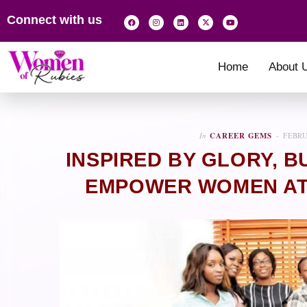
Connect with us
Home
About 
In
CAREER GEMS
FEBRU
INSPIRED BY GLORY, 
EMPOWER WOMEN AT 