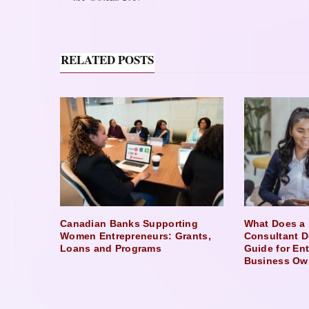
RELATED POSTS
Canadian Banks Supporting
What Does a 
Women Entrepreneurs: Grants,
Consultant D
Loans and Programs
Guide for En
Business Ow