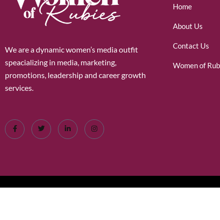
Home
About Us
Contact Us
We are a dynamic women’s media outfit
speacializing in media, marketing,
Women of Rub
promotions, leadership and career growth
services.
©2026