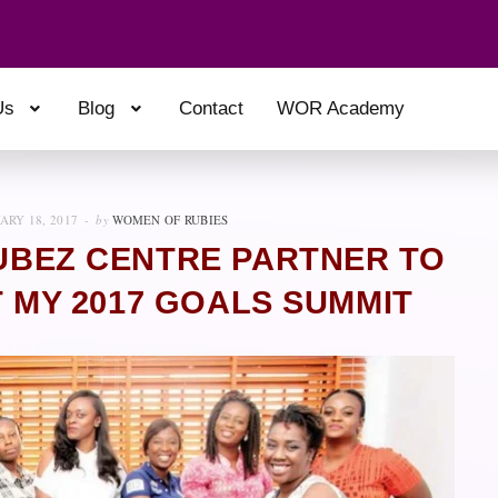
Us
Blog
Contact
WOR Academy
ARY 18, 2017
by
WOMEN OF RUBIES
BUBEZ CENTRE PARTNER TO
MY 2017 GOALS SUMMIT