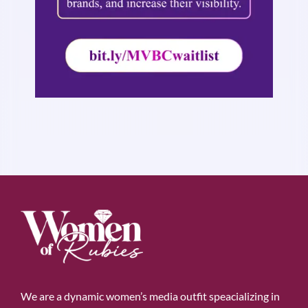
We are a dynamic women’s media outfit speacializing in