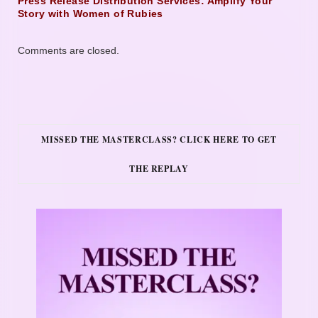
Press Release Distribution Services: Amplify Your
Story with Women of Rubies
Comments are closed.
MISSED THE MASTERCLASS? CLICK HERE TO GET
THE REPLAY