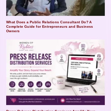
What Does a Public Relations Consultant Do? A
Complete Guide for Entrepreneurs and Business
Owners