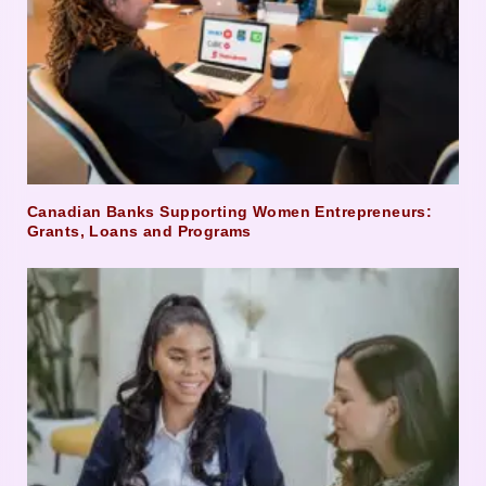
Canadian Banks Supporting Women Entrepreneurs:
Grants, Loans and Programs