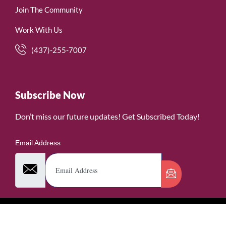
Join The Community
Work With Us
(437)-255-7007
Subscribe Now
Don’t miss our future updates! Get Subscribed Today!
Email Address
©2026. WomenofRubies. All Rights Reserved.