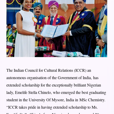
The Indian Council for Cultural Relations (ICCR) an
autonomous organisation of the Government of India, has
extended scholarship for the exceptionally brilliant Nigerian
lady, Emelife Stella Chinelo, who emerged the best graduating
student in the University Of Mysore, India in MSc Chemistry.
“ICCR takes pride in having extended scholarship to Ms.