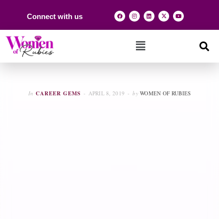
Connect with us
In
CAREER GEMS
APRIL 8, 2019
by
WOMEN OF RUBIES