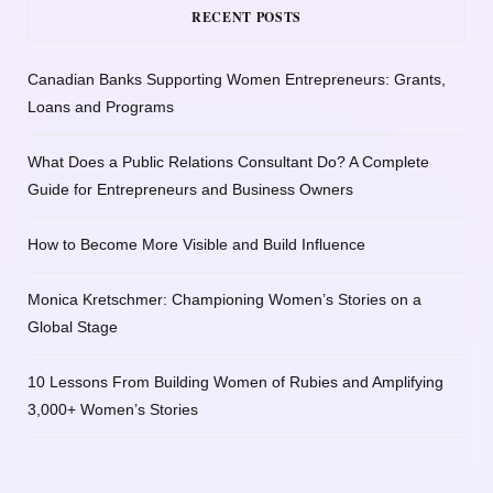
RECENT POSTS
Canadian Banks Supporting Women Entrepreneurs: Grants,
Loans and Programs
What Does a Public Relations Consultant Do? A Complete
Guide for Entrepreneurs and Business Owners
How to Become More Visible and Build Influence
Monica Kretschmer: Championing Women’s Stories on a
Global Stage
10 Lessons From Building Women of Rubies and Amplifying
3,000+ Women’s Stories