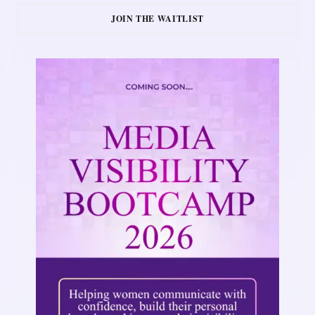
JOIN THE WAITLIST