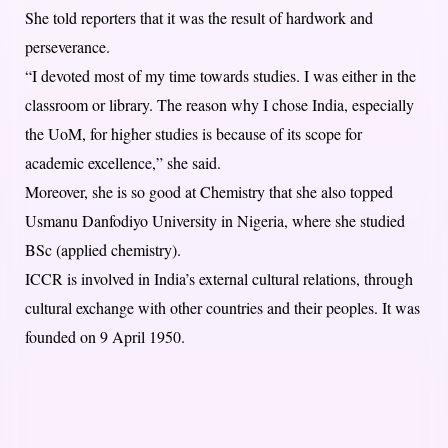
She told reporters that it was the result of hardwork and
perseverance.
“I devoted most of my time towards studies. I was either in the
classroom or library. The reason why I chose India, especially
the UoM, for higher studies is because of its scope for
academic excellence,” she said.
Moreover, she is so good at Chemistry that she also topped
Usmanu Danfodiyo University in Nigeria, where she studied
BSc (applied chemistry).
ICCR is involved in India’s external cultural relations, through
cultural exchange with other countries and their peoples. It was
founded on 9 April 1950.