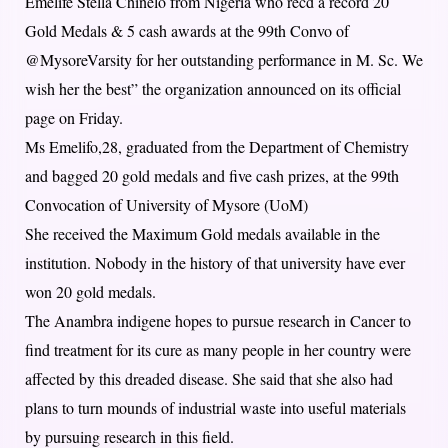
Emelife Stella Chinelo from Nigeria who recd a record 20
Gold Medals & 5 cash awards at the 99th Convo of
@MysoreVarsity for her outstanding performance in M. Sc. We
wish her the best” the organization announced on its official
page on Friday.
Ms Emelifo,28, graduated from the Department of Chemistry
and bagged 20 gold medals and five cash prizes, at the 99th
Convocation of University of Mysore (UoM)
She received the Maximum Gold medals available in the
institution. Nobody in the history of that university have ever
won 20 gold medals.
The Anambra indigene hopes to pursue research in Cancer to
find treatment for its cure as many people in her country were
affected by this dreaded disease. She said that she also had
plans to turn mounds of industrial waste into useful materials
by pursuing research in this field.