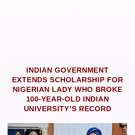
INDIAN GOVERNMENT
EXTENDS SCHOLARSHIP FOR
NIGERIAN LADY WHO BROKE
100-YEAR-OLD INDIAN
UNIVERSITY’S RECORD