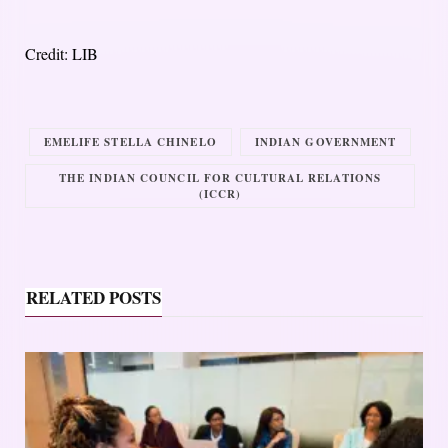
Credit: LIB
EMELIFE STELLA CHINELO
INDIAN GOVERNMENT
THE INDIAN COUNCIL FOR CULTURAL RELATIONS
(ICCR)
RELATED POSTS