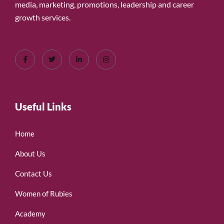
media, marketing, promotions, leadership and career
growth services.
Useful Links
Home
About Us
Contact Us
Women of Rubies
Academy