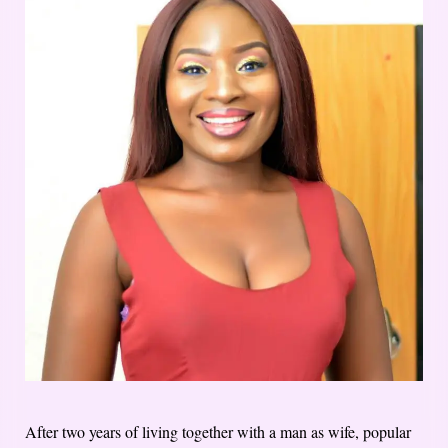
After two years of living together with a man as wife, popular