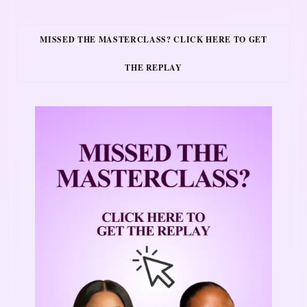
MISSED THE MASTERCLASS? CLICK HERE TO GET
THE REPLAY