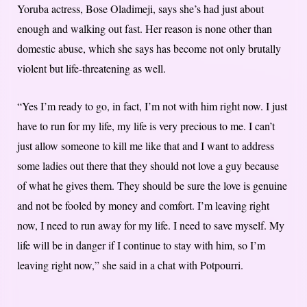
Yoruba actress, Bose Oladimeji, says she’s had just about
enough and walking out fast. Her reason is none other than
domestic abuse, which she says has become not only brutally
violent but life-threatening as well.
“Yes I’m ready to go, in fact, I’m not with him right now. I just
have to run for my life, my life is very precious to me. I can’t
just allow someone to kill me like that and I want to address
some ladies out there that they should not love a guy because
of what he gives them. They should be sure the love is genuine
and not be fooled by money and comfort. I’m leaving right
now, I need to run away for my life. I need to save myself. My
life will be in danger if I continue to stay with him, so I’m
leaving right now,” she said in a chat with Potpourri.