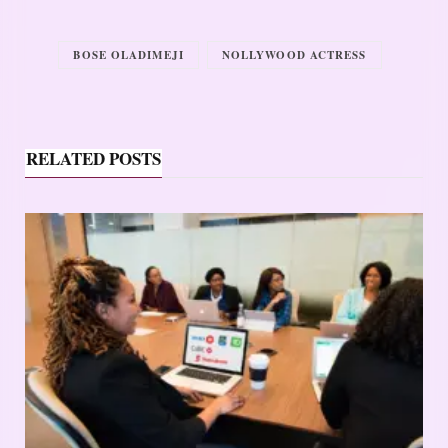
BOSE OLADIMEJI
NOLLYWOOD ACTRESS
RELATED POSTS