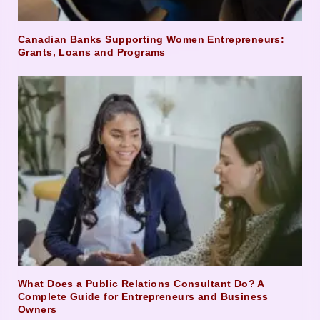
Canadian Banks Supporting Women Entrepreneurs:
Grants, Loans and Programs
What Does a Public Relations Consultant Do? A
Complete Guide for Entrepreneurs and Business
Owners