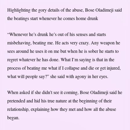
Highlighting the gory details of the abuse, Bose Oladimeji said
the beatings start whenever he comes home drunk
“Whenever he’s drunk he’s out of his senses and starts
misbehaving, beating me. He acts very crazy. Any weapon he
sees around he uses it on me but when he is sober he starts to
regret whatever he has done. What I’m saying is that in the
process of beating me what if I collapse and die or get injured,
what will people say?” she said with agony in her eyes.
When asked if she didn’t see it coming, Bose Oladimeji said he
pretended and hid his true nature at the beginning of their
relationship, explaining how they met and how all the abuse
began.