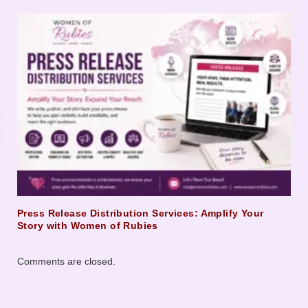
Press Release Distribution Services: Amplify Your
Story with Women of Rubies
Comments are closed.