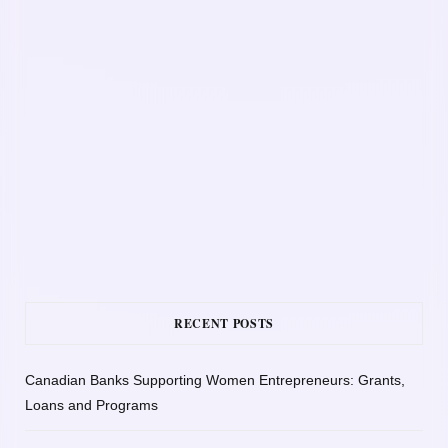
RECENT POSTS
Canadian Banks Supporting Women Entrepreneurs: Grants,
Loans and Programs