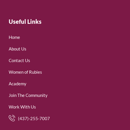
Useful Links
Home
About Us
Contact Us
Women of Rubies
Academy
Join The Community
Work With Us
(437)-255-7007