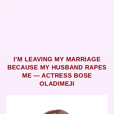
I’M LEAVING MY MARRIAGE
BECAUSE MY HUSBAND RAPES
ME ― ACTRESS BOSE
OLADIMEJI