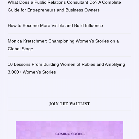
What Does a Public Relations Consultant Do? A Complete
Guide for Entrepreneurs and Business Owners
How to Become More Visible and Build Influence
Monica Kretschmer: Championing Women’s Stories on a
Global Stage
10 Lessons From Building Women of Rubies and Amplifying
3,000+ Women’s Stories
JOIN THE WAITLIST