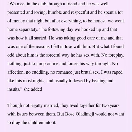
“We meet in the club through a friend and he was well
presented and loving, humble and respectful and he spent a lot
of money that night but after everything, to be honest, we went
home separately. The following day we hooked up and that
was how it all started. He was taking good care of me and that
was one of the reasons I fell in love with him. But what I found
odd about him is the forceful way he has sex with. No foreplay,
nothing, just to jump on me and forces his way through. No
affection, no cuddling, no romance just brutal sex. I was raped
like this most nights, and usually followed by beating and
insults,” she added
Though not legally married, they lived together for two years
with issues between them. But Bose Oladimeji would not want
to drag the children into it.