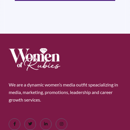
We are a dynamic women’s media outfit speacializing in
media, marketing, promotions, leadership and career
growth services.