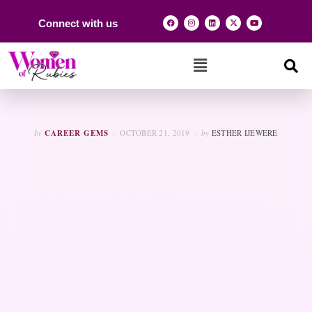
Connect with us
In
CAREER GEMS
OCTOBER 21, 2019
by
ESTHER IJEWERE