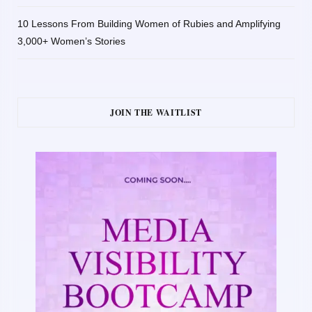
10 Lessons From Building Women of Rubies and Amplifying
3,000+ Women’s Stories
JOIN THE WAITLIST