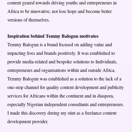
content geared towards driving youths and entrepreneurs in
Africa to be innovative, not lose hope and become better
versions of themselves.
Inspiration behind Temmy Balogun motivates
Temmy Balogun is a brand focused on adding value and
impacting lives and brands positively. It was established to
provide media-related and bespoke solutions to Individuals,
entrepreneurs and organisations within and outside Africa.
Temmy Balogun was established as a solution to the lack of a
one-stop channel for quality content development and publicity
services for Africans within the continent and in diaspora,
especially Nigerian independent consultants and entrepreneurs.
I made this discovery during my stint as a freelance content
development provider.