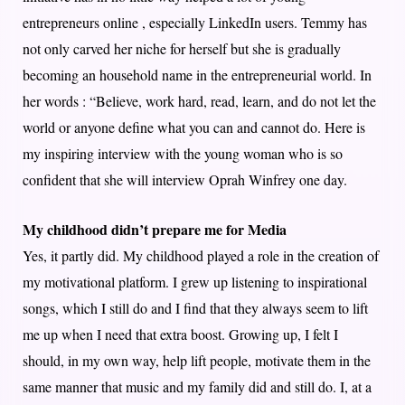
entrepreneurs online , especially LinkedIn users. Temmy has
not only carved her niche for herself but she is gradually
becoming an household name in the entrepreneurial world. In
her words : “Believe, work hard, read, learn, and do not let the
world or anyone define what you can and cannot do. Here is
my inspiring interview with the young woman who is so
confident that she will interview Oprah Winfrey one day.
My childhood didn’t prepare me for Media
Yes, it partly did. My childhood played a role in the creation of
my motivational platform. I grew up listening to inspirational
songs, which I still do and I find that they always seem to lift
me up when I need that extra boost. Growing up, I felt I
should, in my own way, help lift people, motivate them in the
same manner that music and my family did and still do. I, at a