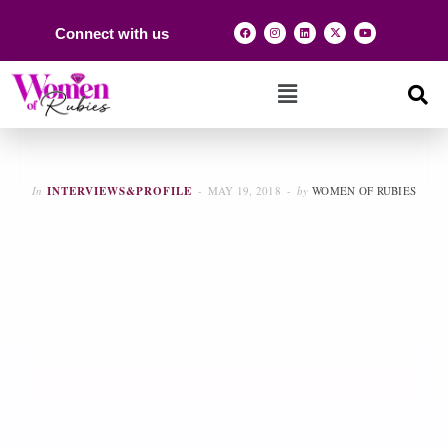
Connect with us
In
INTERVIEWS&PROFILE
MAY 19, 2018
by
WOMEN OF RUBIES