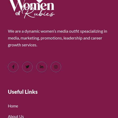
We are a dynamic women’s media outfit speacializing in
media, marketing, promotions, leadership and career
growth services.
Useful Links
Home
About Us