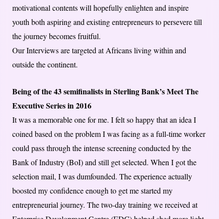
motivational contents will hopefully enlighten and inspire
youth both aspiring and existing entrepreneurs to persevere till
the journey becomes fruitful.
Our Interviews are targeted at Africans living within and
outside the continent.
Being of the 43 semifinalists in Sterling Bank’s Meet The
Executive Series in 2016
It was a memorable one for me. I felt so happy that an idea I
coined based on the problem I was facing as a full-time worker
could pass through the intense screening conducted by the
Bank of Industry (BoI) and still get selected. When I got the
selection mail, I was dumfounded. The experience actually
boosted my confidence enough to get me started my
entrepreneurial journey. The two-day training we received at
Enterprise Development Centre (EDC) helped shed more light