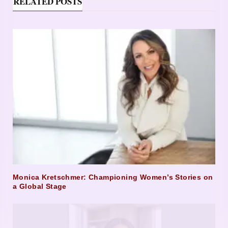
RELATED POSTS
Monica Kretschmer: Championing Women’s Stories on
a Global Stage