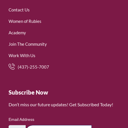
Contact Us
Women of Rubies
Academy
Join The Community
Work With Us
(437)-255-7007
Subscribe Now
Don’t miss our future updates! Get Subscribed Today!
Email Address