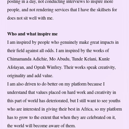
posting in a day, not conducting interviews to inspire more
people, and not rendering services that I have the skillsets for
does not sit well with me.
Who and what inspire me
I am inspired by people who genuinely make great impacts in
their field against all odds. I am inspired by the works of
Chimamanda Adichie, Mo Abudu, Tunde Kelani, Kunle
Afolayan, and Oprah Winfrey. Their works speak creativity,
originality and add value.
I am also driven to do better on my platform because I
understand that values placed on hard work and creativity in
this part of world has deteriorated, but I still want to see youths
who are interested in giving their best in Africa, so my platform
has to grow to the extent that when they are celebrated on it,
the world will become aware of them.