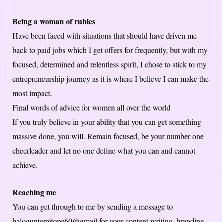
Being a woman of rubies
Have been faced with situations that should have driven me
back to paid jobs which I get offers for frequently, but with my
focused, determined and relentless spirit, I chose to stick to my
entrepreneurship journey as it is where I believe I can make the
most impact.
Final words of advice for women all over the world
If you truly believe in your ability that you can get something
massive done, you will. Remain focused, be your number one
cheerleader and let no one define what you can and cannot
achieve.
Reaching me
You can get through to me by sending a message to
baloguntemitope60@gmail for your content writing, branding