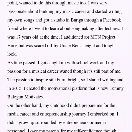
point, wanted to do this through music too. I was very
passionate about building my music career and started writing
my own songs and got a studio in Bariga through a Facebook
friend where I went to learn about songmaking after lectures. I
was 17 years old at the time, I auditioned for MTN Project
Fame but was scared off by Uncle Ben’s height and tough
look.
As time passed, I got caught up with school work and my
passion for a musical career waned though it’s still part of me.
The passion to inspire still burnt bright, so I started writing and
in 2015, I created the motivational platform that is now Temmy
Balogun Motivates.
On the other hand, my childhood didn’t prepare me for the
media career and entrepreneurship journey I embarked on. I
didn’t grow up surrounded by entrepreneurs or media
personnel. I owe my parents for my self-confidence though