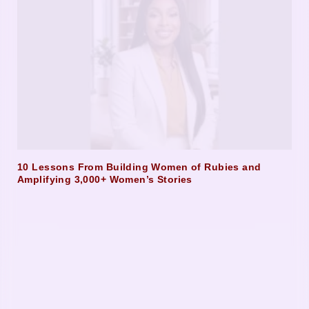
10 Lessons From Building Women of Rubies and
Amplifying 3,000+ Women’s Stories