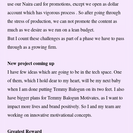
use our Naira card for promotions, except we open as dollar
account which has vigorous process . So after going through
the stress of production, we can not promote the content as
much as we desire as we run on a lean budget.
But I count these challenges as part of a phase we have to pass
through as a growing firm.
New project coming up
I have few ideas which are going to be in the tech space. One
of them, which I hold dear to my heart, will be my next baby
when I am done putting Temmy Balogun on its two feet. I also
have bigger plans for Temmy Balogun Motivates, as I want to
impact more lives and brand positively. So I and my team are
working on innovative motivational concepts.
Greatest Reward