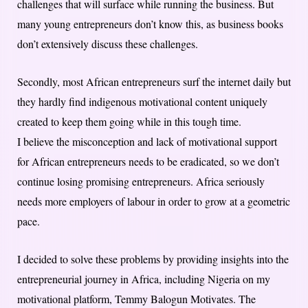
challenges that will surface while running the business. But
many young entrepreneurs don’t know this, as business books
don’t extensively discuss these challenges.
Secondly, most African entrepreneurs surf the internet daily but
they hardly find indigenous motivational content uniquely
created to keep them going while in this tough time.
I believe the misconception and lack of motivational support
for African entrepreneurs needs to be eradicated, so we don’t
continue losing promising entrepreneurs. Africa seriously
needs more employers of labour in order to grow at a geometric
pace.
I decided to solve these problems by providing insights into the
entrepreneurial journey in Africa, including Nigeria on my
motivational platform, Temmy Balogun Motivates. The