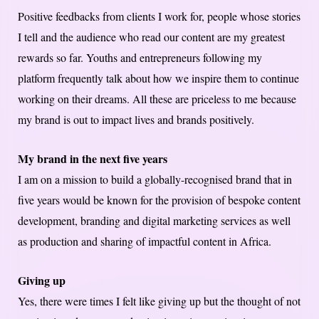
Positive feedbacks from clients I work for, people whose stories
I tell and the audience who read our content are my greatest
rewards so far. Youths and entrepreneurs following my
platform frequently talk about how we inspire them to continue
working on their dreams. All these are priceless to me because
my brand is out to impact lives and brands positively.
My brand in the next five years
I am on a mission to build a globally-recognised brand that in
five years would be known for the provision of bespoke content
development, branding and digital marketing services as well
as production and sharing of impactful content in Africa.
Giving up
Yes, there were times I felt like giving up but the thought of not