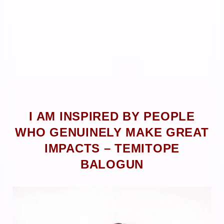
I AM INSPIRED BY PEOPLE
WHO GENUINELY MAKE GREAT
IMPACTS – TEMITOPE
BALOGUN