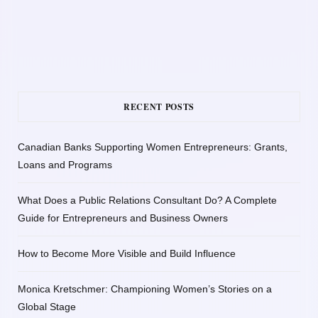
RECENT POSTS
Canadian Banks Supporting Women Entrepreneurs: Grants,
Loans and Programs
What Does a Public Relations Consultant Do? A Complete
Guide for Entrepreneurs and Business Owners
How to Become More Visible and Build Influence
Monica Kretschmer: Championing Women’s Stories on a
Global Stage