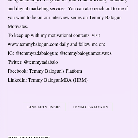
and digital marketing services. You can also reach out to me if
you want to be on our interview series on Temmy Balogun
Motivates.
To keep up with my motivational contents, visit
www.temmybalogun.com daily and follow me on:
IG: @temmytadabalogun; @temmybalogunmotivates
Twitter: @temmytadabalo
Facebook: Temmy Balogun’s Platform
LinkedIn: Temmy BalogunMBA (HRM)
LINKEDIN USERS
TEMMY BALOGUN