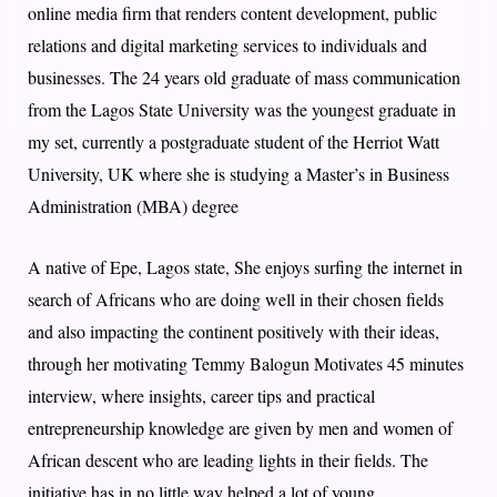
online media firm that renders content development, public
relations and digital marketing services to individuals and
businesses. The 24 years old graduate of mass communication
from the Lagos State University was the youngest graduate in
my set, currently a postgraduate student of the Herriot Watt
University, UK where she is studying a Master’s in Business
Administration (MBA) degree
A native of Epe, Lagos state, She enjoys surfing the internet in
search of Africans who are doing well in their chosen fields
and also impacting the continent positively with their ideas,
through her motivating Temmy Balogun Motivates 45 minutes
interview, where insights, career tips and practical
entrepreneurship knowledge are given by men and women of
African descent who are leading lights in their fields. The
initiative has in no little way helped a lot of young