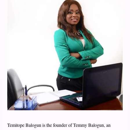
Temitope Balogun is the founder of Temmy Balogun, an