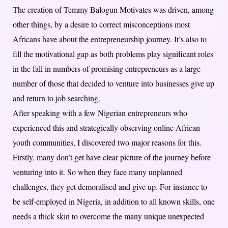
The creation of Temmy Balogun Motivates was driven, among
other things, by a desire to correct misconceptions most
Africans have about the entrepreneurship journey. It’s also to
fill the motivational gap as both problems play significant roles
in the fall in numbers of promising entrepreneurs as a large
number of those that decided to venture into businesses give up
and return to job searching.
After speaking with a few Nigerian entrepreneurs who
experienced this and strategically observing online African
youth communities, I discovered two major reasons for this.
Firstly, many don’t get have clear picture of the journey before
venturing into it. So when they face many unplanned
challenges, they get demoralised and give up. For instance to
be self-employed in Nigeria, in addition to all known skills, one
needs a thick skin to overcome the many unique unexpected