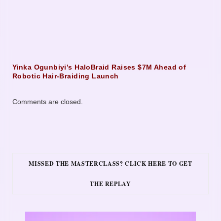
Yinka Ogunbiyi’s HaloBraid Raises $7M Ahead of
Robotic Hair-Braiding Launch
Comments are closed.
MISSED THE MASTERCLASS? CLICK HERE TO GET
THE REPLAY