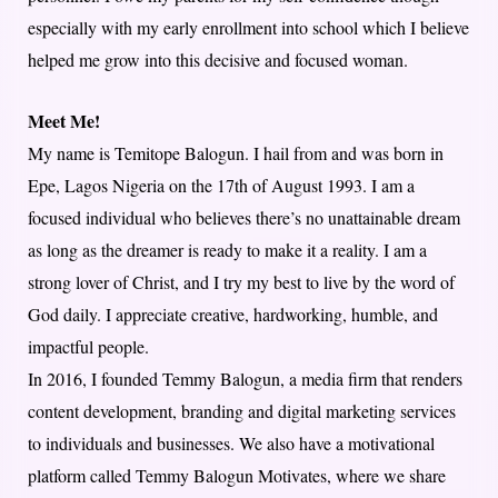
especially with my early enrollment into school which I believe
helped me grow into this decisive and focused woman.
Meet Me!
My name is Temitope Balogun. I hail from and was born in
Epe, Lagos Nigeria on the 17th of August 1993. I am a
focused individual who believes there’s no unattainable dream
as long as the dreamer is ready to make it a reality. I am a
strong lover of Christ, and I try my best to live by the word of
God daily. I appreciate creative, hardworking, humble, and
impactful people.
In 2016, I founded Temmy Balogun, a media firm that renders
content development, branding and digital marketing services
to individuals and businesses. We also have a motivational
platform called Temmy Balogun Motivates, where we share