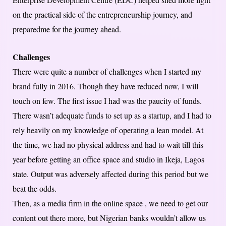
on the practical side of the entrepreneurship journey, and
preparedme for the journey ahead.
Challenges
There were quite a number of challenges when I started my
brand fully in 2016. Though they have reduced now, I will
touch on few. The first issue I had was the paucity of funds.
There wasn’t adequate funds to set up as a startup, and I had to
rely heavily on my knowledge of operating a lean model. At
the time, we had no physical address and had to wait till this
year before getting an office space and studio in Ikeja, Lagos
state. Output was adversely affected during this period but we
beat the odds.
Then, as a media firm in the online space , we need to get our
content out there more, but Nigerian banks wouldn’t allow us