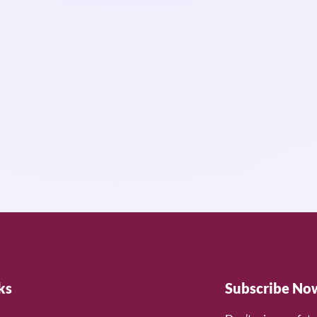
ks
Subscribe No