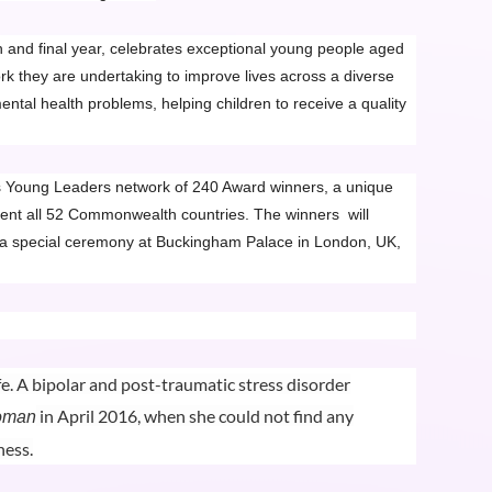
 and final year, celebrates exceptional young people aged
 they are undertaking to improve lives across a diverse
ental health problems, helping children to receive a quality
s Young Leaders network of 240 Award winners, a unique
ent all 52 Commonwealth countries. The winners will
 a special ceremony at Buckingham Palace in London, UK,
fe. A bipolar and post-traumatic stress disorder
in April 2016, when she could not find any
oman
ness.