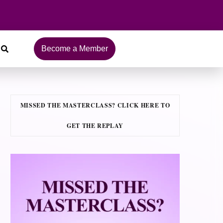
Become a Member
MISSED THE MASTERCLASS? CLICK HERE TO
GET THE REPLAY