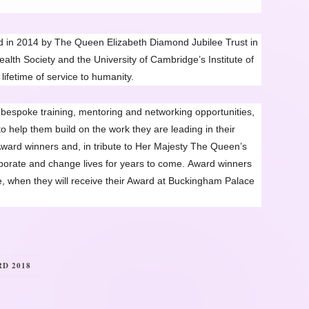
in 2014 by The Queen Elizabeth Diamond Jubilee Trust in
th Society and the University of Cambridge’s Institute of
lifetime of service to humanity.
espoke training, mentoring and networking opportunities,
o help them build on the work they are leading in their
ward winners and, in tribute to Her Majesty The Queen’s
laborate and change lives for years to come.
Award winners
e, when they will receive their Award at Buckingham Palace
D 2018