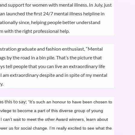
d support for women with mental illness. In July, just
n launched the first 24/7 mental illness helpline in
nationally since, helping people better understand
 with the right professional help.
stration graduate and fashion enthusiast, “Mental
ags by the road in a bin pile. That’s the picture that
 tell people that you can live an extraordinary life
, I am extraordinary despite and in spite of my mental
y.
s this to say;
“It’s such an honour to have been chosen to
ilege to become a part of this diverse group of young
 I can’t wait to meet the other Award winners, learn about
er us for social change. I’m really excited to see what the