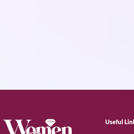
Useful Lin