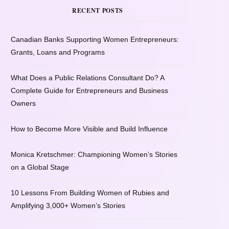
RECENT POSTS
Canadian Banks Supporting Women Entrepreneurs:
Grants, Loans and Programs
What Does a Public Relations Consultant Do? A
Complete Guide for Entrepreneurs and Business
Owners
How to Become More Visible and Build Influence
Monica Kretschmer: Championing Women’s Stories
on a Global Stage
10 Lessons From Building Women of Rubies and
Amplifying 3,000+ Women’s Stories