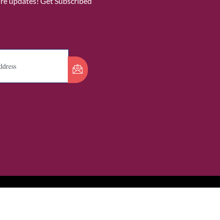
ure updates! Get Subscribed