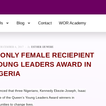
Us
Blog
Contact
WOR Academy
DECEMBER 6, 2017
by
ESTHER IJEWERE
 ONLY FEMALE RECIEPIENT
YOUNG LEADERS AWARD IN
GERIA
ed that three Nigerians, Kennedy Ekezie-Joseph, Isaac
e of the Queen’s Young Leaders Award winners in
unities to change lives.