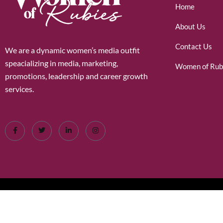
Home
About Us
Contact Us
We are a dynamic women’s media outfit
speacializing in media, marketing,
Women of Rub
promotions, leadership and career growth
services.
©2026