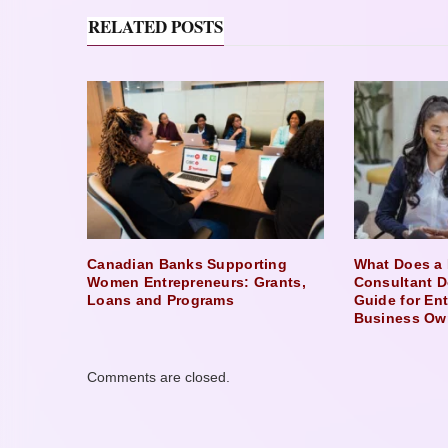
RELATED POSTS
Canadian Banks Supporting
What Does a 
Women Entrepreneurs: Grants,
Consultant D
Loans and Programs
Guide for En
Business Ow
Comments are closed.