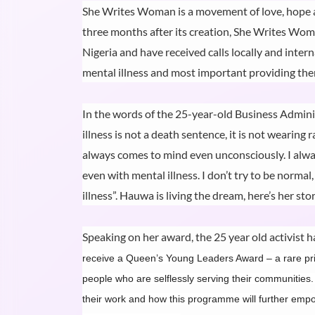
She Writes Woman is a movement of love, hope an
three months after its creation, She Writes Woma
Nigeria and have received calls locally and inter
mental illness and most important providing them
In the words of the 25-year-old Business Admini
illness is not a death sentence, it is not wearing r
always comes to mind even unconsciously. I always
even with mental illness. I don’t try to be normal
illness”. Hauwa is living the dream, here’s her stor
Speaking on her award, the 25 year old activist ha
receive a Queen’s Young Leaders Award – a rare priv
people who are selflessly serving their communities.
their work and how this programme will further empow