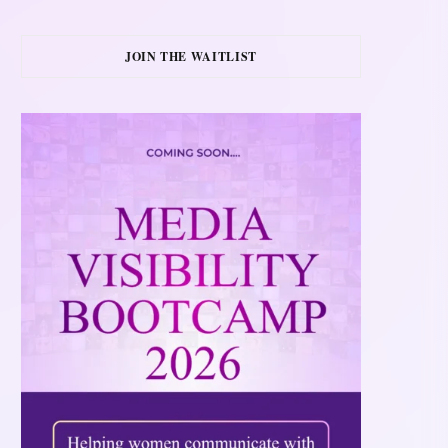
JOIN THE WAITLIST