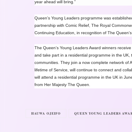
year ahead will bring.”
Queen’s Young Leaders programme was established 
partnership with Comic Relief, The Royal Commonweal
Continuing Education, in recognition of The Queen’s 
The Queen’s Young Leaders Award winners receive b
and take part in a residential programme in the UK, t
communities. They join a now complete network of A
lifetime of Service, will continue to connect and col
will attend a residential programme in the UK in Jun
from Her Majesty The Queen.
HAUWA OJEIFO
QUEEN YOUNG LEADERS AWAR