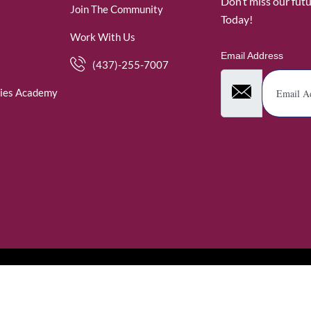
Don’t miss our fut
Join The Community
Today!
Work With Us
Email Address
(437)-255-7007
ies Academy
. WomenofRubies. All Rights Reserved.