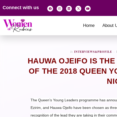
Connect with us
Home
About 
In
INTERVIEWS&PROFILE
HAUWA OJEIFO IS THE
OF THE 2018 QUEEN 
NI
The Queen’s Young Leaders programme has announc
Ezirim, and Hauwa Ojeifo have been chosen as thre
recognition of the lead they are taking in their comm