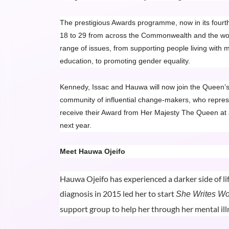
The prestigious Awards programme, now in its fourth
18 to 29 from across the Commonwealth and the work
range of issues, from supporting people living with m
education, to promoting gender equality.
Kennedy, Issac and Hauwa will now join the Queen’
community of influential change-makers, who repres
receive their Award from Her Majesty The Queen at
next year.
Meet Hauwa Ojeifo
Hauwa Ojeifo has experienced a darker side of li
diagnosis in 2015 led her to start
She Writes W
support group to help her through her mental ill