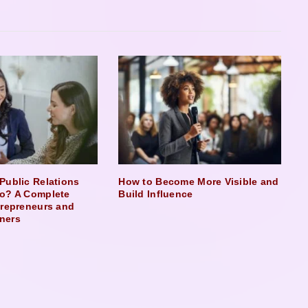
Public Relations
How to Become More Visible and
o? A Complete
Build Influence
trepreneurs and
ners