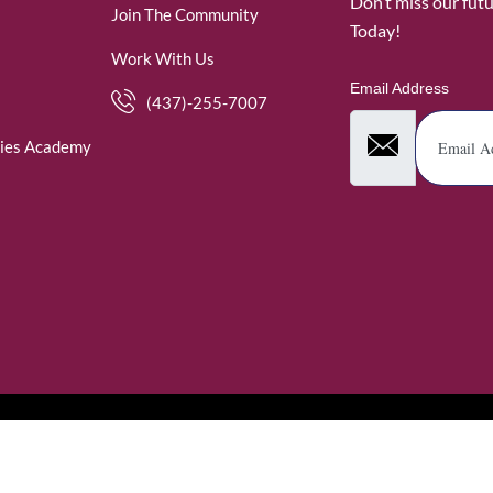
Don’t miss our fut
Join The Community
Today!
Work With Us
Email Address
(437)-255-7007
ies Academy
. WomenofRubies. All Rights Reserved.