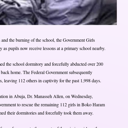
ls and the burning of the school, the Government Girls
y as pupils now receive lessons at a primary school nearby.
d the school dormitory and forcefully abducted over 200
way back home. The Federal Government subsequently
, leaving 112 others in captivity for the past 1,998 days.
tion in Abuja, Dr. Manasseh Allen, on Wednesday,
vernment to rescue the remaining 112 girls in Boko Haram
rmed their dormitories and forcefully took them away.