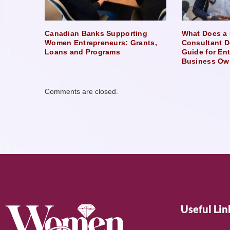
Canadian Banks Supporting
What Does a 
Women Entrepreneurs: Grants,
Consultant D
Loans and Programs
Guide for En
Business Ow
Comments are closed.
Useful Lin