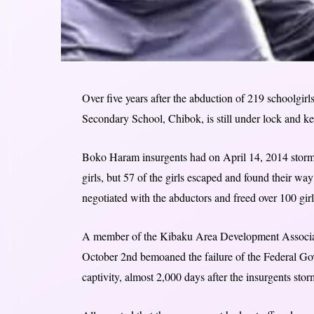
Over five years after the abduction of 219 schoolgir
Secondary School, Chibok, is still under lock and ke
Boko Haram insurgents had on April 14, 2014 storme
girls, but 57 of the girls escaped and found their 
negotiated with the abductors and freed over 100 girls
A member of the Kibaku Area Development Associa
October 2nd bemoaned the failure of the Federal Go
captivity, almost 2,000 days after the insurgents sto