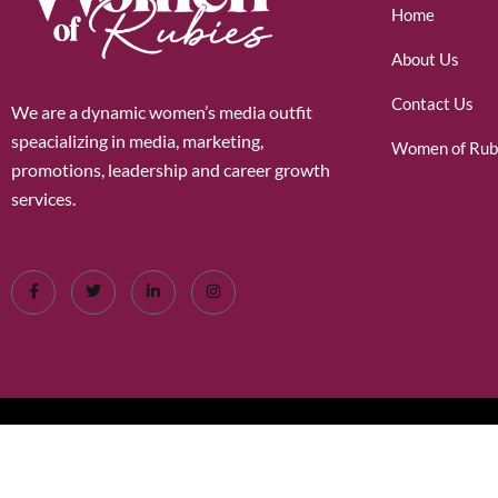
Home
About Us
Contact Us
We are a dynamic women’s media outfit
speacializing in media, marketing,
Women of Rub
promotions, leadership and career growth
services.
©2026