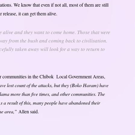
tions. We know that even if not all, most of them are still
r release, it can get them alive.
are alive and they want to come home. Those that were
way from the bush and coming back to civilisation.
cefully taken away will look for a way to return to
ir communities in the Chibok Local Government Areas,
ave lost count of the attacks, but they (Boko Haram) have
ama more than five times, and other communities. The
As a result of this, many people have abandoned their
the area,”
Allen said.