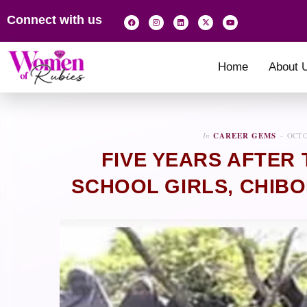
Connect with us
Home
About 
In
CAREER GEMS
OCTO
FIVE YEARS AFTER 
SCHOOL GIRLS, CHIB