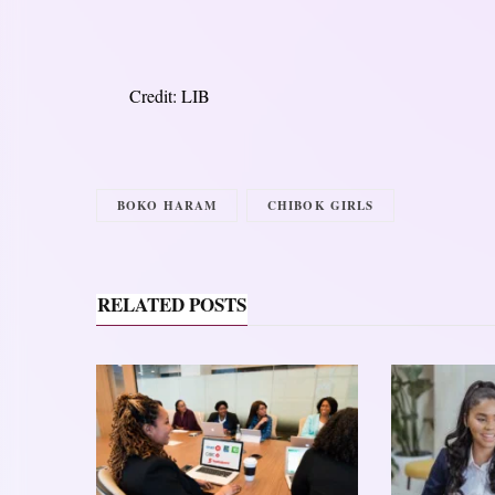
Credit: LIB
BOKO HARAM
CHIBOK GIRLS
RELATED POSTS