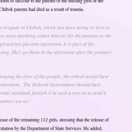
orm of succour to the parents of the missing girls or the
hibok parents had died as a result of trauma.
ry brigade in Chibok, which has been doing its best to
ot done anything either directly for the parents or the
eted nor put into operation. It is part of the
sing. They go there in the afternoon after the primary
nging the lives of the people, the school would have
 extremism. The Federal Government should have
ional standard, furnish it in such a way as to send a
 cannot cow us.”
ase of the remaining 112 girls, stressing that the release of
gotiation by the Department of State Services. He added,