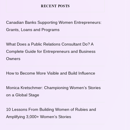
RECENT POSTS
Canadian Banks Supporting Women Entrepreneurs:
Grants, Loans and Programs
What Does a Public Relations Consultant Do? A
Complete Guide for Entrepreneurs and Business
Owners
How to Become More Visible and Build Influence
Monica Kretschmer: Championing Women’s Stories
on a Global Stage
10 Lessons From Building Women of Rubies and
Amplifying 3,000+ Women’s Stories