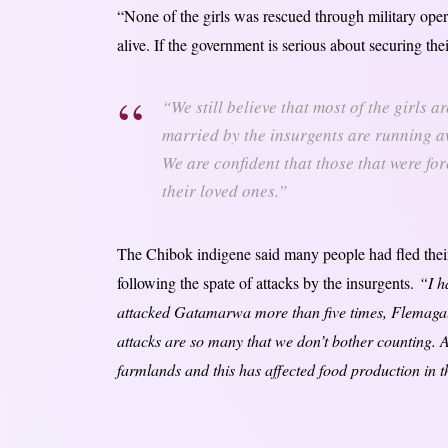
“None of the girls was rescued through military opera
alive. If the government is serious about securing thei
“We still believe that most of the girls 
married by the insurgents are running a
We are confident that those that were for
their loved ones.”
The Chibok indigene said many people had fled the
following the spate of attacks by the insurgents.
“I h
attacked Gatamarwa more than five times, Flemagal
attacks are so many that we don’t bother counting. 
farmlands and this has affected food production in 