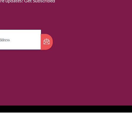
ure updates! Get Subscribed