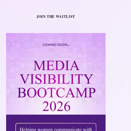
JOIN THE WAITLIST