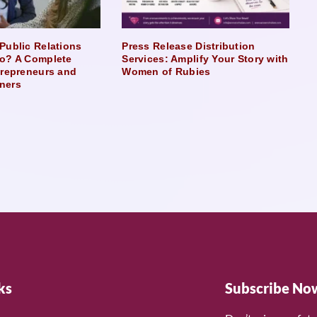
Public Relations
Press Release Distribution
o? A Complete
Services: Amplify Your Story with
trepreneurs and
Women of Rubies
ners
ks
Subscribe No