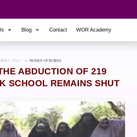
Us
Blog
Contact
WOR Academy
BER 4, 2019
by
WOMEN OF RUBIES
THE ABDUCTION OF 219
OK SCHOOL REMAINS SHUT