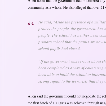
Allen noted that the government had not offered any f
community as a whole. He also alleged that over 21 C
He said, “Aside the presence of a milita
protect the people, the government has n
people. The school has neither been compl
primary school that the pupils are now u
school pupils had closed.
“If the government was serious about cha
been completed as a way of countering
been able to build the school to internat
strong signal to the terrorists that they
Allen said the government could not negotiate the rele
the first batch of 100 girls was achieved through ne