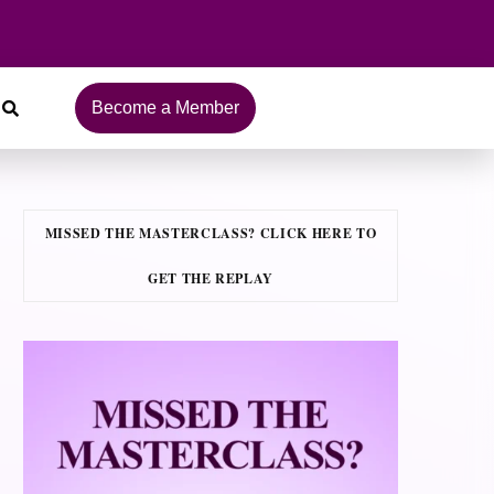
Become a Member
MISSED THE MASTERCLASS? CLICK HERE TO
GET THE REPLAY