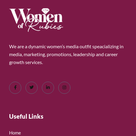
We are a dynamic women’s media outfit speacializing in
media, marketing, promotions, leadership and career
growth services.
Useful Links
Home