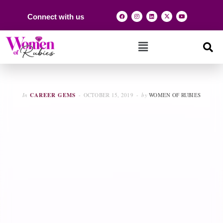
Connect with us
In
CAREER GEMS
OCTOBER 15, 2019
by
WOMEN OF RUBIES