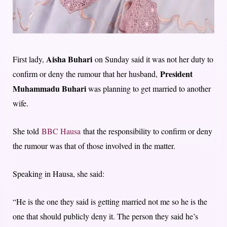
Aisha Buhari
First lady,
on Sunday said it was not her duty to
President
confirm or deny the rumour that her husband,
Muhammadu Buhari
was planning to get married to another
wife.
She told
BBC Hausa
that the responsibility to confirm or deny
the rumour was that of those involved in the matter.
Speaking in Hausa, she said:
“He is the one they said is getting married not me so he is the
one that should publicly deny it. The person they said he’s