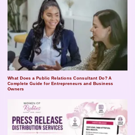
What Does a Public Relations Consultant Do? A
Complete Guide for Entrepreneurs and Business
Owners