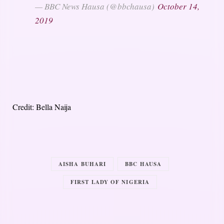
— BBC News Hausa (@bbchausa)
October 14,
2019
Credit: Bella Naija
AISHA BUHARI
BBC HAUSA
FIRST LADY OF NIGERIA