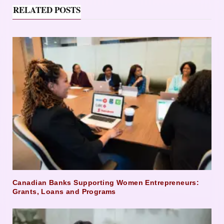
RELATED POSTS
Canadian Banks Supporting Women Entrepreneurs:
Grants, Loans and Programs