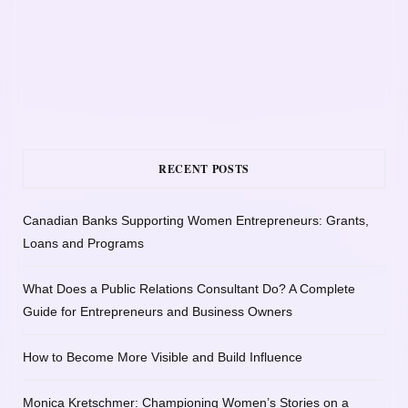
RECENT POSTS
Canadian Banks Supporting Women Entrepreneurs: Grants,
Loans and Programs
What Does a Public Relations Consultant Do? A Complete
Guide for Entrepreneurs and Business Owners
How to Become More Visible and Build Influence
Monica Kretschmer: Championing Women’s Stories on a