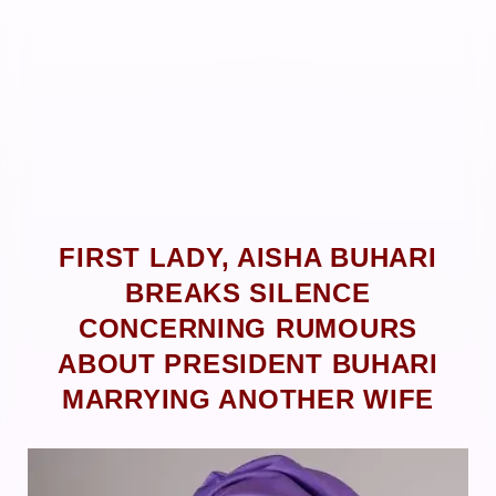
FIRST LADY, AISHA BUHARI
BREAKS SILENCE
CONCERNING RUMOURS
ABOUT PRESIDENT BUHARI
MARRYING ANOTHER WIFE