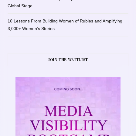
Global Stage
10 Lessons From Building Women of Rubies and Amplifying
3,000+ Women’s Stories
JOIN THE WAITLIST