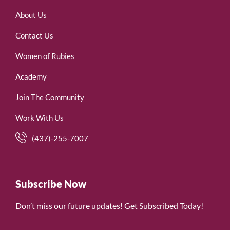
About Us
Contact Us
Women of Rubies
Academy
Join The Community
Work With Us
(437)-255-7007
Subscribe Now
Don’t miss our future updates! Get Subscribed Today!