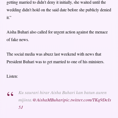
getting married to didn’t deny it initially, she waited until the
wedding didn’t hold on the said date before she publicly denied
it.”
Aisha Buhari also called for urgent action against the menace
of fake news.
The social media was abuzz last weekend with news that
President Buhari was to get married to one of his ministers.
Listen:
Ku saurari hirar Aisha Buhari kan batun auren
mijinta.
@AishaMBuhari
pic.twitter.com/TKq9DeIs
5J