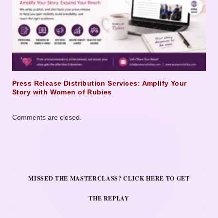
Press Release Distribution Services: Amplify Your
Story with Women of Rubies
Comments are closed.
MISSED THE MASTERCLASS? CLICK HERE TO GET
THE REPLAY