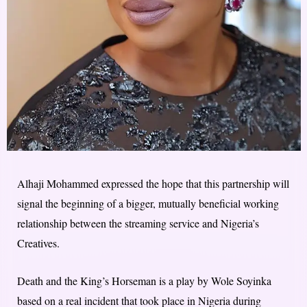
Alhaji Mohammed expressed the hope that this partnership will
signal the beginning of a bigger, mutually beneficial working
relationship between the streaming service and Nigeria’s
Creatives.
Death and the King’s Horseman is a play by Wole Soyinka
based on a real incident that took place in Nigeria during