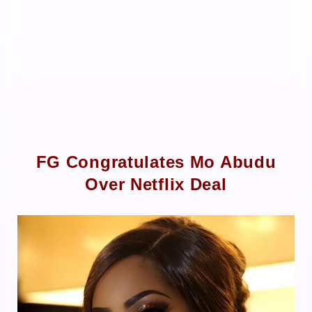
FG Congratulates Mo Abudu
Over Netflix Deal