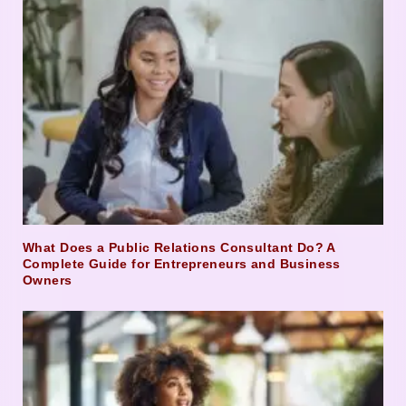
What Does a Public Relations Consultant Do? A
Complete Guide for Entrepreneurs and Business
Owners