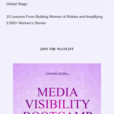
Global Stage
10 Lessons From Building Women of Rubies and Amplifying
3,000+ Women’s Stories
JOIN THE WAITLIST