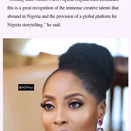
this is a great recognition of the immense creative talents that
abound in Nigeria and the provision of a global platform for
Nigeria storytelling,” he said.