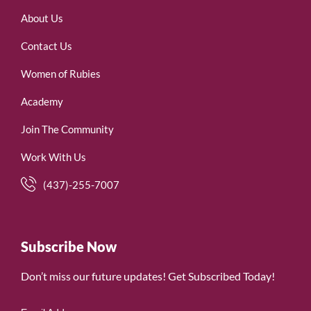
About Us
Contact Us
Women of Rubies
Academy
Join The Community
Work With Us
(437)-255-7007
Subscribe Now
Don’t miss our future updates! Get Subscribed Today!