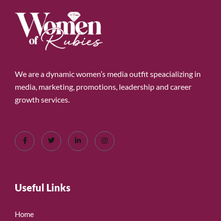
We are a dynamic women’s media outfit speacializing in
media, marketing, promotions, leadership and career
growth services.
Useful Links
Home