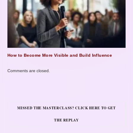
How to Become More Visible and Build Influence
Comments are closed.
MISSED THE MASTERCLASS? CLICK HERE TO GET
THE REPLAY