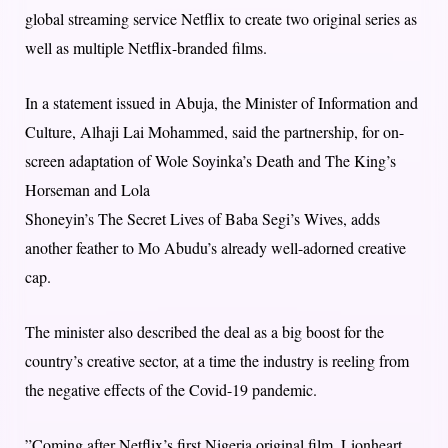
global streaming service Netflix to create two original series as
well as multiple Netflix-branded films.
In a statement issued in Abuja, the Minister of Information and
Culture, Alhaji Lai Mohammed, said the partnership, for on-
screen adaptation of Wole Soyinka’s Death and The King’s
Horseman and Lola
Shoneyin’s The Secret Lives of Baba Segi’s Wives, adds
another feather to Mo Abudu’s already well-adorned creative
cap.
The minister also described the deal as a big boost for the
country’s creative sector, at a time the industry is reeling from
the negative effects of the Covid-19 pandemic.
”Coming after Netflix’s first Nigeria original film, Lionheart,