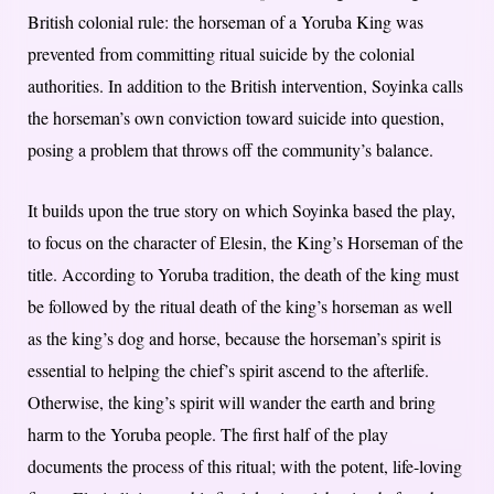
British colonial rule: the horseman of a Yoruba King was
prevented from committing ritual suicide by the colonial
authorities. In addition to the British intervention, Soyinka calls
the horseman’s own conviction toward suicide into question,
posing a problem that throws off the community’s balance.
It builds upon the true story on which Soyinka based the play,
to focus on the character of Elesin, the King’s Horseman of the
title. According to Yoruba tradition, the death of the king must
be followed by the ritual death of the king’s horseman as well
as the king’s dog and horse, because the horseman’s spirit is
essential to helping the chief’s spirit ascend to the afterlife.
Otherwise, the king’s spirit will wander the earth and bring
harm to the Yoruba people. The first half of the play
documents the process of this ritual; with the potent, life-loving