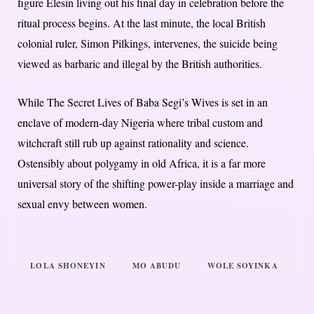
figure Elesin living out his final day in celebration before the
ritual process begins. At the last minute, the local British
colonial ruler, Simon Pilkings, intervenes, the suicide being
viewed as barbaric and illegal by the British authorities.
While The Secret Lives of Baba Segi’s Wives is set in an
enclave of modern-day Nigeria where tribal custom and
witchcraft still rub up against rationality and science.
Ostensibly about polygamy in old Africa, it is a far more
universal story of the shifting power-play inside a marriage and
sexual envy between women.
LOLA SHONEYIN
MO ABUDU
WOLE SOYINKA