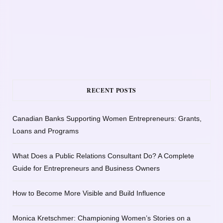
RECENT POSTS
Canadian Banks Supporting Women Entrepreneurs: Grants,
Loans and Programs
What Does a Public Relations Consultant Do? A Complete
Guide for Entrepreneurs and Business Owners
How to Become More Visible and Build Influence
Monica Kretschmer: Championing Women’s Stories on a