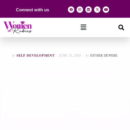
Connect with us
In
SELF DEVELOPMENT
JUNE 15, 2020
by
ESTHER IJEWERE