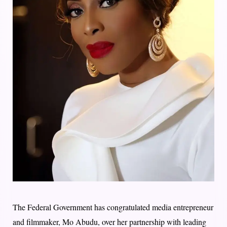
The Federal Government has congratulated media entrepreneur
and filmmaker, Mo Abudu, over her partnership with leading