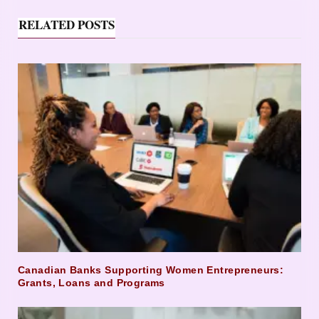
RELATED POSTS
Canadian Banks Supporting Women Entrepreneurs:
Grants, Loans and Programs