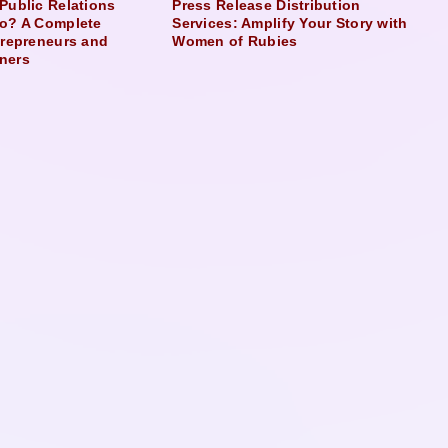
Public Relations
Press Release Distribution
o? A Complete
Services: Amplify Your Story with
trepreneurs and
Women of Rubies
ners