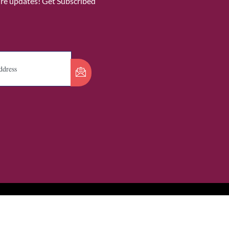
ure updates! Get Subscribed