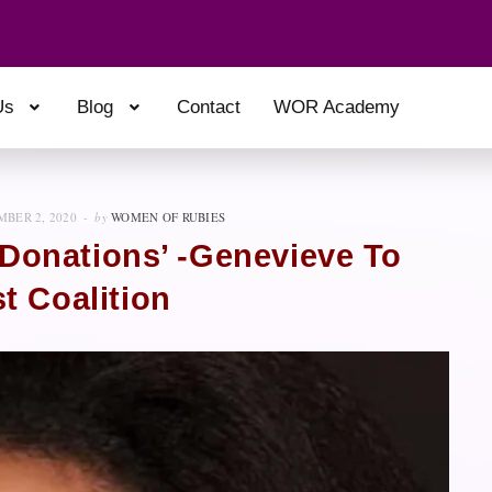
Us
Blog
Contact
WOR Academy
BER 2, 2020
by
WOMEN OF RUBIES
 Donations’ -Genevieve To
t Coalition