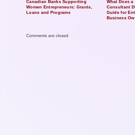
Canadian Banks Supporting
What Does a 
Women Entrepreneurs: Grants,
Consultant D
Loans and Programs
Guide for En
Business Ow
Comments are closed.