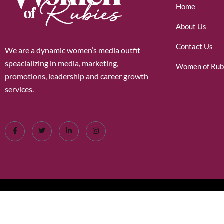
Home
About Us
Contact Us
We are a dynamic women’s media outfit
speacializing in media, marketing,
Women of Rub
promotions, leadership and career growth
services.
©2026