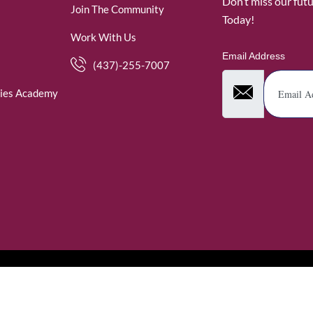
Don’t miss our fut
Join The Community
Today!
Work With Us
Email Address
(437)-255-7007
ies Academy
. WomenofRubies. All Rights Reserved.