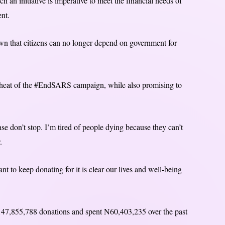
ch an initiative is imperative to meet the financial needs of
ent.
hown that citizens can no longer depend on government for
 heat of the #EndSARS campaign, while also promising to
se don’t stop. I’m tired of people dying because they can’t
.
t to keep donating for it is clear our lives and well-being
N147,855,788 donations and spent N60,403,235 over the past