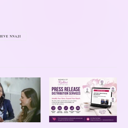
IEVE NNAJI