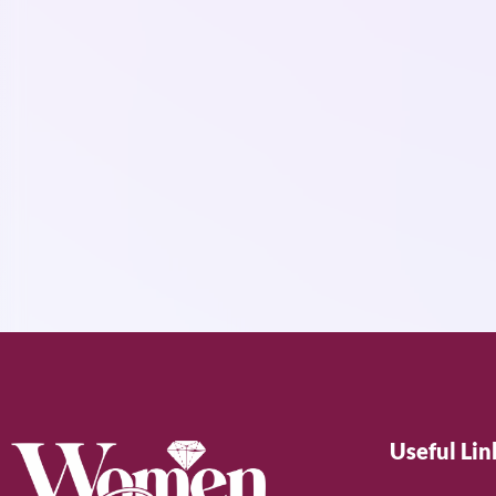
Useful Lin