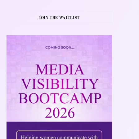
JOIN THE WAITLIST