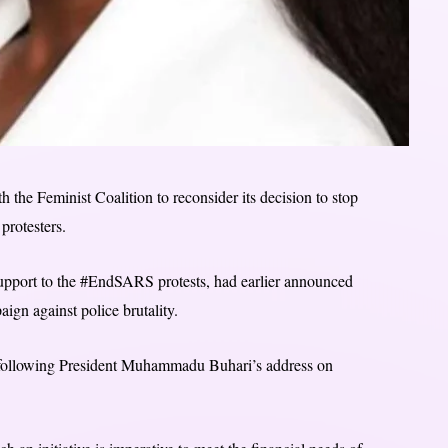
the Feminist Coalition to reconsider its decision to stop
rotesters.
support to the #EndSARS protests, had earlier announced
aign against police brutality.
ets following President Muhammadu Buhari’s address on