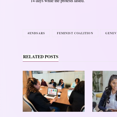
14 days while the protests lasted.
#ENDSARS
FEMINIST COALITION
GENEV
RELATED POSTS