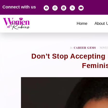
Connect with us
Home
About 
In
CAREER GEMS
NOVEM
Don’t Stop Accepting
Feminis