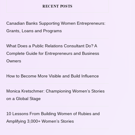
RECENT POSTS
Canadian Banks Supporting Women Entrepreneurs:
Grants, Loans and Programs
What Does a Public Relations Consultant Do? A
Complete Guide for Entrepreneurs and Business
Owners
How to Become More Visible and Build Influence
Monica Kretschmer: Championing Women’s Stories
on a Global Stage
10 Lessons From Building Women of Rubies and
Amplifying 3,000+ Women’s Stories