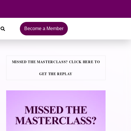
Become a Member
MISSED THE MASTERCLASS? CLICK HERE TO
GET THE REPLAY