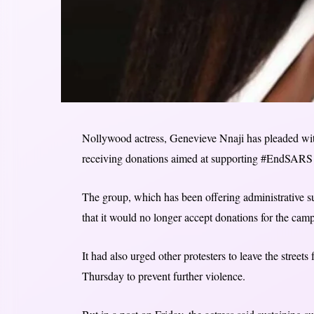
Nollywood actress, Genevieve Nnaji has pleaded with 
receiving donations aimed at supporting #EndSARS p
The group, which has been offering administrative 
that it would no longer accept donations for the camp
It had also urged other protesters to leave the stre
Thursday to prevent further violence.