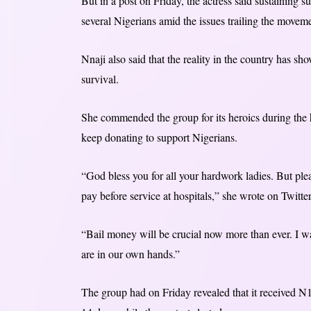
But in a post on Friday, the actress said sustaining su
several Nigerians amid the issues trailing the movem
Nnaji also said that the reality in the country has s
survival.
She commended the group for its heroics during the
keep donating to support Nigerians.
“God bless you for all your hardwork ladies. But plea
pay before service at hospitals,” she wrote on Twitter
“Bail money will be crucial now more than ever. I wan
are in our own hands.”
The group had on Friday revealed that it received 