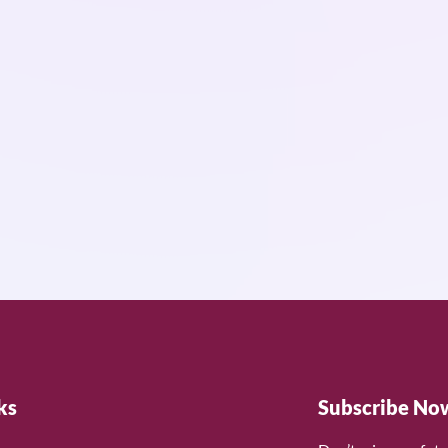
ks
Subscribe No