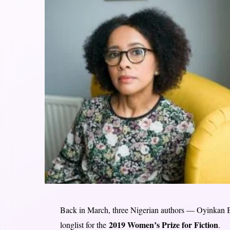
Back in March, three Nigerian authors — Oyinkan
2019 Women’s Prize for Fiction
longlist for the
.