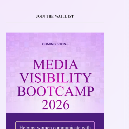
JOIN THE WAITLIST