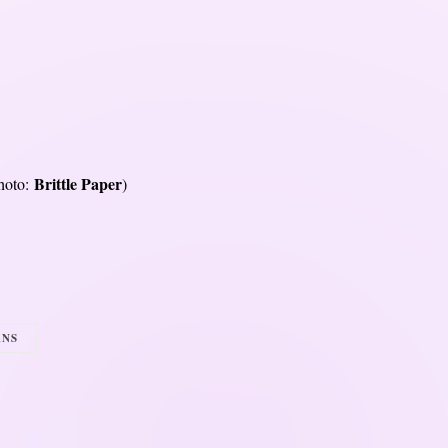
Brittle Paper
hoto:
)
ANS