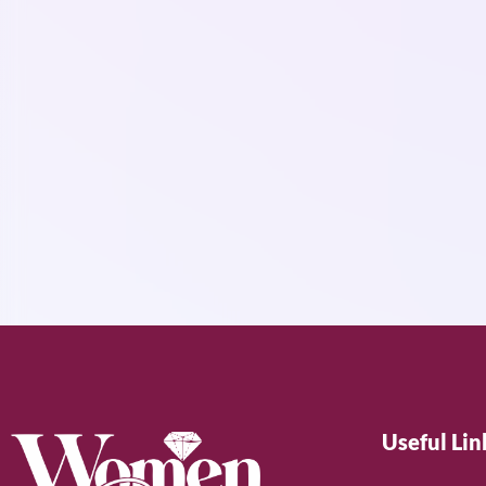
Useful Lin