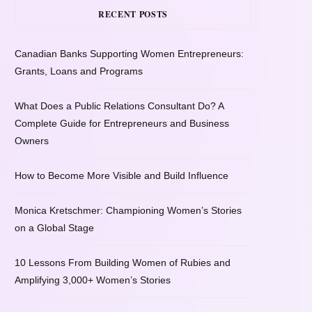
RECENT POSTS
Canadian Banks Supporting Women Entrepreneurs:
Grants, Loans and Programs
What Does a Public Relations Consultant Do? A
Complete Guide for Entrepreneurs and Business
Owners
How to Become More Visible and Build Influence
Monica Kretschmer: Championing Women’s Stories
on a Global Stage
10 Lessons From Building Women of Rubies and
Amplifying 3,000+ Women’s Stories