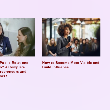
Public Relations
How to Become More Visible and
o? A Complete
Build Influence
trepreneurs and
ners