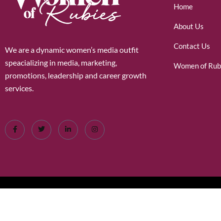
Home
About Us
Contact Us
We are a dynamic women’s media outfit
speacializing in media, marketing,
Women of Rub
promotions, leadership and career growth
services.
©2026