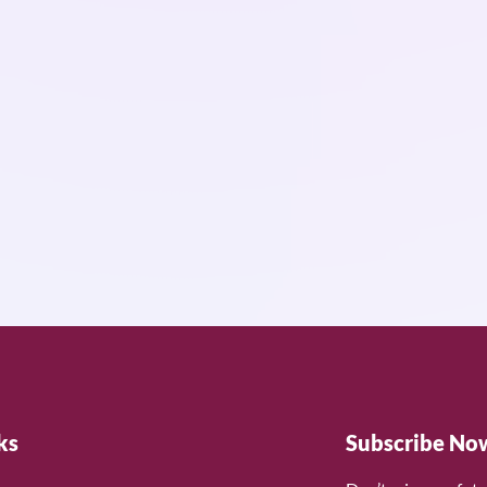
ks
Subscribe No