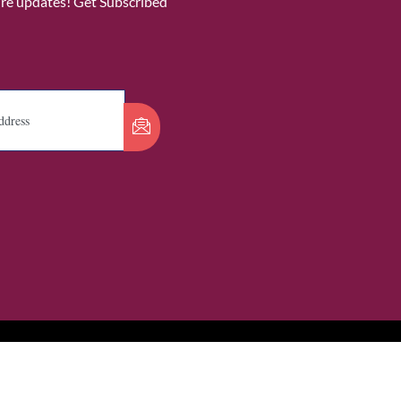
ure updates! Get Subscribed