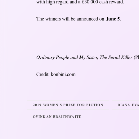
with high regard and a £30,000 cash reward.
June 5
The winners will be announced on
.
Ordinary People and My Sister, The Serial Killer
(P
Credit: konbini.com
2019 WOMEN’S PRIZE FOR FICTION
DIANA EV
OYINKAN BRAITHWAITE