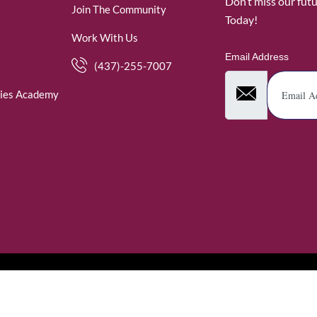
Don’t miss our fut
Join The Community
Today!
Work With Us
Email Address
(437)-255-7007
ies Academy
. WomenofRubies. All Rights Reserved.