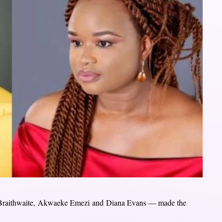
 Braithwaite, Akwaeke Emezi and Diana Evans — made the