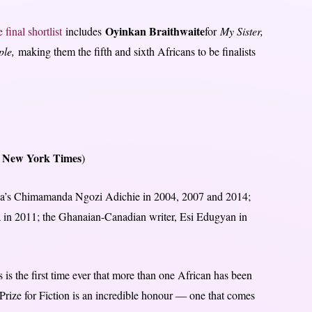
Oyinkan Braithwaite
e final shortlist
includes
for
My Sister,
ple,
making them the fifth and sixth Africans to be finalists
 New York Times
)
eria’s Chimamanda Ngozi Adichie in 2004, 2007 and 2014;
a in 2011; the Ghanaian-Canadian writer, Esi Edugyan in
 is the first time ever that more than one African has been
Prize for Fiction is an incredible honour — one that comes