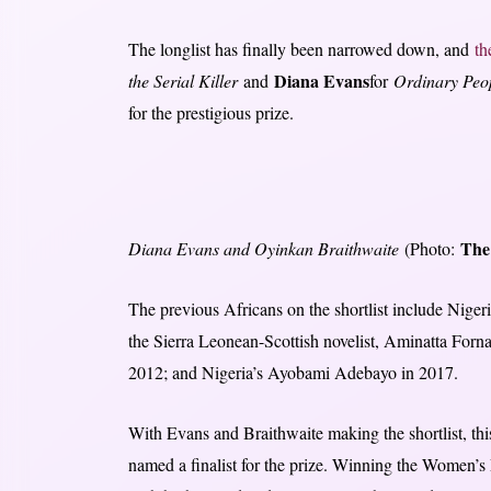
The longlist has finally been narrowed down, and
th
Diana Evans
the Serial Killer
and
for
Ordinary Peo
for the prestigious prize.
The
Diana Evans and Oyinkan Braithwaite
(Photo:
The previous Africans on the shortlist include Nig
the Sierra Leonean-Scottish novelist, Aminatta Forn
2012; and Nigeria’s Ayobami Adebayo in 2017.
With Evans and Braithwaite making the shortlist, this
named a finalist for the prize. Winning the Women’s 