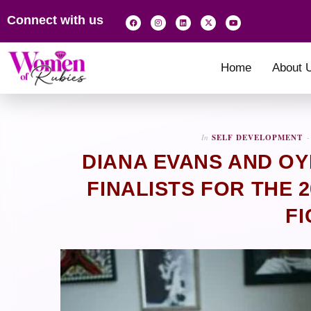
Connect with us
Home
About 
In
SELF DEVELOPMENT
DIANA EVANS AND OY
FINALISTS FOR THE 
FI