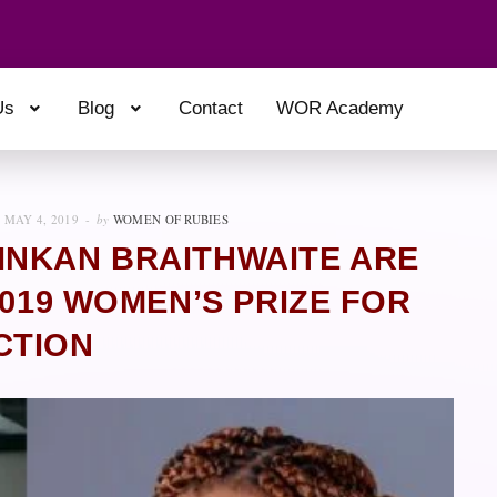
Us
Blog
Contact
WOR Academy
MAY 4, 2019
by
WOMEN OF RUBIES
INKAN BRAITHWAITE ARE
2019 WOMEN’S PRIZE FOR
CTION