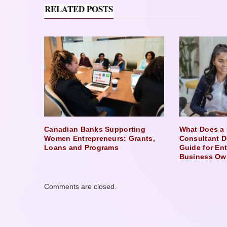
RELATED POSTS
Canadian Banks Supporting
What Does a 
Women Entrepreneurs: Grants,
Consultant D
Loans and Programs
Guide for En
Business Ow
Comments are closed.