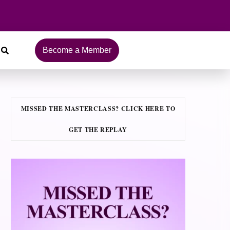
Become a Member
MISSED THE MASTERCLASS? CLICK HERE TO
GET THE REPLAY