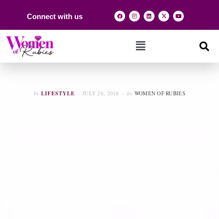
Connect with us
In
LIFESTYLE
JULY 26, 2018
by
WOMEN OF RUBIES