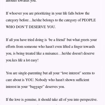
another towards you.
If whoever you are prioritizing in your life falls below the
category before…he/she belongs to the category of PEOPLE
WHO DON’T DESERVE YOU.
If all you have tried doing is ‘be a friend’ but what greets your
efforts from someone who hasn’t even lifted a finger towards
you, is being treated like a nuisance…he/she doesn’t deserve
you.kes life a lot easy!
You are single-parenting but all your “love interest” seems to
care about is YOU. Nobody who hasn’t shown sufficient
interest in your “baggage” deserves you.
If the love is genuine, it should take all of you into perspective.