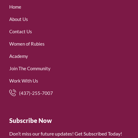
Home
About Us
Contact Us
Women of Rubies
Academy
Join The Community
Work With Us
(437)-255-7007
Subscribe Now
Don’t miss our future updates! Get Subscribed Today!