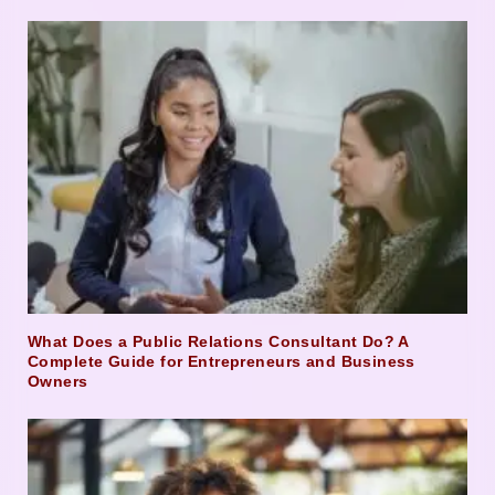
What Does a Public Relations Consultant Do? A
Complete Guide for Entrepreneurs and Business
Owners