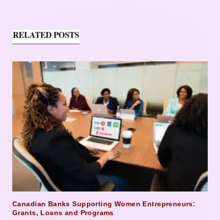
RELATED POSTS
Canadian Banks Supporting Women Entrepreneurs:
Grants, Loans and Programs