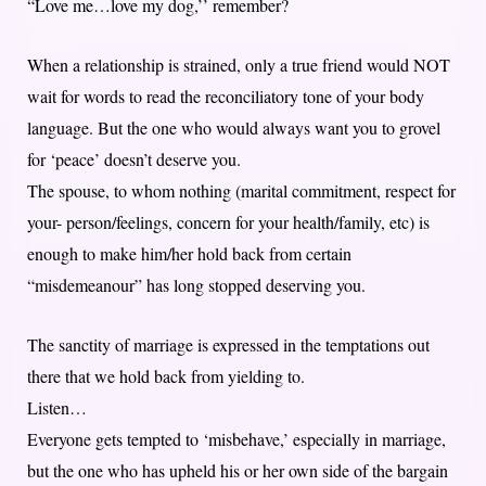
“Love me…love my dog,’’ remember?
When a relationship is strained, only a true friend would NOT
wait for words to read the reconciliatory tone of your body
language. But the one who would always want you to grovel
for ‘peace’ doesn’t deserve you.
The spouse, to whom nothing (marital commitment, respect for
your- person/feelings, concern for your health/family, etc) is
enough to make him/her hold back from certain
“misdemeanour” has long stopped deserving you.
The sanctity of marriage is expressed in the temptations out
there that we hold back from yielding to.
Listen…
Everyone gets tempted to ‘misbehave,’ especially in marriage,
but the one who has upheld his or her own side of the bargain