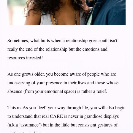
Sometimes, what hurts when a relationship goes south isn’t
really the end of the relationship but the emotions and
resources invested!
As one grows older, you become aware of people who are
undeserving of your presence in their lives and those whose
absence (from your emotional space) is rather a relief.
This maAs you ‘feel’ your way through life, you will also begin
to understand that real CARE is never in grandiose displays
(a.k.a ‘assurance’) but in the little but consistent gestures of