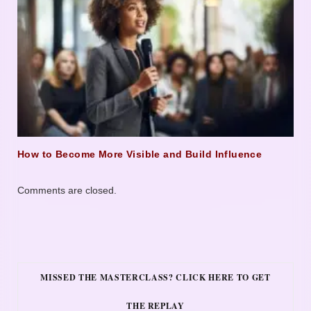
How to Become More Visible and Build Influence
Comments are closed.
MISSED THE MASTERCLASS? CLICK HERE TO GET
THE REPLAY