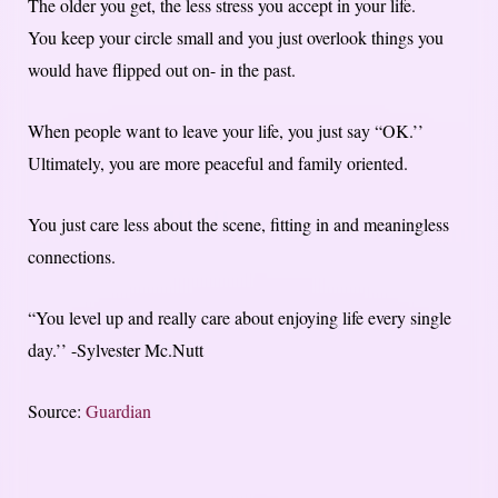
The older you get, the less stress you accept in your life.
You keep your circle small and you just overlook things you
would have flipped out on- in the past.
When people want to leave your life, you just say “OK.’’
Ultimately, you are more peaceful and family oriented.
You just care less about the scene, fitting in and meaningless
connections.
“You level up and really care about enjoying life every single
day.’’ -Sylvester Mc.Nutt
Source:
Guardian