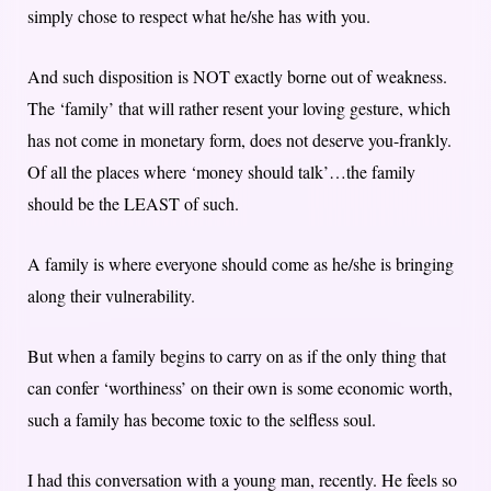
simply chose to respect what he/she has with you.
And such disposition is NOT exactly borne out of weakness.
The ‘family’ that will rather resent your loving gesture, which
has not come in monetary form, does not deserve you-frankly.
Of all the places where ‘money should talk’…the family
should be the LEAST of such.
A family is where everyone should come as he/she is bringing
along their vulnerability.
But when a family begins to carry on as if the only thing that
can confer ‘worthiness’ on their own is some economic worth,
such a family has become toxic to the selfless soul.
I had this conversation with a young man, recently. He feels so