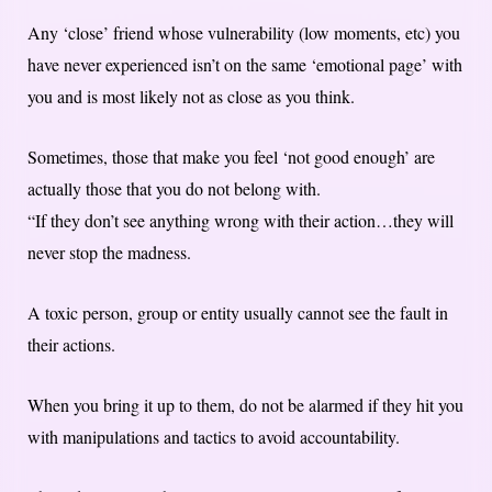
Any ‘close’ friend whose vulnerability (low moments, etc) you
have never experienced isn’t on the same ‘emotional page’ with
you and is most likely not as close as you think.
Sometimes, those that make you feel ‘not good enough’ are
actually those that you do not belong with.
“If they don’t see anything wrong with their action…they will
never stop the madness.
A toxic person, group or entity usually cannot see the fault in
their actions.
When you bring it up to them, do not be alarmed if they hit you
with manipulations and tactics to avoid accountability.