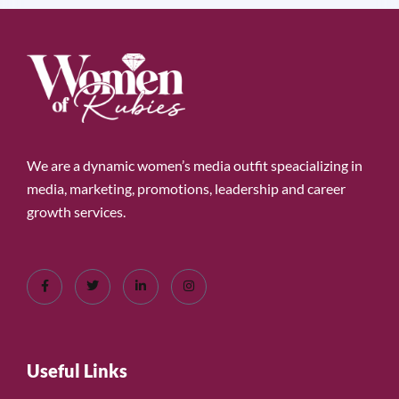
We are a dynamic women’s media outfit speacializing in
media, marketing, promotions, leadership and career
growth services.
Useful Links