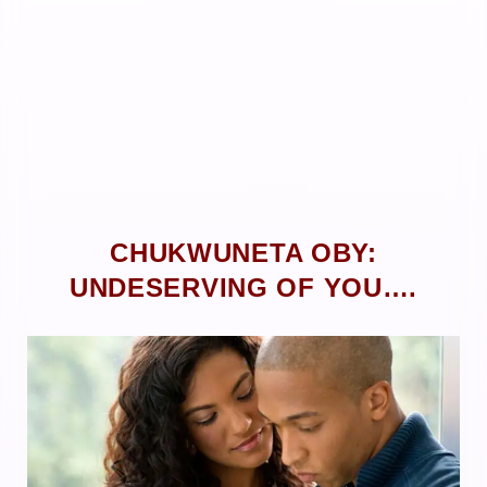
CHUKWUNETA OBY:
UNDESERVING OF YOU….