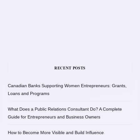
RECENT POSTS
Canadian Banks Supporting Women Entrepreneurs: Grants,
Loans and Programs
What Does a Public Relations Consultant Do? A Complete
Guide for Entrepreneurs and Business Owners
How to Become More Visible and Build Influence