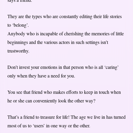
They are the types who are constantly editing their life stories
to ‘belong’.
Anybody who is incapable of cherishing the memories of little
beginnings and the various actors in such settings isn’t
trustworthy.
Don’t invest your emotions in that person who is all ‘caring’
only when they have a need for you.
You see that friend who makes efforts to keep in touch when
he or she can conveniently look the other way?
That’s a friend to treasure for life! The age we live in has turned
most of us to ‘users’ in one way or the other.