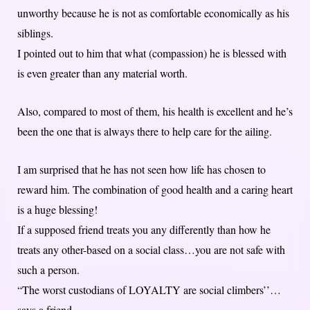
unworthy because he is not as comfortable economically as his
siblings.
I pointed out to him that what (compassion) he is blessed with
is even greater than any material worth.
Also, compared to most of them, his health is excellent and he’s
been the one that is always there to help care for the ailing.
I am surprised that he has not seen how life has chosen to
reward him. The combination of good health and a caring heart
is a huge blessing!
If a supposed friend treats you any differently than how he
treats any other-based on a social class…you are not safe with
such a person.
“The worst custodians of LOYALTY are social climbers’’…
says a friend.