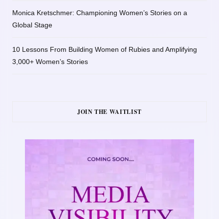
Monica Kretschmer: Championing Women’s Stories on a
Global Stage
10 Lessons From Building Women of Rubies and Amplifying
3,000+ Women’s Stories
JOIN THE WAITLIST