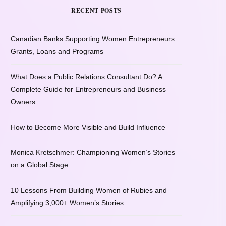
RECENT POSTS
Canadian Banks Supporting Women Entrepreneurs:
Grants, Loans and Programs
What Does a Public Relations Consultant Do? A
Complete Guide for Entrepreneurs and Business
Owners
How to Become More Visible and Build Influence
Monica Kretschmer: Championing Women’s Stories
on a Global Stage
10 Lessons From Building Women of Rubies and
Amplifying 3,000+ Women’s Stories