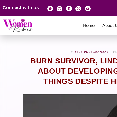
Connect with us
Home
About 
In
SELF DEVELOPMENT
FE
BURN SURVIVOR, LIN
ABOUT DEVELOPING
THINGS DESPITE H