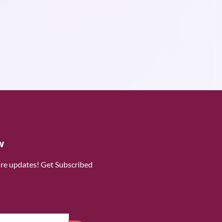
w
ure updates! Get Subscribed