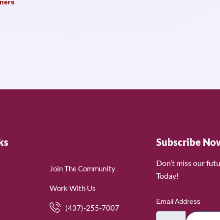
ners
ks
Subscribe No
Don’t miss our fut
Join The Community
Today!
Work With Us
Email Address
(437)-255-7007