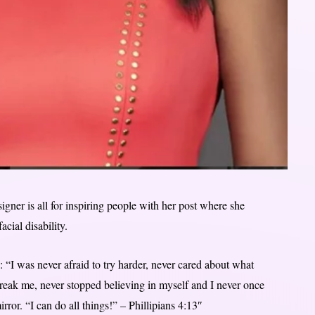
ner is all for inspiring people with her post where she
acial disability.
: “I was never afraid to try harder, never cared about what
break me, never stopped believing in myself and I never once
ror. “I can do all things!” – Phillipians 4:13″