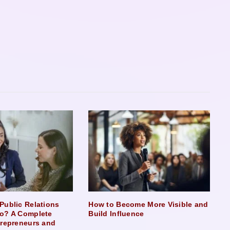
Public Relations
How to Become More Visible and
o? A Complete
Build Influence
trepreneurs and