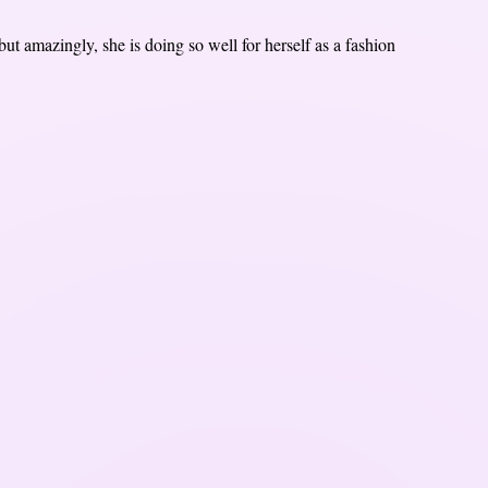
t amazingly, she is doing so well for herself as a fashion