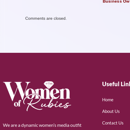
Business Ow
Comments are closed.
Useful Lin
Home
About Us
Contact Us
We are a dynamic women’s media outfit