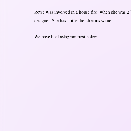
Rowe was involved in a house fire when she was 2 bu
designer. She has not let her dreams wane.
We have her Instagram post below