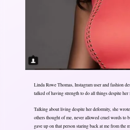
Linda Rowe Thomas, Instagram user and fashion desig
talked of having strength to do all things despite her f
Talking about living despite her deformity, she wrote
others thought of me, never allowed cruel words to 
gave up on that person staring back at me from the mir