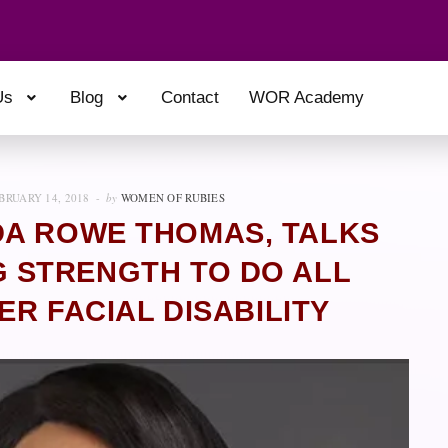
Us
Blog
Contact
WOR Academy
BRUARY 14, 2018
by
WOMEN OF RUBIES
DA ROWE THOMAS, TALKS
 STRENGTH TO DO ALL
ER FACIAL DISABILITY