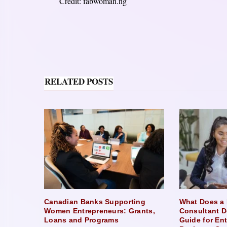
Credit: fabwoman.ng
RELATED POSTS
Canadian Banks Supporting
What Does a 
Women Entrepreneurs: Grants,
Consultant D
Loans and Programs
Guide for En