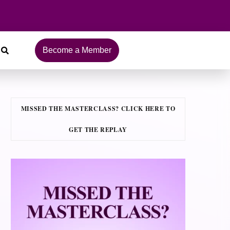
Become a Member
MISSED THE MASTERCLASS? CLICK HERE TO
GET THE REPLAY