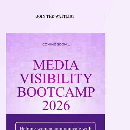
JOIN THE WAITLIST