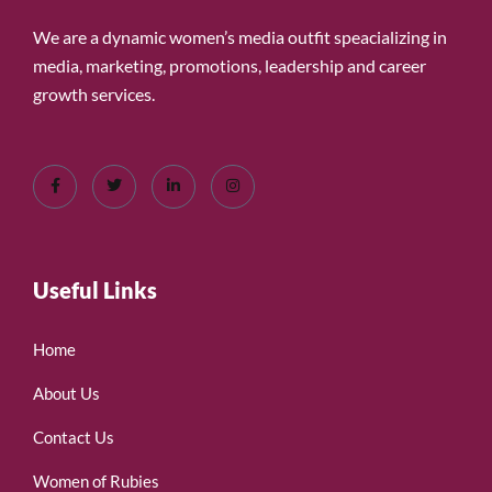
We are a dynamic women’s media outfit speacializing in
media, marketing, promotions, leadership and career
growth services.
Useful Links
Home
About Us
Contact Us
Women of Rubies