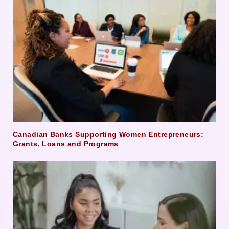
Canadian Banks Supporting Women Entrepreneurs:
Grants, Loans and Programs