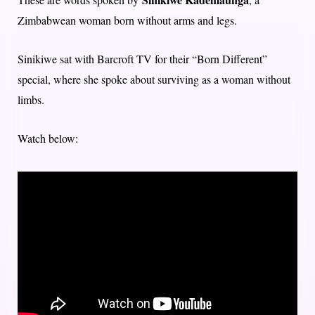
Zimbabwean woman born without arms and legs.
Sinikiwe sat with Barcroft TV for their “Born Different”
special, where she spoke about surviving as a woman without
limbs.
Watch below: