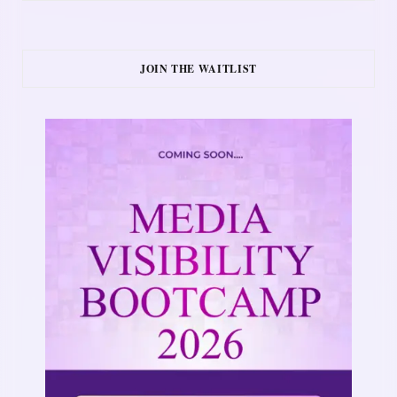
JOIN THE WAITLIST