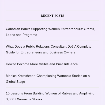
RECENT POSTS
Canadian Banks Supporting Women Entrepreneurs: Grants,
Loans and Programs
What Does a Public Relations Consultant Do? A Complete
Guide for Entrepreneurs and Business Owners
How to Become More Visible and Build Influence
Monica Kretschmer: Championing Women’s Stories on a
Global Stage
10 Lessons From Building Women of Rubies and Amplifying
3,000+ Women’s Stories