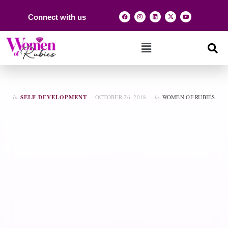
Connect with us
In
SELF DEVELOPMENT
OCTOBER 26, 2018
by
WOMEN OF RUBIES