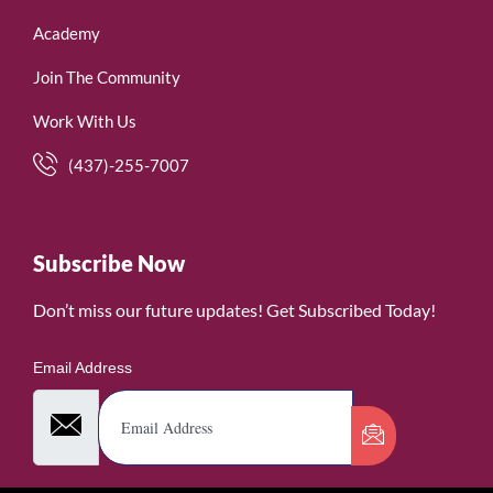
Academy
Join The Community
Work With Us
(437)-255-7007
Subscribe Now
Don’t miss our future updates! Get Subscribed Today!
Email Address