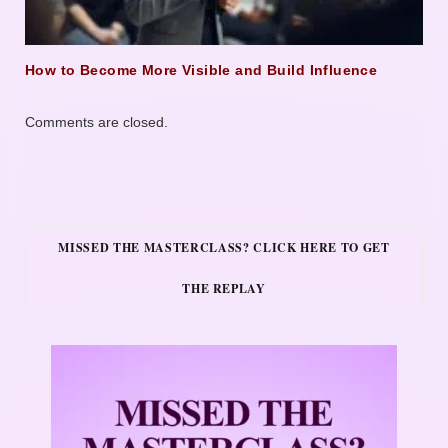
How to Become More Visible and Build Influence
Comments are closed.
MISSED THE MASTERCLASS? CLICK HERE TO GET
THE REPLAY