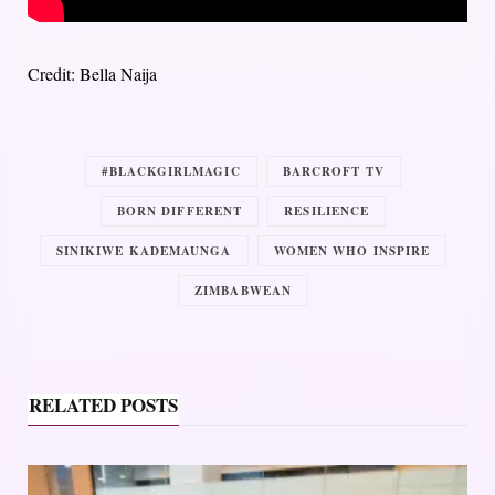
Credit: Bella Naija
#BLACKGIRLMAGIC
BARCROFT TV
BORN DIFFERENT
RESILIENCE
SINIKIWE KADEMAUNGA
WOMEN WHO INSPIRE
ZIMBABWEAN
RELATED POSTS