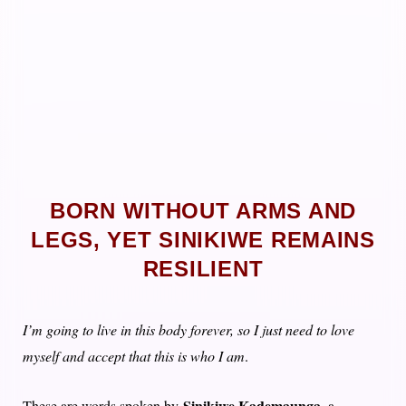
BORN WITHOUT ARMS AND
LEGS, YET SINIKIWE REMAINS
RESILIENT
I’m going to live in this body forever, so I just need to love
myself and accept that this is who I am
.
Sinikiwe Kademaunga
These are words spoken by
, a