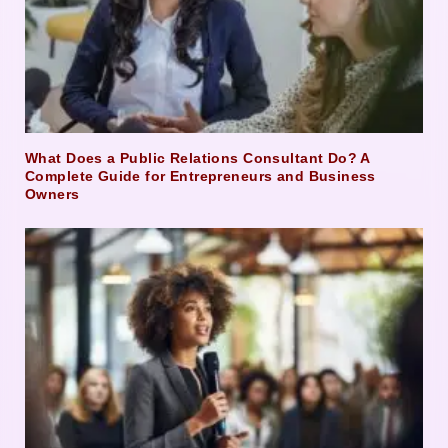
What Does a Public Relations Consultant Do? A
Complete Guide for Entrepreneurs and Business
Owners