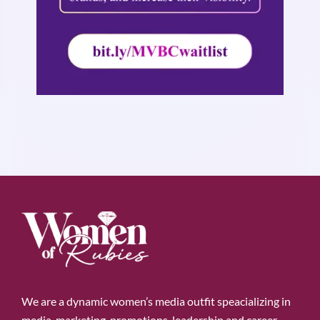
We are a dynamic women’s media outfit speacializing in
media, marketing, promotions, leadership and career