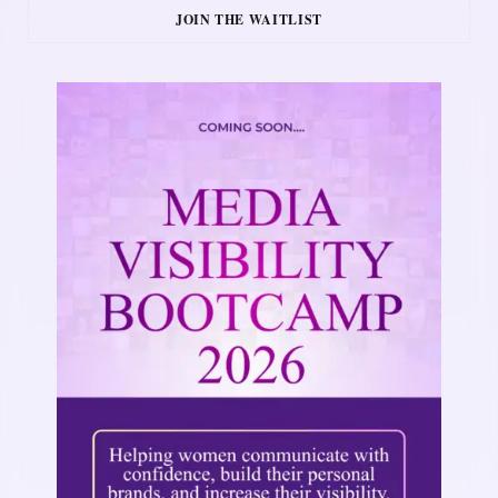
JOIN THE WAITLIST