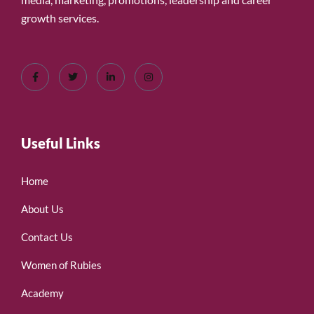
growth services.
Useful Links
Home
About Us
Contact Us
Women of Rubies
Academy