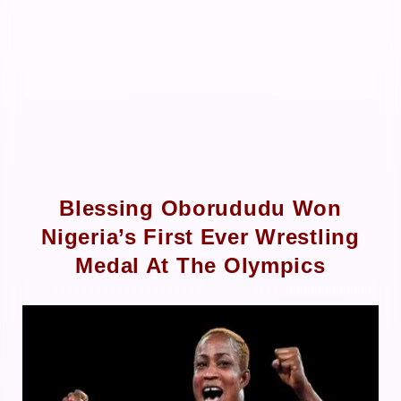
Blessing Oborududu Won
Nigeria’s First Ever Wrestling
Medal At The Olympics