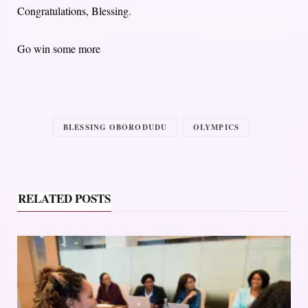
Congratulations, Blessing.
Go win some more
BLESSING OBORODUDU
OLYMPICS
RELATED POSTS