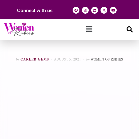
Connect with us
In
CAREER GEMS
AUGUST 5, 2021
by
WOMEN OF RUBIES