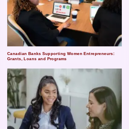
Canadian Banks Supporting Women Entrepreneurs:
Grants, Loans and Programs