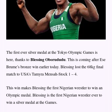
The first ever silver medal at the Tokyo Olympic Games is
Blessing Oborududu
here, thanks to
. This is coming after Ese
Brume’s bronze win earlier today. Blessing lost the 68kg final
match to USA’s Tamyra Mensah-Stock 1 – 4.
This win makes Blessing the first Nigerian wrestler to win an
Olympic medal. Blessing is the first Nigerian wrestler ever to
win a silver medal at the Games.