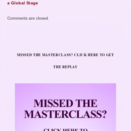
a Global Stage
Comments are closed.
MISSED THE MASTERCLASS? CLICK HERE TO GET
THE REPLAY