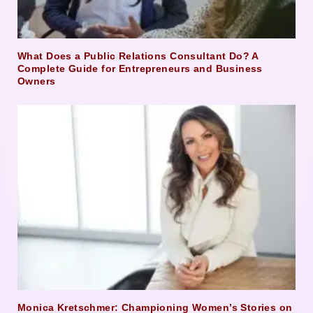
What Does a Public Relations Consultant Do? A
Complete Guide for Entrepreneurs and Business
Owners
Monica Kretschmer: Championing Women’s Stories on