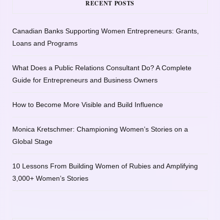
RECENT POSTS
Canadian Banks Supporting Women Entrepreneurs: Grants,
Loans and Programs
What Does a Public Relations Consultant Do? A Complete
Guide for Entrepreneurs and Business Owners
How to Become More Visible and Build Influence
Monica Kretschmer: Championing Women’s Stories on a
Global Stage
10 Lessons From Building Women of Rubies and Amplifying
3,000+ Women’s Stories