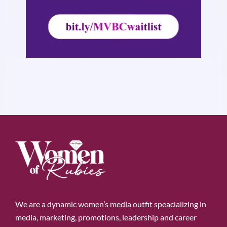
We are a dynamic women’s media outfit speacializing in
media, marketing, promotions, leadership and career