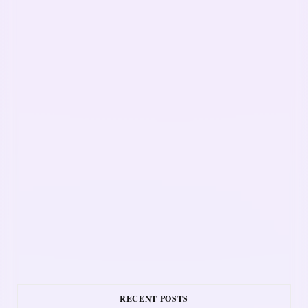
RECENT POSTS