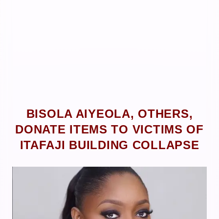
BISOLA AIYEOLA, OTHERS,
DONATE ITEMS TO VICTIMS OF
ITAFAJI BUILDING COLLAPSE