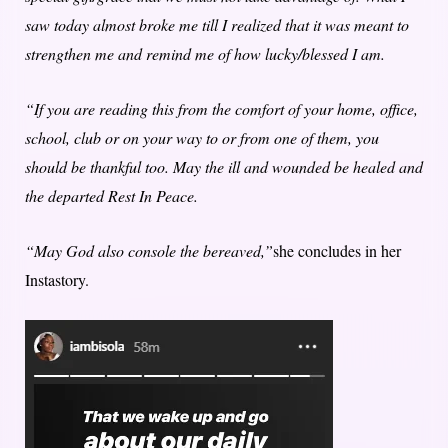
saw today almost broke me till I realized that it was meant to
strengthen me and remind me of how lucky/blessed I am.
“If you are reading this from the comfort of your home, office,
school, club or on your way to or from one of them, you
should be thankful too. May the ill and wounded be healed and
the departed Rest In Peace.
“May God also console the bereaved,”
she concludes in her
Instastory.