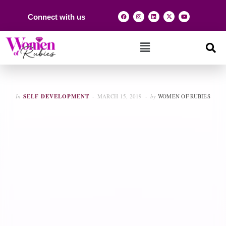
Connect with us
In
SELF DEVELOPMENT
MARCH 15, 2019
by
WOMEN OF RUBIES