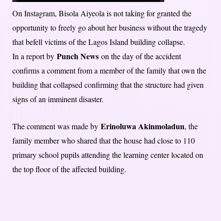
On Instagram, Bisola Aiyeola is not taking for granted the
opportunity to freely go about her business without the tragedy
that befell victims of the Lagos Island building collapse.
Punch News
In a report by
on the day of the accident
confirms a comment from a member of the family that own the
building that collapsed confirming that the structure had given
signs of an imminent disaster.
Erinoluwa Akinmoladun
The comment was made by
, the
family member who shared that the house had close to 110
primary school pupils attending the learning center located on
the top floor of the affected building.