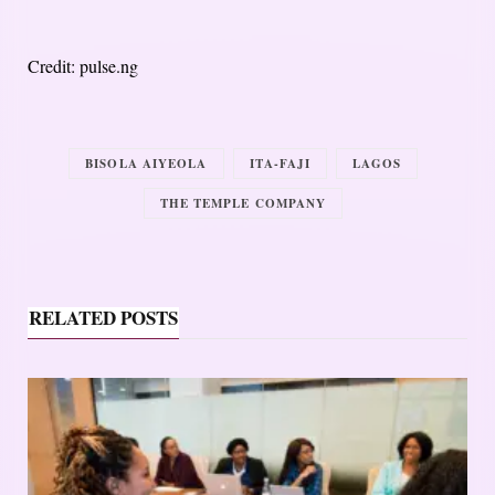
Credit: pulse.ng
BISOLA AIYEOLA
ITA-FAJI
LAGOS
THE TEMPLE COMPANY
RELATED POSTS