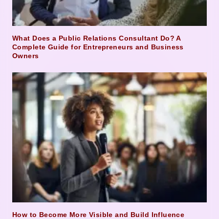
What Does a Public Relations Consultant Do? A
Complete Guide for Entrepreneurs and Business
Owners
How to Become More Visible and Build Influence