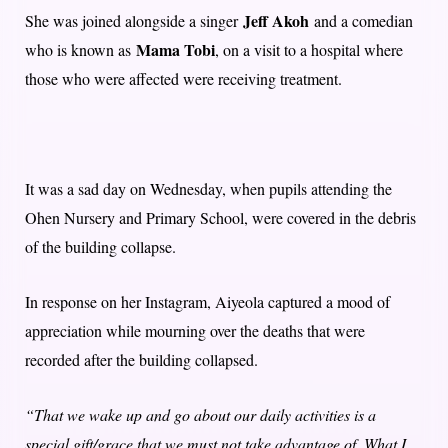
Jeff Akoh
She was joined alongside a singer
and a comedian
Mama Tobi
who is known as
, on a visit to a hospital where
those who were affected were receiving treatment.
It was a sad day on Wednesday, when pupils attending the
Ohen Nursery and Primary School, were covered in the debris
of the building collapse.
In response on her Instagram, Aiyeola captured a mood of
appreciation while mourning over the deaths that were
recorded after the building collapsed.
“That we wake up and go about our daily activities is a
special gift/grace that we must not take advantage of. What I