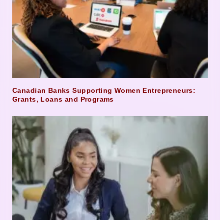
Canadian Banks Supporting Women Entrepreneurs:
Grants, Loans and Programs