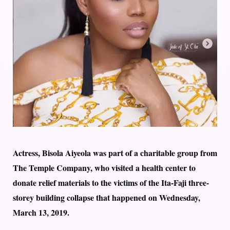
Actress, Bisola Aiyeola was part of a charitable group from
The Temple Company, who visited a health center to
donate relief materials to the victims of the Ita-Faji three-
storey building collapse that happened on Wednesday,
March 13, 2019.