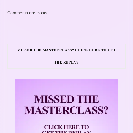
Comments are closed.
MISSED THE MASTERCLASS? CLICK HERE TO GET
THE REPLAY