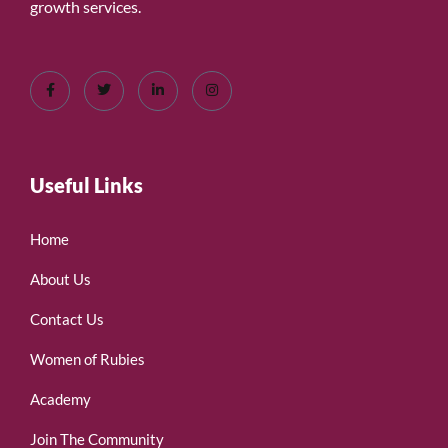
growth services.
Useful Links
Home
About Us
Contact Us
Women of Rubies
Academy
Join The Community