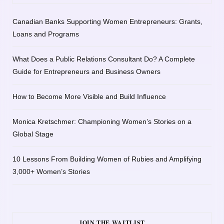
Canadian Banks Supporting Women Entrepreneurs: Grants,
Loans and Programs
What Does a Public Relations Consultant Do? A Complete
Guide for Entrepreneurs and Business Owners
How to Become More Visible and Build Influence
Monica Kretschmer: Championing Women’s Stories on a
Global Stage
10 Lessons From Building Women of Rubies and Amplifying
3,000+ Women’s Stories
JOIN THE WAITLIST