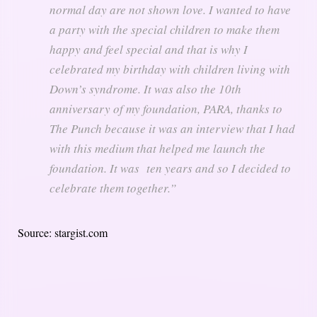
normal day are not shown love. I wanted to have
a party with the special children to make them
happy and feel special and that is why I
celebrated my birthday with children living with
Down’s syndrome. It was also the 10th
anniversary of my foundation, PARA, thanks to
The Punch because it was an interview that I had
with this medium that helped me launch the
foundation. It was ten years and so I decided to
celebrate them together.”
Source: stargist.com