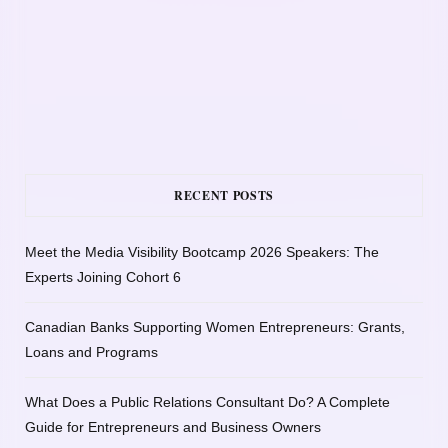
RECENT POSTS
Meet the Media Visibility Bootcamp 2026 Speakers: The
Experts Joining Cohort 6
Canadian Banks Supporting Women Entrepreneurs: Grants,
Loans and Programs
What Does a Public Relations Consultant Do? A Complete
Guide for Entrepreneurs and Business Owners