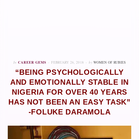
In
CAREER GEMS
FEBRUARY 26, 2018
by
WOMEN OF RUBIES
“BEING PSYCHOLOGICALLY
AND EMOTIONALLY STABLE IN
NIGERIA FOR OVER 40 YEARS
HAS NOT BEEN AN EASY TASK”
-FOLUKE DARAMOLA