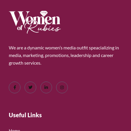
We are a dynamic women’s media outfit speacializing in
media, marketing, promotions, leadership and career
growth services.
Useful Links
Home