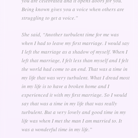
you are celebrated and it opens doors for you.
Being known gives you a voice when others are
struggling to get a voice.”
She said,
“Another turbulent time for me was
when I had to leave my first marriage. I would say
I left the marriage as a shadow of myself. When I
left that marriage, I felt less than myself and I felt
the world had come to an end. That was a time in
my life that was very turbulent. What I dread most
in my life is to have a broken home and I
experienced it with my first marriage. So I would
say that was a time in my life that was really
turbulent. But a very lovely and good time in my
life was when I met the man I am married to. It
was a wonderful time in my life.”