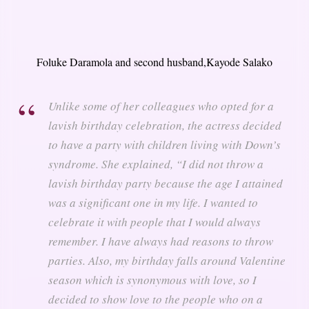
Foluke Daramola and second husband,Kayode Salako
Unlike some of her colleagues who opted for a
lavish birthday celebration, the actress decided
to have a party with children living with Down’s
syndrome. She explained,
“I did not throw a
lavish birthday party because the age I attained
was a significant one in my life. I wanted to
celebrate it with people that I would always
remember. I have always had reasons to throw
parties. Also, my birthday falls around Valentine
season which is synonymous with love, so I
decided to show love to the people who on a