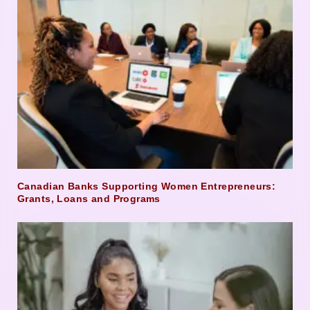
Canadian Banks Supporting Women Entrepreneurs:
Grants, Loans and Programs