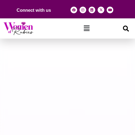
Connect with us