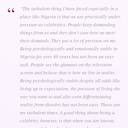
“The turbulent thing I have faced especially in a
place like Nigeria is that we are practically under
pressure as celebrities. People keep demanding
things from us and they don’t care how we meet
their demands. They put a lot of pressure on me.
Being psychologically and emotionally stable in
Nigeria for over 40 years has not been an easy
task. People see the glamour on the television
screen and believe that is how we live in reality.
Being psychologically stable despite all odds like
living up to expectation, the pressure of living the
way you want to and also even differentiating
reality from showbiz has not been easy. Those are
my turbulent times. A good thing about being a
celebrity, however, is that when you are known,