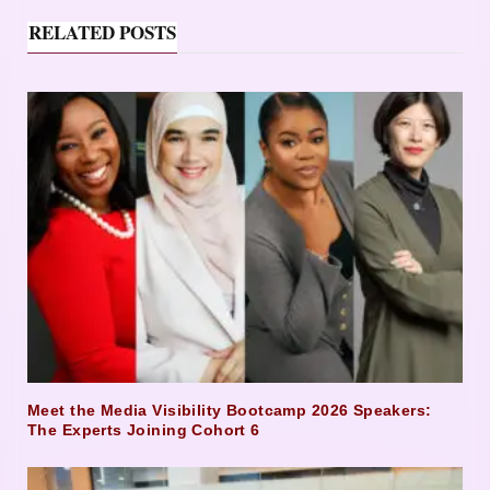
RELATED POSTS
Meet the Media Visibility Bootcamp 2026 Speakers:
The Experts Joining Cohort 6