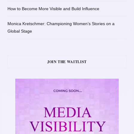
How to Become More Visible and Build Influence
Monica Kretschmer: Championing Women’s Stories on a
Global Stage
JOIN THE WAITLIST