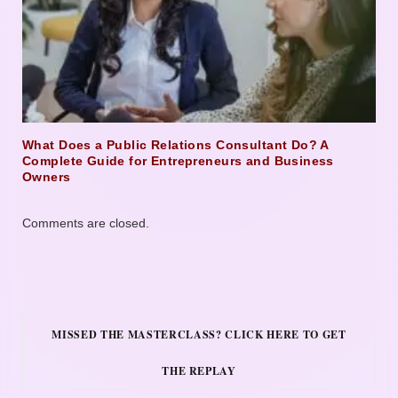
What Does a Public Relations Consultant Do? A
Complete Guide for Entrepreneurs and Business
Owners
Comments are closed.
MISSED THE MASTERCLASS? CLICK HERE TO GET
THE REPLAY