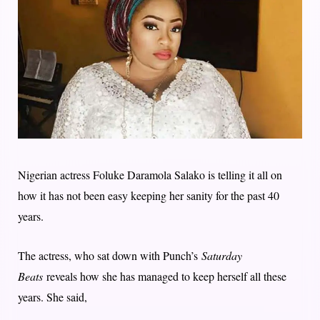
Nigerian actress Foluke Daramola Salako is telling it all on
how it has not been easy keeping her sanity for the past 40
years.
The actress, who sat down with Punch’s
Saturday
Beats
reveals how she has managed to keep herself all these
years. She said,