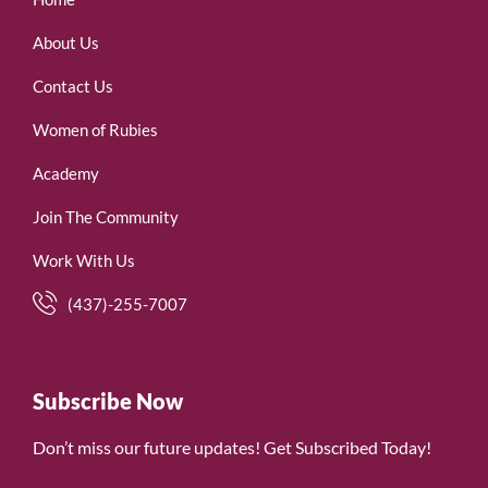
About Us
Contact Us
Women of Rubies
Academy
Join The Community
Work With Us
(437)-255-7007
Subscribe Now
Don’t miss our future updates! Get Subscribed Today!