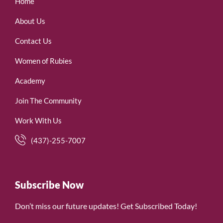
Home
About Us
Contact Us
Women of Rubies
Academy
Join The Community
Work With Us
(437)-255-7007
Subscribe Now
Don’t miss our future updates! Get Subscribed Today!