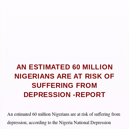
AN ESTIMATED 60 MILLION
NIGERIANS ARE AT RISK OF
SUFFERING FROM
DEPRESSION -REPORT
An estimated 60 million Nigerians are at risk of suffering from
depression, according to the Nigeria National Depression