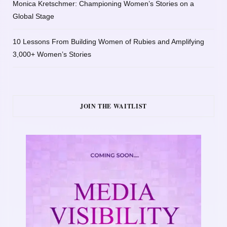
Monica Kretschmer: Championing Women’s Stories on a
Global Stage
10 Lessons From Building Women of Rubies and Amplifying
3,000+ Women’s Stories
JOIN THE WAITLIST