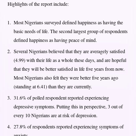
Highlights of the report include:
Most Nigerians surveyed defined happiness as having the
basic needs of life. The second largest group of respondents
defined happiness as having peace of mind.
Several Nigerians believed that they are averagely satisfied
(4.99) with their life as a whole these days, and are hopeful
that they will be better satisfied in life five years from now.
Most Nigerians also felt they were better five years ago
(standing at 6.41) than they are currently.
31.6% of polled respondent reported experiencing
depressive symptoms. Putting this in perspective, 3 out of
every 10 Nigerians are at risk of depression.
27.8% of respondents reported experiencing symptoms of
anxiety