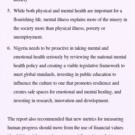
While both physical and mental health are important for a
flourishing life, mental illness explains more of the misery in
the society more than physical illness, poverty or
unemployment.
Nigeria needs to be proactive in taking mental and
emotional health seriously by reviewing the national mental
health policy and creating a viable legislative framework to
meet global standards, investing in public education to
influence the culture to one that promotes resilience and
creates safe spaces for emotional and mental healing, and
investing in research, innovation and development.
The report also recommended that new metrics for measuring
human progress should move from the use of financial values