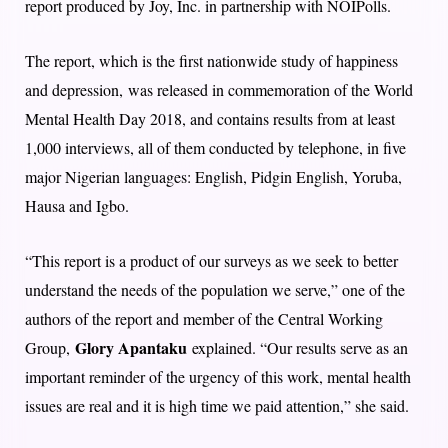
report produced by Joy, Inc. in partnership with NOIPolls.
The report, which is the first nationwide study of happiness
and depression, was released in commemoration of the World
Mental Health Day 2018, and contains results from at least
1,000 interviews, all of them conducted by telephone, in five
major Nigerian languages: English, Pidgin English, Yoruba,
Hausa and Igbo.
“This report is a product of our surveys as we seek to better
understand the needs of the population we serve,” one of the
authors of the report and member of the Central Working
Glory Apantaku
Group,
explained. “Our results serve as an
important reminder of the urgency of this work, mental health
issues are real and it is high time we paid attention,” she said.