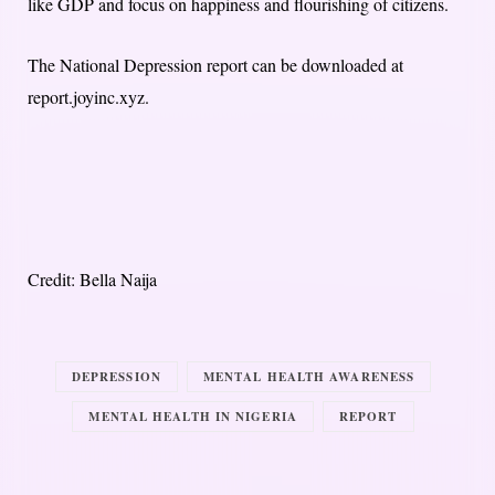
like GDP and focus on happiness and flourishing of citizens.
The National Depression report can be downloaded at
report.joyinc.xyz.
Credit: Bella Naija
DEPRESSION
MENTAL HEALTH AWARENESS
MENTAL HEALTH IN NIGERIA
REPORT