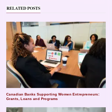
RELATED POSTS
Canadian Banks Supporting Women Entrepreneurs:
Grants, Loans and Programs