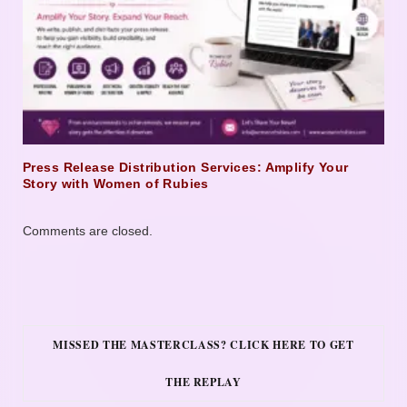
Press Release Distribution Services: Amplify Your
Story with Women of Rubies
Comments are closed.
MISSED THE MASTERCLASS? CLICK HERE TO GET
THE REPLAY