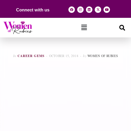
Connect with us
In
CAREER GEMS
OCTOBER 15, 2018
by
WOMEN OF RUBIES