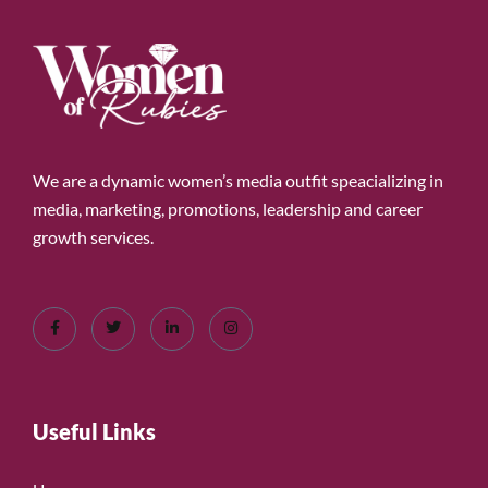
We are a dynamic women’s media outfit speacializing in
media, marketing, promotions, leadership and career
growth services.
Useful Links