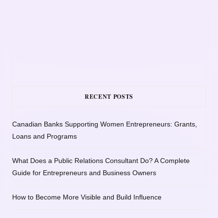
RECENT POSTS
Canadian Banks Supporting Women Entrepreneurs: Grants,
Loans and Programs
What Does a Public Relations Consultant Do? A Complete
Guide for Entrepreneurs and Business Owners
How to Become More Visible and Build Influence