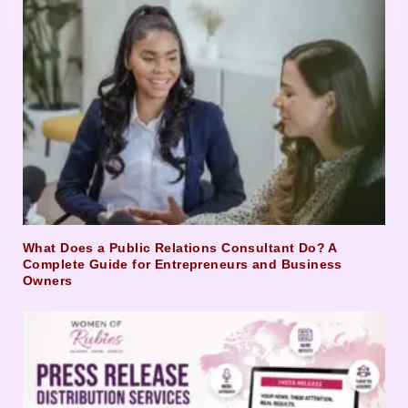
What Does a Public Relations Consultant Do? A
Complete Guide for Entrepreneurs and Business
Owners