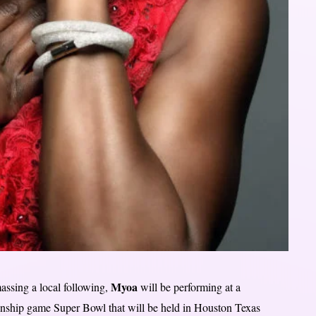
Myoa
assing a local following,
will be performing at a
onship game Super Bowl that will be held in Houston Texas