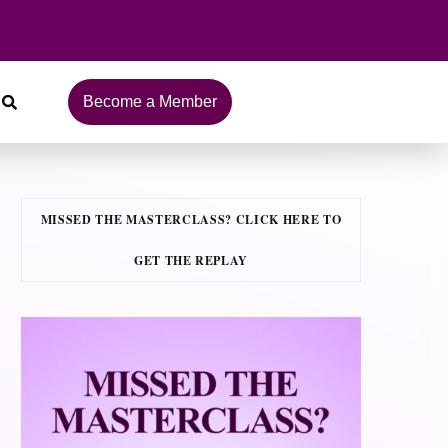
Become a Member
MISSED THE MASTERCLASS? CLICK HERE TO
GET THE REPLAY