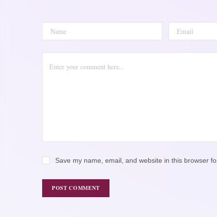
Save my name, email, and website in this browser fo