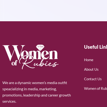
Useful Lin
Home
About Us
Contact Us
We are a dynamic women’s media outfit
Women of Rub
speacializing in media, marketing,
promotions, leadership and career growth
services.