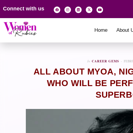
Connect with us
Home
About 
In
CAREER GEMS
FEBRU
ALL ABOUT MYOA, NI
WHO WILL BE PER
SUPERB