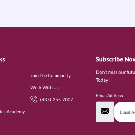
ks
Subscribe No
Don’t miss our fut
Join The Community
Today!
Work With Us
Email Address
(437)-255-7007
ies Academy