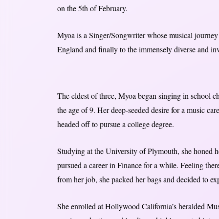
on the 5th of February.
Myoa is a Singer/Songwriter whose musical journey h
England and finally to the immensely diverse and in
The eldest of three, Myoa began singing in school cho
the age of 9. Her deep-seeded desire for a music care
headed off to pursue a college degree.
Studying at the University of Plymouth, she honed h
pursued a career in Finance for a while. Feeling the
from her job, she packed her bags and decided to ex
She enrolled at Hollywood California’s heralded Musi