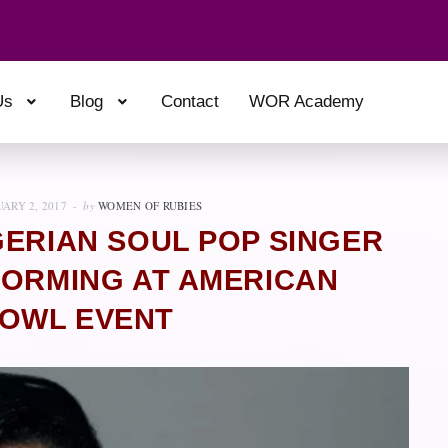
Us
Blog
Contact
WOR Academy
ARY 2, 2017
by
WOMEN OF RUBIES
GERIAN SOUL POP SINGER
FORMING AT AMERICAN
OWL EVENT