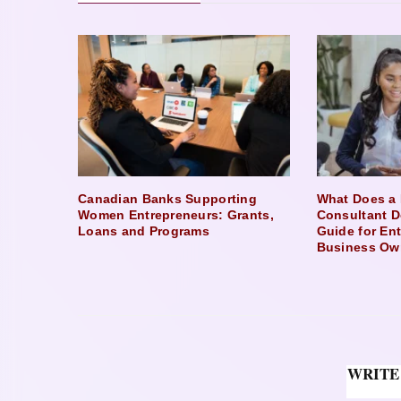
Canadian Banks Supporting
What Does a 
Women Entrepreneurs: Grants,
Consultant D
Loans and Programs
Guide for En
Business Ow
WRITE