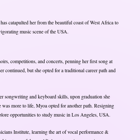
as catapulted her from the beautiful coast of West Africa to
vigorating music scene of the USA.
irs, competitions, and concerts, penning her first song at
er continued, but she opted for a traditional career path and
er songwriting and keyboard skills, upon graduation she
re was more to life, Myoa opted for another path. Resigning
plore opportunities to study music in Los Angeles, USA.
cians Institute, learning the art of vocal performance &