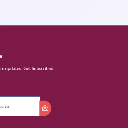
w
ure updates! Get Subscribed