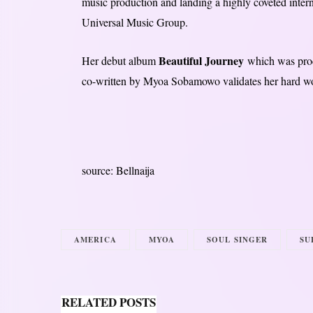
music production and landing a highly coveted intern
Universal Music Group.
Beautiful Journey
Her debut album
which was prod
co-written by Myoa Sobamowo validates her hard wor
source: Bellnaija
AMERICA
MYOA
SOUL SINGER
SU
RELATED POSTS