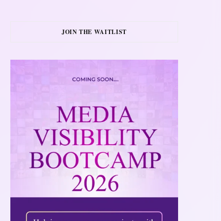
JOIN THE WAITLIST