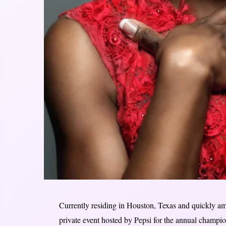
Currently residing in Houston, Texas and quickly am
private event hosted by Pepsi for the annual champi