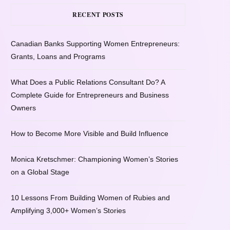
RECENT POSTS
Canadian Banks Supporting Women Entrepreneurs:
Grants, Loans and Programs
What Does a Public Relations Consultant Do? A
Complete Guide for Entrepreneurs and Business
Owners
How to Become More Visible and Build Influence
Monica Kretschmer: Championing Women’s Stories
on a Global Stage
10 Lessons From Building Women of Rubies and
Amplifying 3,000+ Women’s Stories