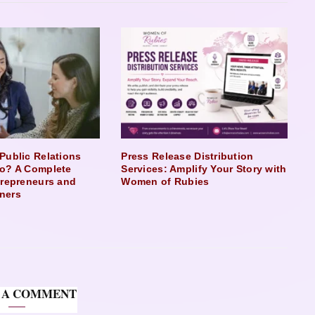
Public Relations
Press Release Distribution
o? A Complete
Services: Amplify Your Story with
trepreneurs and
Women of Rubies
ners
 A COMMENT