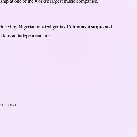
ship at one of the world’s largest music companies,
Cobhams Asuquo
uced by Nigerian musical genius
and
k as an independent artist.
PER OWL