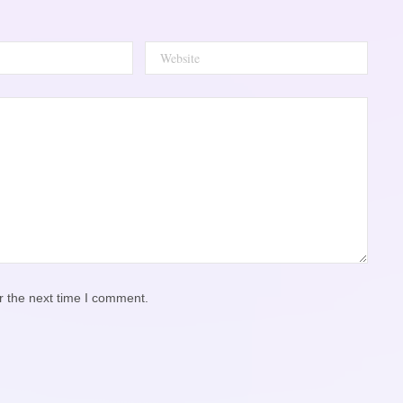
r the next time I comment.