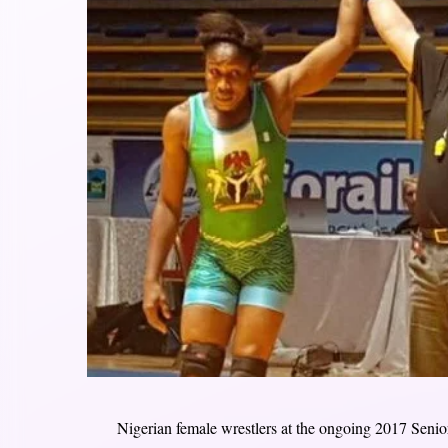
Nigerian female wrestlers at the ongoing 2017 Seni