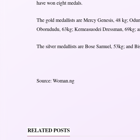
have won eight medals.
The gold medallists are Mercy Genesis, 48 kg; Odu
Oborududu, 63kg; Kemeasuodei Dressman, 69kg; an
The silver medallists are Bose Samuel, 53kg; and B
Source: Woman.ng
RELATED POSTS