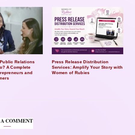
Public Relations
Press Release Distribution
o? A Complete
Services: Amplify Your Story with
trepreneurs and
Women of Rubies
ners
 A COMMENT