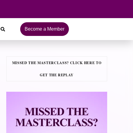
Become a Member
MISSED THE MASTERCLASS? CLICK HERE TO
GET THE REPLAY