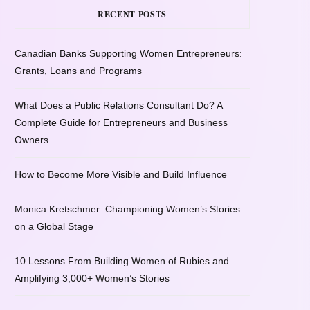
RECENT POSTS
Canadian Banks Supporting Women Entrepreneurs:
Grants, Loans and Programs
What Does a Public Relations Consultant Do? A
Complete Guide for Entrepreneurs and Business
Owners
How to Become More Visible and Build Influence
Monica Kretschmer: Championing Women’s Stories
on a Global Stage
10 Lessons From Building Women of Rubies and
Amplifying 3,000+ Women’s Stories