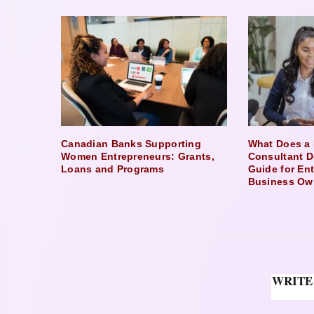
Canadian Banks Supporting
What Does a 
Women Entrepreneurs: Grants,
Consultant D
Loans and Programs
Guide for En
Business Ow
WRITE