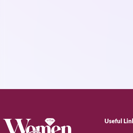
Useful Lin