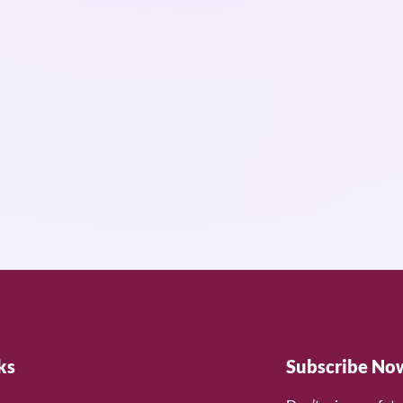
ks
Subscribe No