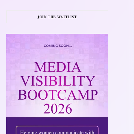
JOIN THE WAITLIST