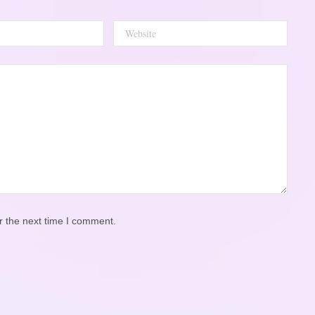
r the next time I comment.