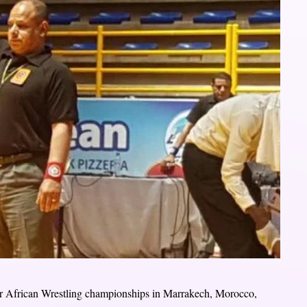
or African Wrestling championships in Marrakech, Morocco,