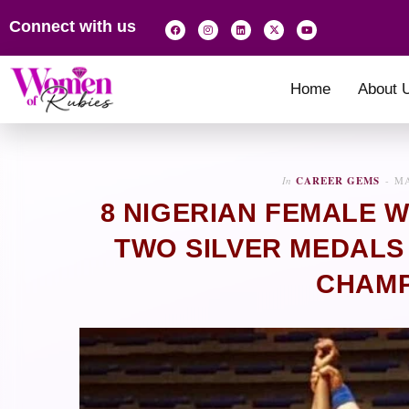
Connect with us
Home
About 
In
CAREER GEMS
MA
8 NIGERIAN FEMALE W
TWO SILVER MEDALS
CHAMP