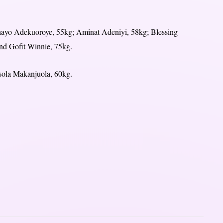
nayo Adekuoroye, 55kg; Aminat Adeniyi, 58kg; Blessing
d Gofit Winnie, 75kg.
isola Makanjuola, 60kg.