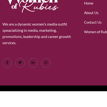
Home
About Us
Contact Us
We are a dynamic women’s media outfit
speacializing in media, marketing,
Women of Rub
promotions, leadership and career growth
services.
©2026