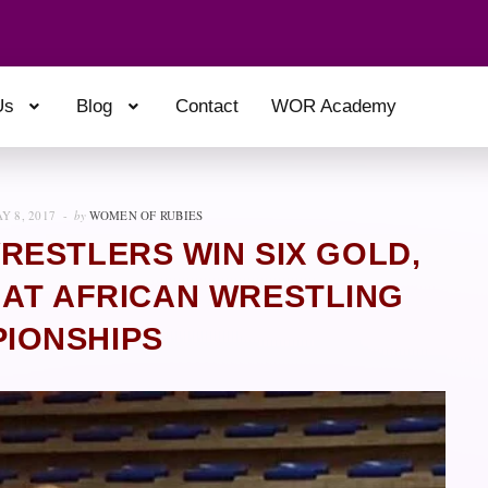
Us
Blog
Contact
WOR Academy
Y 8, 2017
by
WOMEN OF RUBIES
RESTLERS WIN SIX GOLD,
 AT AFRICAN WRESTLING
IONSHIPS