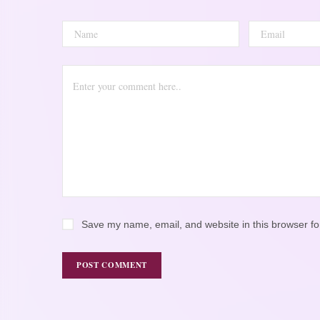
Save my name, email, and website in this browser fo