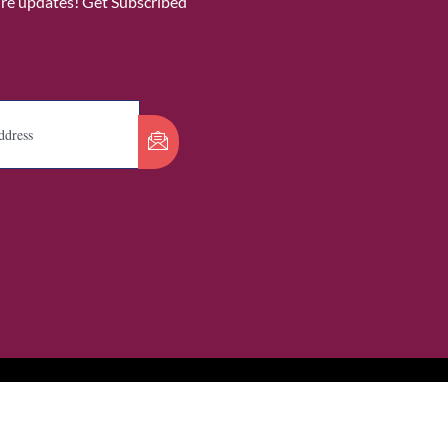
ure updates! Get Subscribed