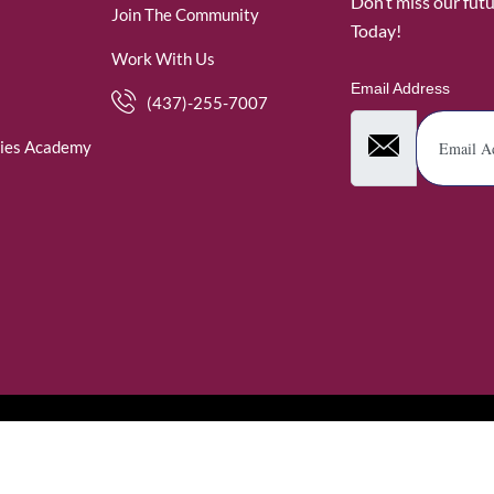
Don’t miss our fut
Join The Community
Today!
Work With Us
Email Address
(437)-255-7007
ies Academy
. WomenofRubies. All Rights Reserved.