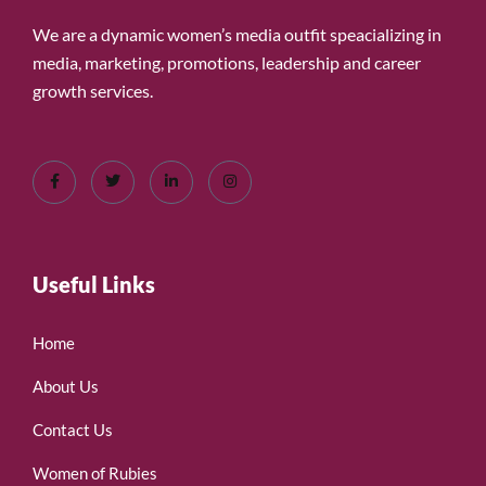
We are a dynamic women’s media outfit speacializing in
media, marketing, promotions, leadership and career
growth services.
Useful Links
Home
About Us
Contact Us
Women of Rubies