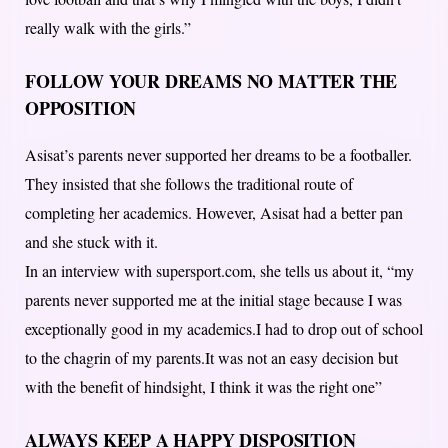
really walk with the girls.”
FOLLOW YOUR DREAMS NO MATTER THE
OPPOSITION
Asisat’s parents never supported her dreams to be a footballer.
They insisted that she follows the traditional route of
completing her academics. However, Asisat had a better pan
and she stuck with it.
In an interview with supersport.com, she tells us about it, “my
parents never supported me at the initial stage because I was
exceptionally good in my academics.I had to drop out of school
to the chagrin of my parents.It was not an easy decision but
with the benefit of hindsight, I think it was the right one”
ALWAYS KEEP A HAPPY DISPOSITION