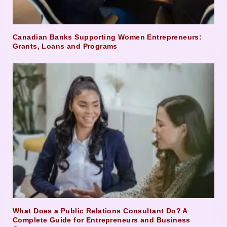
Canadian Banks Supporting Women Entrepreneurs:
Grants, Loans and Programs
What Does a Public Relations Consultant Do? A
Complete Guide for Entrepreneurs and Business