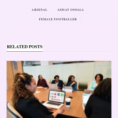
ARSENAL
ASISAT OSOALA
FEMALE FOOTBALLER
RELATED POSTS