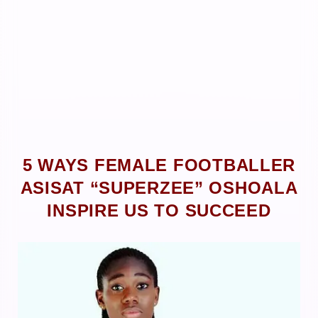
5 WAYS FEMALE FOOTBALLER
ASISAT “SUPERZEE” OSHOALA
INSPIRE US TO SUCCEED