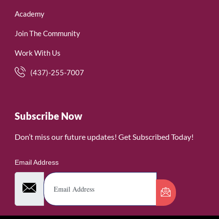
Academy
Join The Community
Work With Us
(437)-255-7007
Subscribe Now
Don’t miss our future updates! Get Subscribed Today!
Email Address