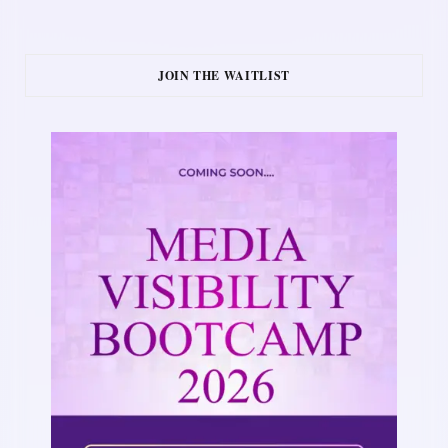
JOIN THE WAITLIST