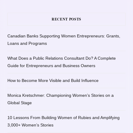
RECENT POSTS
Canadian Banks Supporting Women Entrepreneurs: Grants,
Loans and Programs
What Does a Public Relations Consultant Do? A Complete
Guide for Entrepreneurs and Business Owners
How to Become More Visible and Build Influence
Monica Kretschmer: Championing Women’s Stories on a
Global Stage
10 Lessons From Building Women of Rubies and Amplifying
3,000+ Women’s Stories