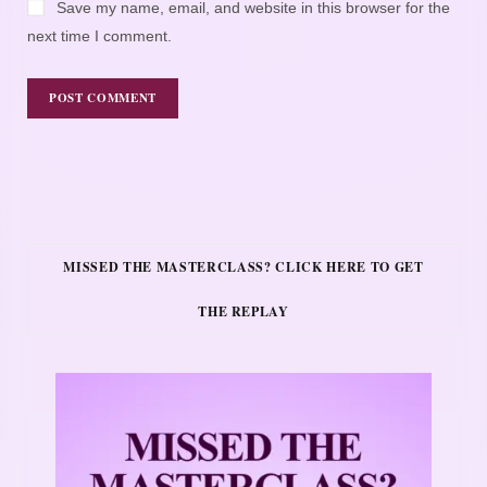
Save my name, email, and website in this browser for the
next time I comment.
MISSED THE MASTERCLASS? CLICK HERE TO GET
THE REPLAY