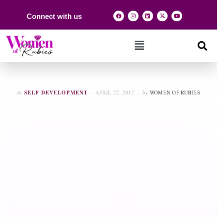
Connect with us
In
SELF DEVELOPMENT
APRIL 27, 2017
by
WOMEN OF RUBIES