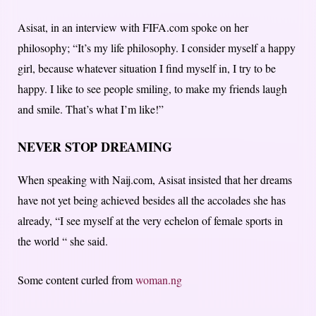
Asisat, in an interview with FIFA.com spoke on her
philosophy; “It’s my life philosophy. I consider myself a happy
girl, because whatever situation I find myself in, I try to be
happy. I like to see people smiling, to make my friends laugh
and smile. That’s what I’m like!”
NEVER STOP DREAMING
When speaking with Naij.com, Asisat insisted that her dreams
have not yet being achieved besides all the accolades she has
already, “I see myself at the very echelon of female sports in
the world “ she said.
Some content curled from
woman.ng