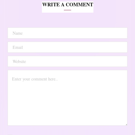
WRITE A COMMENT