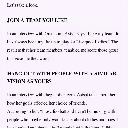
Let’s take a look.
JOIN A TEAM YOU LIKE
In an interview with Goal.com, Asisat says “I like my team. It
has always been my dream to play for Liverpool Ladies.” The
result is that her team members “enabled me score those goals
that gave me the award”
HANG OUT WITH PEOPLE WITH A SIMILAR
VISION AS YOURS
In an interview with theguardian.com, Asisat talks about her
how her goals affected her choice of friends.
According to her; “I love football and I can’t be moving with
people who maybe only want to talk about clothes and bags. I
love football and that’s why I mingled with the boys, I didn’t