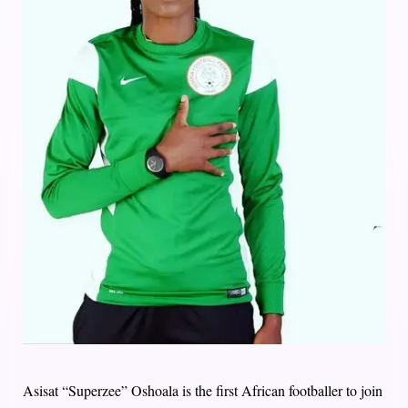
Asisat “Superzee” Oshoala is the first African footballer to join