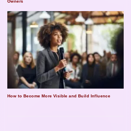
Owners
How to Become More Visible and Build Influence