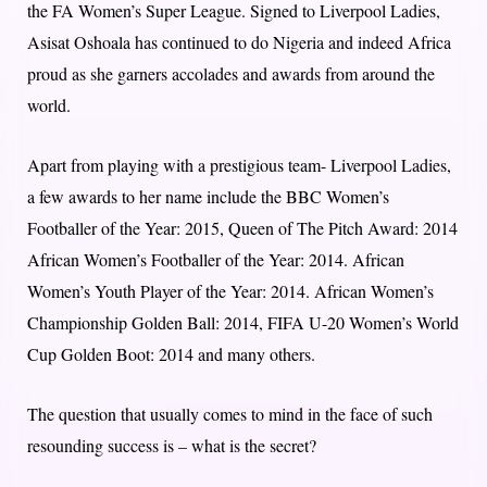
the FA Women’s Super League. Signed to Liverpool Ladies,
Asisat Oshoala has continued to do Nigeria and indeed Africa
proud as she garners accolades and awards from around the
world.
Apart from playing with a prestigious team- Liverpool Ladies,
a few awards to her name include the BBC Women’s
Footballer of the Year: 2015, Queen of The Pitch Award: 2014
African Women’s Footballer of the Year: 2014. African
Women’s Youth Player of the Year: 2014. African Women’s
Championship Golden Ball: 2014, FIFA U-20 Women’s World
Cup Golden Boot: 2014 and many others.
The question that usually comes to mind in the face of such
resounding success is – what is the secret?