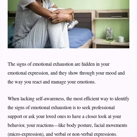
The signs of emotional exhaustion are hidden in your
emotional expression, and they show through your mood and
the way you react and manage your emotions.
When lacking self-awareness, the most efficient way to identify
the signs of emotional exhaustion is to seek professional
support or ask your loved ones to have a closer look at your
behavior, your reactions—like body posture, facial movements
(micro-expression), and verbal or non-verbal expressions.