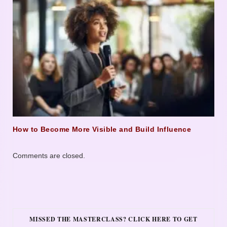
How to Become More Visible and Build Influence
Comments are closed.
MISSED THE MASTERCLASS? CLICK HERE TO GET