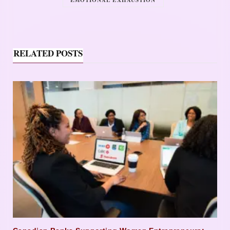
EMOTIONAL EXHAUSTION
RELATED POSTS