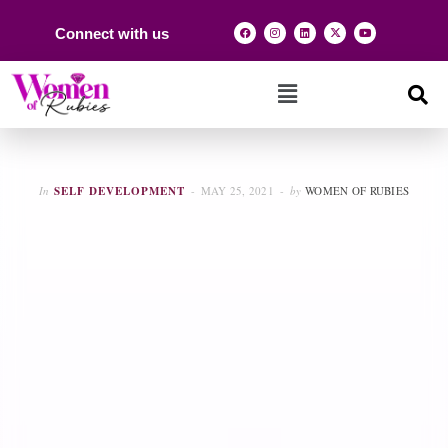
Connect with us
In
SELF DEVELOPMENT
MAY 25, 2021
by
WOMEN OF RUBIES