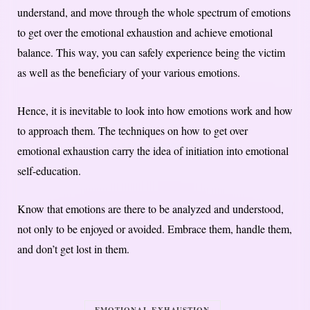
understand, and move through the whole spectrum of emotions
to get over the emotional exhaustion and achieve emotional
balance. This way, you can safely experience being the victim
as well as the beneficiary of your various emotions.
Hence, it is inevitable to look into how emotions work and how
to approach them. The techniques on how to get over
emotional exhaustion carry the idea of initiation into emotional
self-education.
Know that emotions are there to be analyzed and understood,
not only to be enjoyed or avoided. Embrace them, handle them,
and don’t get lost in them.