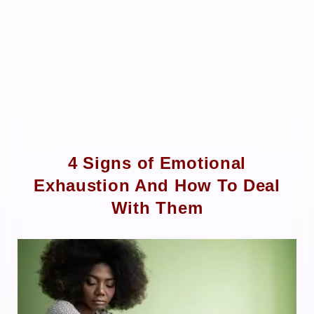
4 Signs of Emotional
Exhaustion And How To Deal
With Them