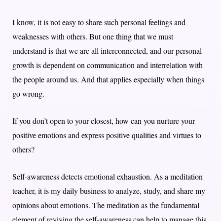
I know, it is not easy to share such personal feelings and
weaknesses with others. But one thing that we must
understand is that we are all interconnected, and our personal
growth is dependent on communication and interrelation with
the people around us. And that applies especially when things
go wrong.
If you don’t open to your closest, how can you nurture your
positive emotions and express positive qualities and virtues to
others?
Self-awareness detects emotional exhaustion. As a meditation
teacher, it is my daily business to analyze, study, and share my
opinions about emotions. The meditation as the fundamental
element of reviving the self-awareness can help to manage this