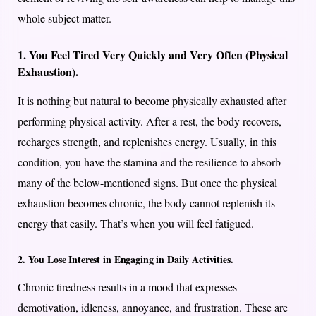
whole subject matter.
1. You Feel Tired Very Quickly and Very Often (Physical
Exhaustion).
It is nothing but natural to become physically exhausted after
performing physical activity. After a rest, the body recovers,
recharges strength, and replenishes energy. Usually, in this
condition, you have the stamina and the resilience to absorb
many of the below-mentioned signs. But once the physical
exhaustion becomes chronic, the body cannot replenish its
energy that easily. That’s when you will feel fatigued.
2. You Lose Interest in Engaging in Daily Activities.
Chronic tiredness results in a mood that expresses
demotivation, idleness, annoyance, and frustration. These are