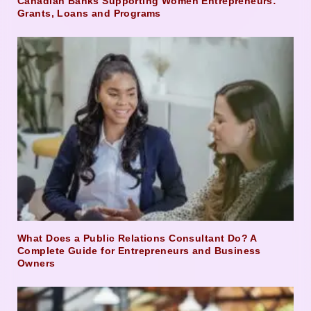
Canadian Banks Supporting Women Entrepreneurs:
Grants, Loans and Programs
What Does a Public Relations Consultant Do? A
Complete Guide for Entrepreneurs and Business
Owners