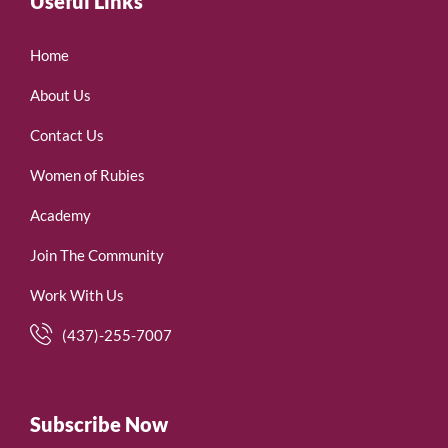
Useful Links
Home
About Us
Contact Us
Women of Rubies
Academy
Join The Community
Work With Us
(437)-255-7007
Subscribe Now