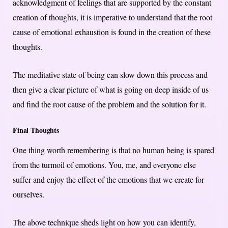
acknowledgment of feelings that are supported by the constant
creation of thoughts, it is imperative to understand that the root
cause of emotional exhaustion is found in the creation of these
thoughts.
The meditative state of being can slow down this process and
then give a clear picture of what is going on deep inside of us
and find the root cause of the problem and the solution for it.
Final Thoughts
One thing worth remembering is that no human being is spared
from the turmoil of emotions. You, me, and everyone else
suffer and enjoy the effect of the emotions that we create for
ourselves.
The above technique sheds light on how you can identify,