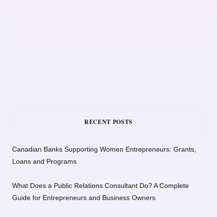
RECENT POSTS
Canadian Banks Supporting Women Entrepreneurs: Grants,
Loans and Programs
What Does a Public Relations Consultant Do? A Complete
Guide for Entrepreneurs and Business Owners