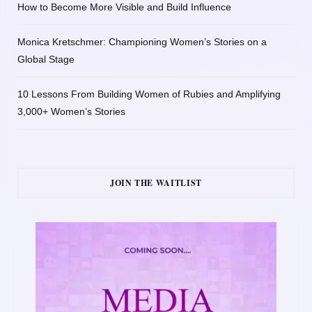
How to Become More Visible and Build Influence
Monica Kretschmer: Championing Women’s Stories on a
Global Stage
10 Lessons From Building Women of Rubies and Amplifying
3,000+ Women’s Stories
JOIN THE WAITLIST