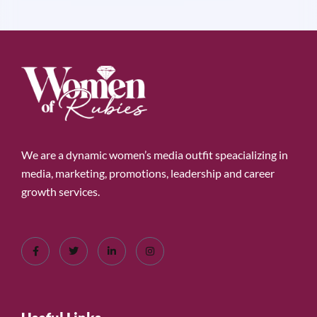
We are a dynamic women’s media outfit speacializing in
media, marketing, promotions, leadership and career
growth services.