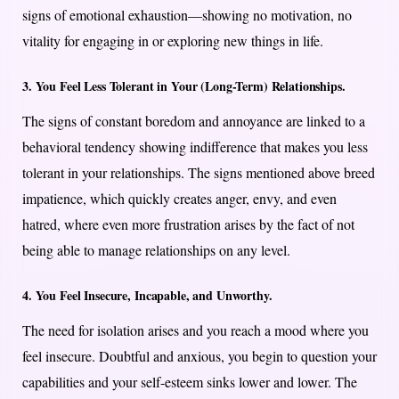
signs of emotional exhaustion—showing no motivation, no
vitality for engaging in or exploring new things in life.
3. You Feel Less Tolerant in Your (Long-Term) Relationships.
The signs of constant boredom and annoyance are linked to a
behavioral tendency showing indifference that makes you less
tolerant in your relationships. The signs mentioned above breed
impatience, which quickly creates anger, envy, and even
hatred, where even more frustration arises by the fact of not
being able to manage relationships on any level.
4. You Feel Insecure, Incapable, and Unworthy.
The need for isolation arises and you reach a mood where you
feel insecure. Doubtful and anxious, you begin to question your
capabilities and your self-esteem sinks lower and lower. The