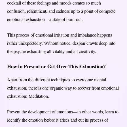
cocktail of these feelings and moods creates so much
confusion, resentment, and sadness up to a point of complete
emotional exhaustion—a state of burn-out.
This process of emotional irritation and imbalance happens
rather unexpectedly. Without notice, despair crawls deep into
the psyche exhausting all vitality and all creativity.
How to Prevent or Get Over This Exhaustion?
Apart from the different techniques to overcome mental
exhaustion, there is one organic way to recover from emotional
exhaustion: Meditation.
Prevent the development of emotions—in other words, learn to
identify the emotion before it arises and cut its process of