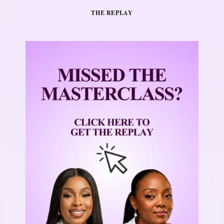
THE REPLAY