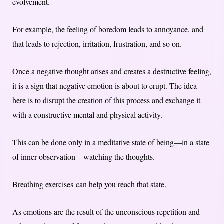
evolvement.
For example, the feeling of boredom leads to annoyance, and
that leads to rejection, irritation, frustration, and so on.
Once a negative thought arises and creates a destructive feeling,
it is a sign that negative emotion is about to erupt. The idea
here is to disrupt the creation of this process and exchange it
with a constructive mental and physical activity.
This can be done only in a meditative state of being—in a state
of inner observation—watching the thoughts.
Breathing exercises can help you reach that state.
As emotions are the result of the unconscious repetition and