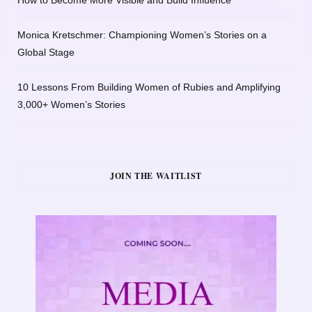
Monica Kretschmer: Championing Women’s Stories on a
Global Stage
10 Lessons From Building Women of Rubies and Amplifying
3,000+ Women’s Stories
JOIN THE WAITLIST