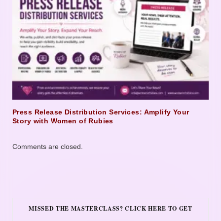
Press Release Distribution Services: Amplify Your
Story with Women of Rubies
Comments are closed.
MISSED THE MASTERCLASS? CLICK HERE TO GET