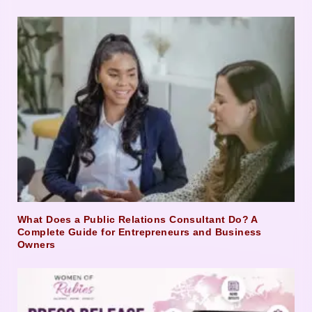
What Does a Public Relations Consultant Do? A
Complete Guide for Entrepreneurs and Business
Owners