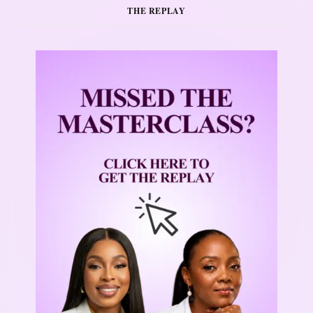
THE REPLAY