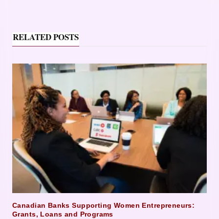
RELATED POSTS
Canadian Banks Supporting Women Entrepreneurs:
Grants, Loans and Programs