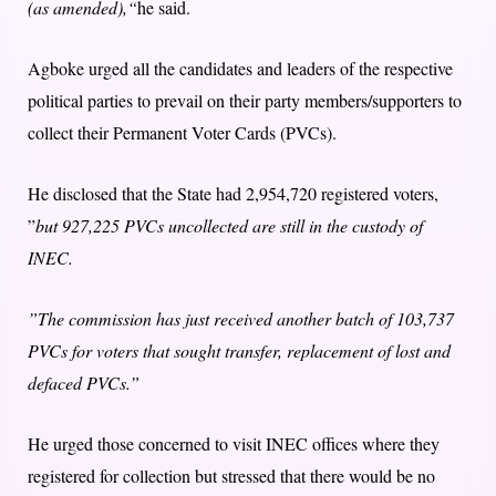
(as amended),“
he said.
Agboke urged all the candidates and leaders of the respective
political parties to prevail on their party members/supporters to
collect their Permanent Voter Cards (PVCs).
He disclosed that the State had 2,954,720 registered voters,
”
but 927,225 PVCs uncollected are still in the custody of
INEC.
”The commission has just received another batch of 103,737
PVCs for voters that sought transfer, replacement of lost and
defaced PVCs.”
He urged those concerned to visit INEC offices where they
registered for collection but stressed that there would be no