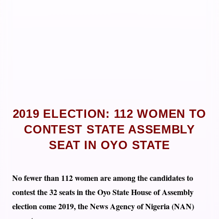
2019 ELECTION: 112 WOMEN TO
CONTEST STATE ASSEMBLY
SEAT IN OYO STATE
No fewer than 112 women are among the candidates to
contest the 32 seats in the Oyo State House of Assembly
election come 2019, the News Agency of Nigeria (NAN)