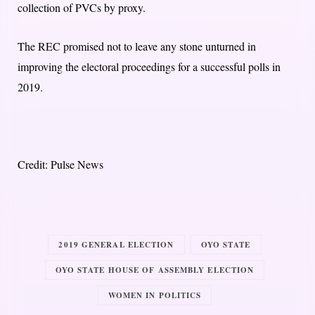
collection of PVCs by proxy.
The REC promised not to leave any stone unturned in
improving the electoral proceedings for a successful polls in
2019.
Credit: Pulse News
2019 GENERAL ELECTION
OYO STATE
OYO STATE HOUSE OF ASSEMBLY ELECTION
WOMEN IN POLITICS