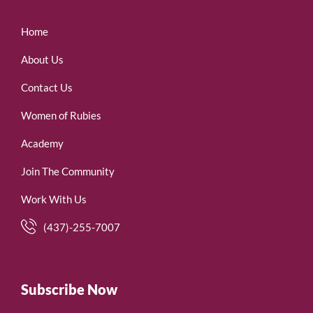
Home
About Us
Contact Us
Women of Rubies
Academy
Join The Community
Work With Us
(437)-255-7007
Subscribe Now