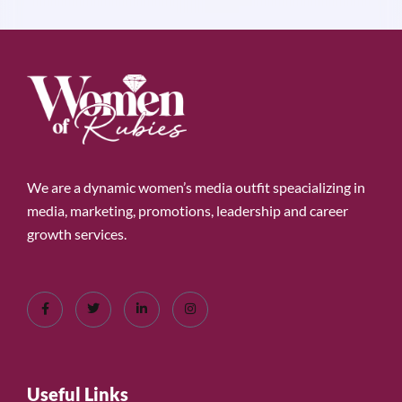
We are a dynamic women’s media outfit speacializing in
media, marketing, promotions, leadership and career
growth services.
Useful Links