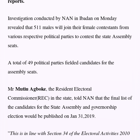
reports.
Investigation conducted by NAN in Ibadan on Monday
revealed that 511 males will join their female contestants from
various respective political parties to contest the state Assembly
seats.
A total of 49 political parties fielded candidates for the
assembly seats.
Mutiu Agboke
Mr
, the Resident Electoral
Commissioner(REC) in the state, told NAN that the final list of
the candidates for the State Assembly and governorship
election would be published on Jan 31,2019.
”
This is in line with Section 34 of the Electoral Activities 2010