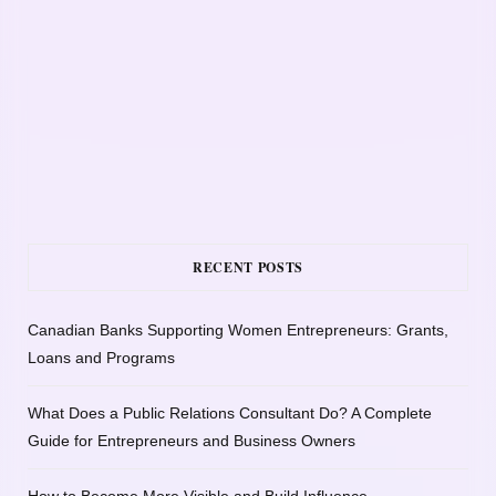
RECENT POSTS
Canadian Banks Supporting Women Entrepreneurs: Grants,
Loans and Programs
What Does a Public Relations Consultant Do? A Complete
Guide for Entrepreneurs and Business Owners
How to Become More Visible and Build Influence