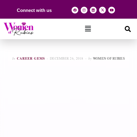
Connect with us
In
CAREER GEMS
DECEMBER 26, 2018
by
WOMEN OF RUBIES