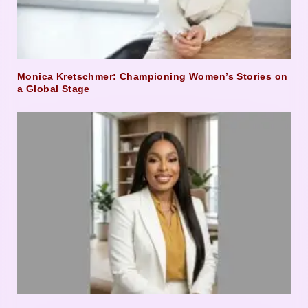
Monica Kretschmer: Championing Women’s Stories on
a Global Stage