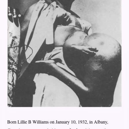
Born Lillie B Williams on January 10, 1932, in Albany,