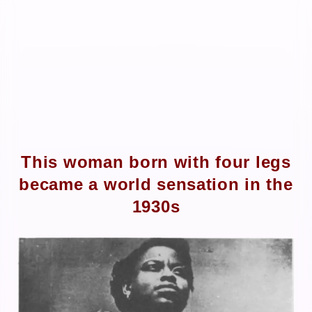
This woman born with four legs
became a world sensation in the
1930s