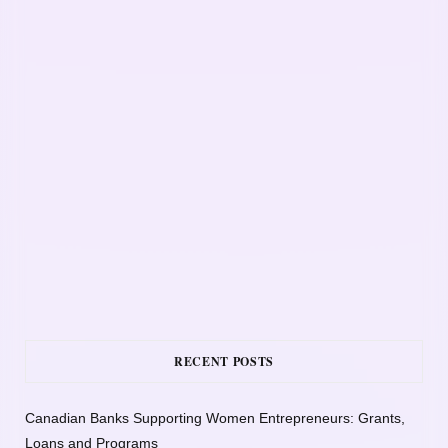
RECENT POSTS
Canadian Banks Supporting Women Entrepreneurs: Grants,
Loans and Programs