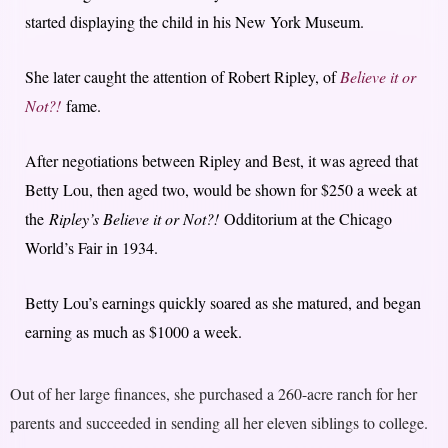
started displaying the child in his New York Museum.
She later caught the attention of Robert Ripley, of
Believe it or
Not?!
fame.
After negotiations between Ripley and Best, it was agreed that
Betty Lou, then aged two, would be shown for $250 a week at
the
Ripley’s Believe it or Not?!
Odditorium at the Chicago
World’s Fair in 1934.
Betty Lou’s earnings quickly soared as she matured, and began
earning as much as $1000 a week.
Out of her large finances, she purchased a 260-acre ranch for her
parents and succeeded in sending all her eleven siblings to college.