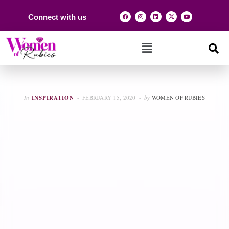
Connect with us
In
INSPIRATION
FEBRUARY 15, 2020
by
WOMEN OF RUBIES