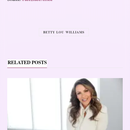
BETTY LOU WILLIAMS
RELATED POSTS