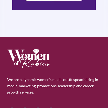
We are a dynamic women’s media outfit speacializing in
media, marketing, promotions, leadership and career
growth services.