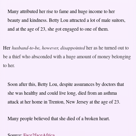
Many attributed her rise to fame and huge income to her
beauty and kindness. Betty Lou attracted a lot of male suitors,
and at the age of 23, she got engaged to one of them.
Her
husband-to-be, however, disappointed
her as he turned out to
be a thief who absconded with a huge amount of money belonging
to her.
Soon after this, Betty Lou, despite assurances by doctors that
she was healthy and could live long, died from an asthma
attack at her home in Trenton, New Jersey at the age of 23.
Many people believed that she died of a broken heart.
Source:
Face2faceAfrica