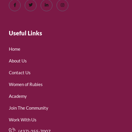
Useful Links
Home
About Us
Contact Us
Women of Rubies
Academy
Join The Community
Work With Us
(437)-255-7007