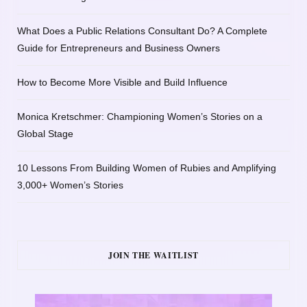
What Does a Public Relations Consultant Do? A Complete
Guide for Entrepreneurs and Business Owners
How to Become More Visible and Build Influence
Monica Kretschmer: Championing Women’s Stories on a
Global Stage
10 Lessons From Building Women of Rubies and Amplifying
3,000+ Women’s Stories
JOIN THE WAITLIST