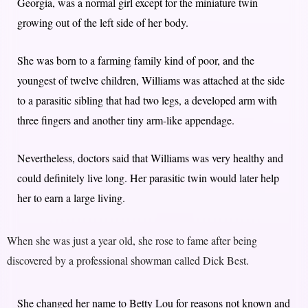
Georgia, was a normal girl except for the miniature twin
growing out of the left side of her body.
She was born to a farming family kind of poor, and the
youngest of twelve children, Williams was attached at the side
to a parasitic sibling that had two legs, a developed arm with
three fingers and another tiny arm-like appendage.
Nevertheless, doctors said that Williams was very healthy and
could definitely live long. Her parasitic twin would later help
her to earn a large living.
When she was just a year old, she rose to fame after being
discovered by a professional showman called Dick Best.
She changed her name to Betty Lou for reasons not known and