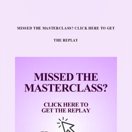
MISSED THE MASTERCLASS? CLICK HERE TO GET
THE REPLAY