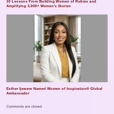
10 Lessons From Building Women of Rubies and
Amplifying 3,000+ Women’s Stories
Esther Ijewere Named Women of Inspiration® Global
Ambassador
Comments are closed.