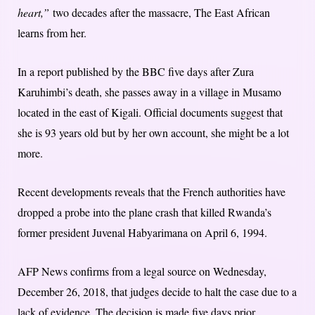
heart,”
two decades after the massacre, The East African
learns from her.
In a report published by the BBC five days after Zura
Karuhimbi’s death, she passes away in a village in Musamo
located in the east of Kigali. Official documents suggest that
she is 93 years old but by her own account, she might be a lot
more.
Recent developments reveals that the French authorities have
dropped a probe into the plane crash that killed Rwanda’s
former president Juvenal Habyarimana on April 6, 1994.
AFP News confirms from a legal source on Wednesday,
December 26, 2018, that judges decide to halt the case due to a
lack of evidence. The decision is made five days prior