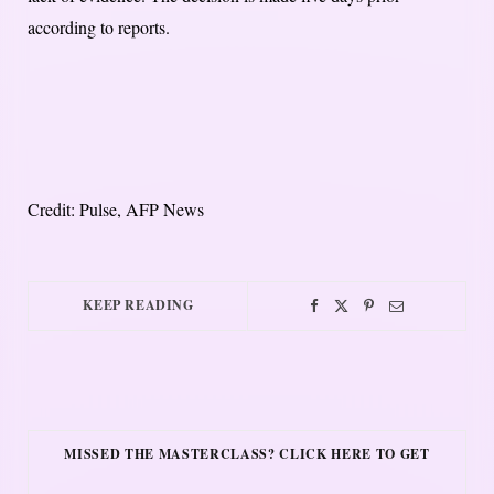
according to reports.
Credit: Pulse, AFP News
KEEP READING
MISSED THE MASTERCLASS? CLICK HERE TO GET