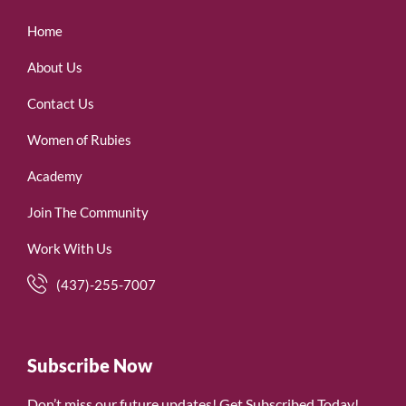
Home
About Us
Contact Us
Women of Rubies
Academy
Join The Community
Work With Us
(437)-255-7007
Subscribe Now
Don’t miss our future updates! Get Subscribed Today!