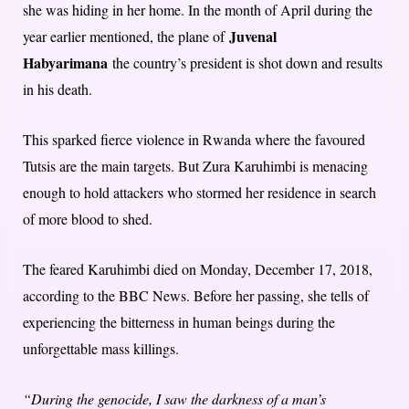
she was hiding in her home. In the month of April during the
Juvenal
year earlier mentioned, the plane of
Habyarimana
the country’s president is shot down and results
in his death.
This sparked fierce violence in Rwanda where the favoured
Tutsis are the main targets. But Zura Karuhimbi is menacing
enough to hold attackers who stormed her residence in search
of more blood to shed.
The feared Karuhimbi died on Monday, December 17, 2018,
according to the BBC News. Before her passing, she tells of
experiencing the bitterness in human beings during the
unforgettable mass killings.
“During the genocide, I saw the darkness of a man’s