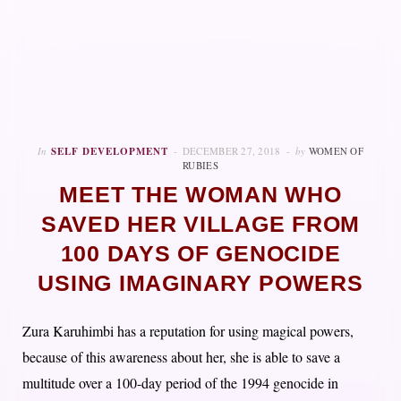
In
SELF DEVELOPMENT
DECEMBER 27, 2018
by
WOMEN OF
RUBIES
MEET THE WOMAN WHO
SAVED HER VILLAGE FROM
100 DAYS OF GENOCIDE
USING IMAGINARY POWERS
Zura Karuhimbi has a reputation for using magical powers,
because of this awareness about her, she is able to save a
multitude over a 100-day period of the 1994 genocide in