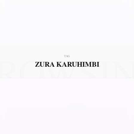
ROWSI
TAG
ZURA KARUHIMBI