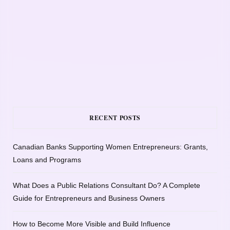
RECENT POSTS
Canadian Banks Supporting Women Entrepreneurs: Grants,
Loans and Programs
What Does a Public Relations Consultant Do? A Complete
Guide for Entrepreneurs and Business Owners
How to Become More Visible and Build Influence