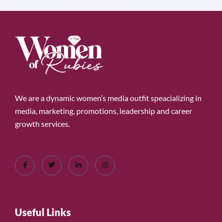
We are a dynamic women’s media outfit speacializing in
media, marketing, promotions, leadership and career
growth services.
Useful Links