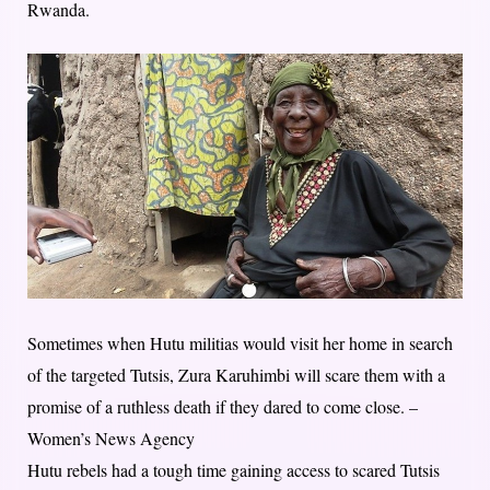
Rwanda.
Sometimes when Hutu militias would visit her home in search
of the targeted Tutsis, Zura Karuhimbi will scare them with a
promise of a ruthless death if they dared to come close. –
Women’s News Agency
Hutu rebels had a tough time gaining access to scared Tutsis