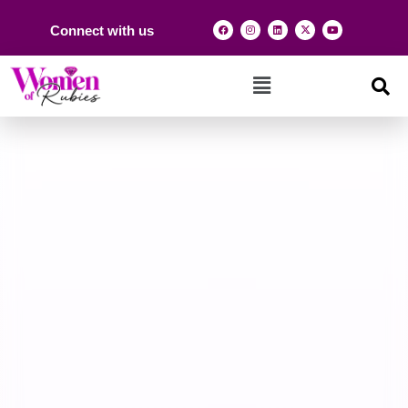
Connect with us