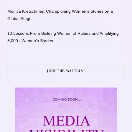
Monica Kretschmer: Championing Women’s Stories on a
Global Stage
10 Lessons From Building Women of Rubies and Amplifying
3,000+ Women’s Stories
JOIN THE WAITLIST