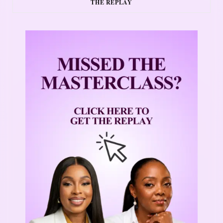
THE REPLAY