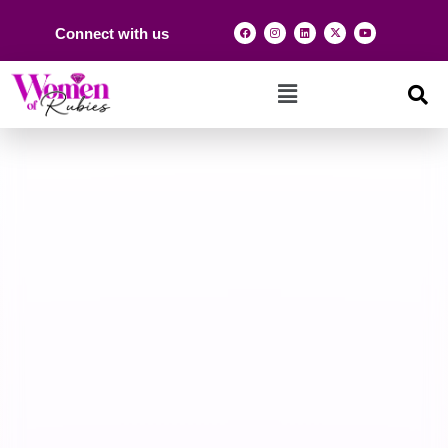
Connect with us