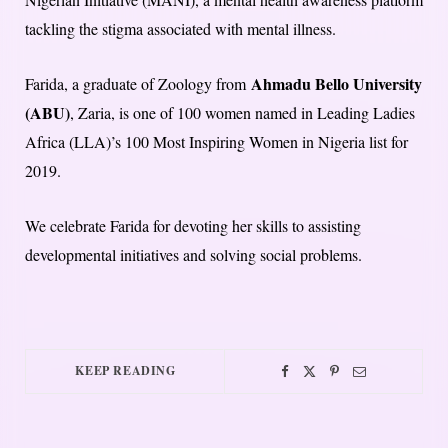
tackling the stigma associated with mental illness.
Ahmadu Bello University
Farida, a graduate of Zoology from
(ABU)
, Zaria, is one of 100 women named in Leading Ladies
Africa (LLA)’s 100 Most Inspiring Women in Nigeria list for
2019.
We celebrate Farida for devoting her skills to assisting
developmental initiatives and solving social problems.
KEEP READING