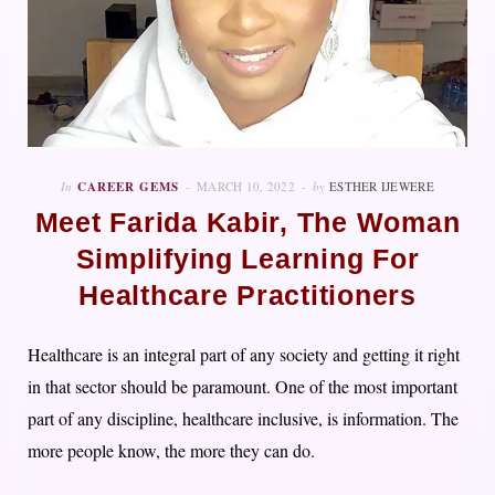
In
CAREER GEMS
MARCH 10, 2022
by
ESTHER IJEWERE
Meet Farida Kabir, The Woman
Simplifying Learning For
Healthcare Practitioners
Healthcare is an integral part of any society and getting it right
in that sector should be paramount. One of the most important
part of any discipline, healthcare inclusive, is information. The
more people know, the more they can do.