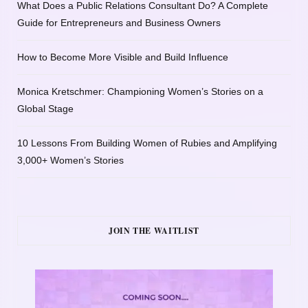
What Does a Public Relations Consultant Do? A Complete
Guide for Entrepreneurs and Business Owners
How to Become More Visible and Build Influence
Monica Kretschmer: Championing Women’s Stories on a
Global Stage
10 Lessons From Building Women of Rubies and Amplifying
3,000+ Women’s Stories
JOIN THE WAITLIST