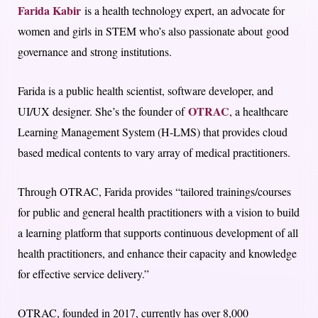
Farida Kabir
is a health technology expert, an advocate for
women and girls in STEM who’s also passionate about good
governance and strong institutions.
Farida is a public health scientist, software developer, and
OTRAC
UI/UX designer. She’s the founder of
, a healthcare
Learning Management System (H-LMS) that provides cloud
based medical contents to vary array of medical practitioners.
Through OTRAC, Farida provides “tailored trainings/courses
for public and general health practitioners with a vision to build
a learning platform that supports continuous development of all
health practitioners, and enhance their capacity and knowledge
for effective service delivery.”
OTRAC, founded in 2017, currently has over 8,000