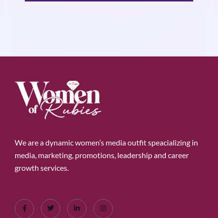
We are a dynamic women’s media outfit speacializing in
media, marketing, promotions, leadership and career
growth services.