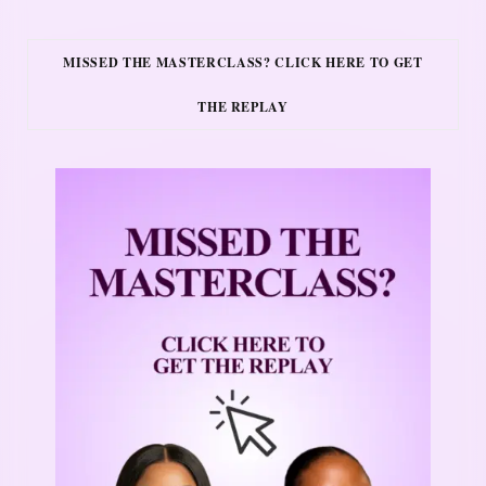
MISSED THE MASTERCLASS? CLICK HERE TO GET
THE REPLAY