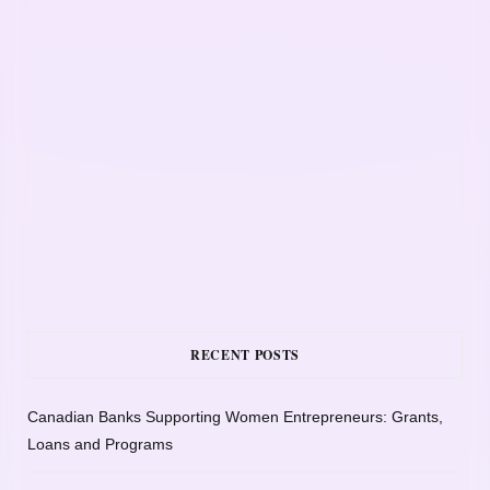
RECENT POSTS
Canadian Banks Supporting Women Entrepreneurs: Grants,
Loans and Programs