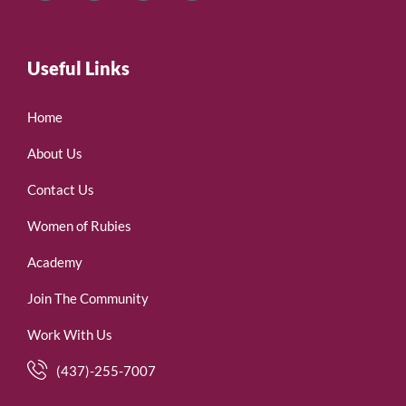
Useful Links
Home
About Us
Contact Us
Women of Rubies
Academy
Join The Community
Work With Us
(437)-255-7007