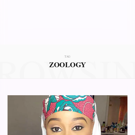
ROWSI
TAG
ZOOLOGY