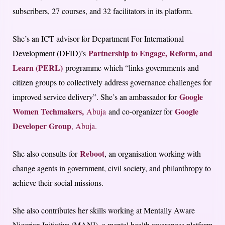
subscribers, 27 courses, and 32 facilitators in its platform.
She’s an ICT advisor for Department For International
Partnership to Engage, Reform, and
Development (DFID)’s
Learn (PERL)
programme which “links governments and
citizen groups to collectively address governance challenges for
Google
improved service delivery”. She’s an ambassador for
Women Techmakers,
Google
Abuja
and co-organizer for
Developer Group
, Abuja.
Reboot
She also consults for
, an organisation working with
change agents in government, civil society, and philanthropy to
achieve their social missions.
She also contributes her skills working at Mentally Aware
Nigerian Initiative (MANI), a mental health awareness platform