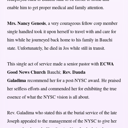
enable him to get proper medical and family attention.
Mrs. Nancy Genesis
, a very courageous fellow corp member
single handled took it upon herself to travel with and care for
him while he journeyed back home to his family in Bauchi
state. Unfortunately, he died in Jos while still in transit.
ECWA
This single act of service made a senior pastor with
Good News Church
Rev. Dauda
Bauchi;
Galadima
recommend her for a post-NYSC award. He praised
her selfless efforts and commended her for exhibiting the true
essence of what the NYSC vision is all about.
Rev. Galadima who stated this at the burial service of the late
Joseph appealed to the management of the NYSC to give her