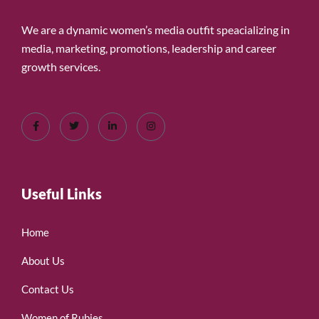
We are a dynamic women’s media outfit speacializing in
media, marketing, promotions, leadership and career
growth services.
Useful Links
Home
About Us
Contact Us
Women of Rubies