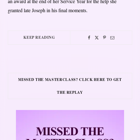
an award at the end of her Service Year for the help she
granted late Joseph in his final moments.
KEEP READING
MISSED THE MASTERCLASS? CLICK HERE TO GET
THE REPLAY