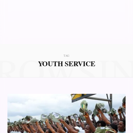
ROWSI
TAG
YOUTH SERVICE