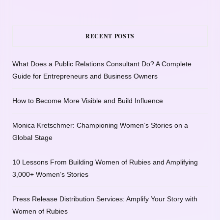
RECENT POSTS
What Does a Public Relations Consultant Do? A Complete
Guide for Entrepreneurs and Business Owners
How to Become More Visible and Build Influence
Monica Kretschmer: Championing Women’s Stories on a
Global Stage
10 Lessons From Building Women of Rubies and Amplifying
3,000+ Women’s Stories
Press Release Distribution Services: Amplify Your Story with
Women of Rubies