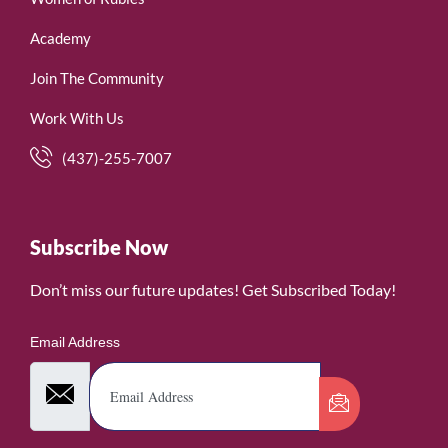
Academy
Join The Community
Work With Us
(437)-255-7007
Subscribe Now
Don’t miss our future updates! Get Subscribed Today!
Email Address