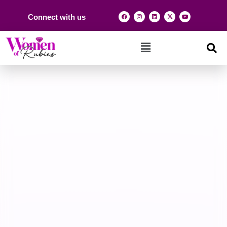
Connect with us