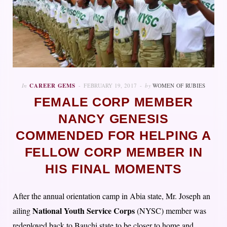
In
CAREER GEMS
FEBRUARY 19, 2017
by
WOMEN OF RUBIES
FEMALE CORP MEMBER
NANCY GENESIS
COMMENDED FOR HELPING A
FELLOW CORP MEMBER IN
HIS FINAL MOMENTS
After the annual orientation camp in Abia state, Mr. Joseph an
National Youth Service Corps
ailing
(NYSC) member was
redeployed back to Bauchi state to be closer to home and