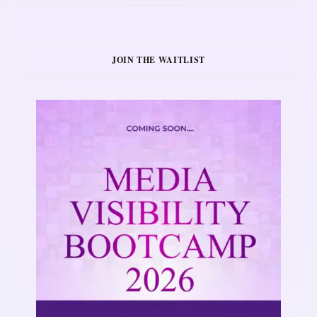
JOIN THE WAITLIST