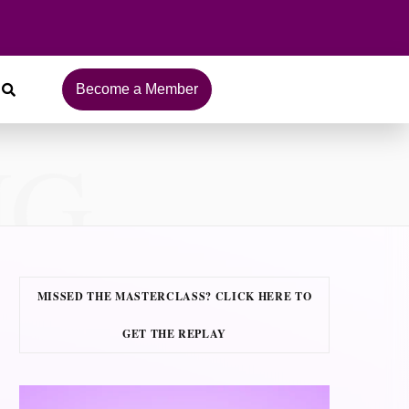
Become a Member
NG
MISSED THE MASTERCLASS? CLICK HERE TO
GET THE REPLAY