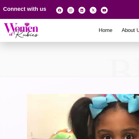
Connect with us
Home
About 
B