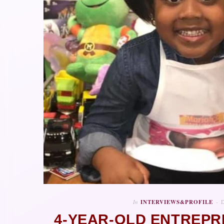
In
INTERVIEWS&PROFILE
4-YEAR-OLD ENTREP