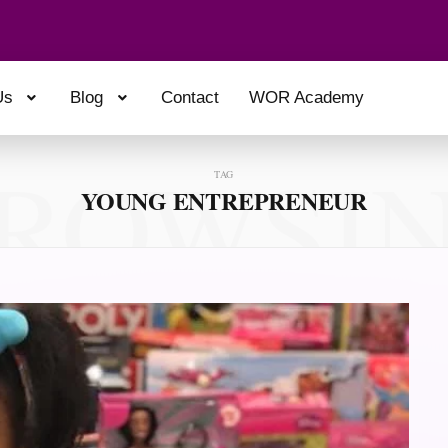
Us
Blog
Contact
WOR Academy
ROWSI
TAG
YOUNG ENTREPRENEUR