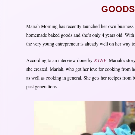
GOODS
Mariah Morning has recently launched her own business c
homemade baked goods and she’s only 4 years old. With
the very young entrepreneur is already well on her way t
According to an interview done by
KTNV
, Mariah’s sto
she created. Mariah, who got her love for cooking from 
as well as cooking in general. She gets her recipes from
past generations.