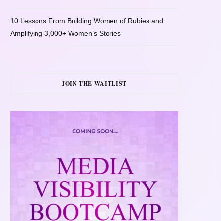
10 Lessons From Building Women of Rubies and
Amplifying 3,000+ Women’s Stories
JOIN THE WAITLIST