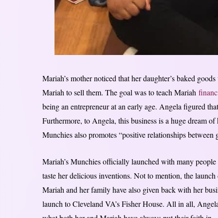
Mariah’s mother noticed that her daughter’s baked goods 
Mariah to sell them. The goal was to teach Mariah
financ
being an entrepreneur at an early age. Angela figured that
Furthermore, to Angela, this business is a huge dream of 
Munchies also promotes “positive relationships between
Mariah’s Munchies officially launched with many people
taste her delicious inventions. Not to mention, the launch
Mariah and her family have also given back with her bus
launch to Cleveland VA’s Fisher House. All in all, Angela
what both her and Mariah have always put their faith in.