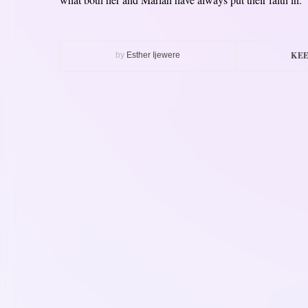
KEE
by
Esther Ijewere