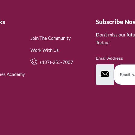
ks
Subscribe No
Don’t miss our fut
Join The Community
Today!
Work With Us
Email Address
(437)-255-7007
ies Academy