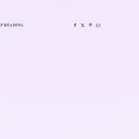
P READING