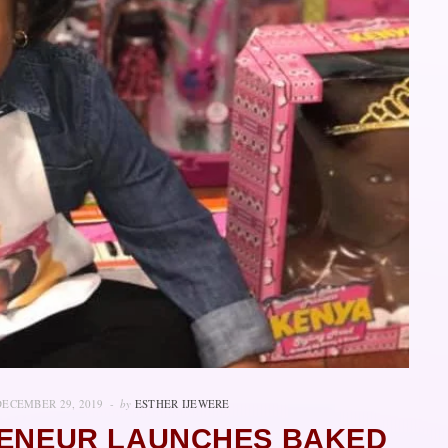
DECEMBER 29, 2019
by
ESTHER IJEWERE
RENEUR LAUNCHES BAKED