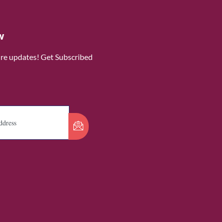
w
ure updates! Get Subscribed