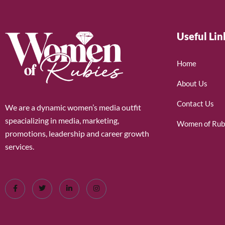
Useful Lin
Home
About Us
Contact Us
We are a dynamic women’s media outfit
speacializing in media, marketing,
Women of Rub
promotions, leadership and career growth
services.