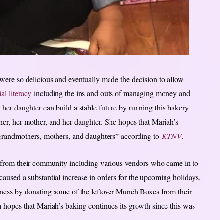
were so delicious and eventually made the decision to allow
ial literacy
including the ins and outs of managing money and
 her daughter can build a stable future by running this bakery.
her, her mother, and her daughter. She hopes that Mariah’s
 grandmothers, mothers, and daughters” according to
KTNV
.
 from their community including various vendors who came in to
 caused a substantial increase in orders for the upcoming holidays.
iness by donating some of the leftover Munch Boxes from their
 hopes that Mariah’s baking continues its growth since this was