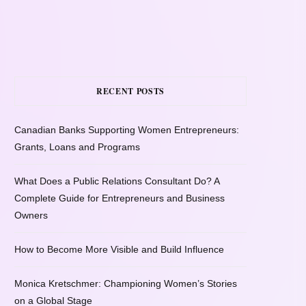
RECENT POSTS
Canadian Banks Supporting Women Entrepreneurs:
Grants, Loans and Programs
What Does a Public Relations Consultant Do? A
Complete Guide for Entrepreneurs and Business
Owners
How to Become More Visible and Build Influence
Monica Kretschmer: Championing Women’s Stories
on a Global Stage