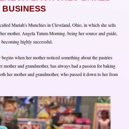
 BUSINESS
alled Mariah’s Munchies in Cleveland, Ohio, in which she sells
 her mother, Angela Tatum-Morning, being her source and guide,
o becoming highly successful.
ry begins when her mother noticed something about the pastries
her mother and grandmother, has always had a passion for baking
 both her mother and grandmother, who passed it down to her from