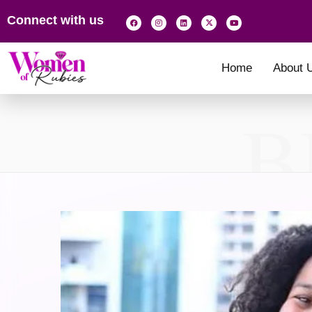
Connect with us
Home
About 
B