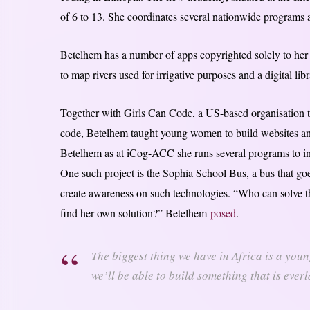
of 6 to 13. She coordinates several nationwide programs 
Betelhem has a number of apps copyrighted solely to her
to map rivers used for irrigative purposes and a digital lib
Together with Girls Can Code, a US-based organisation th
code, Betelhem taught young women to build websites and 
Betelhem as at iCog-ACC she runs several programs to inc
One such project is the Sophia School Bus, a bus that goe
create awareness on such technologies. “Who can solve th
find her own solution?” Betelhem
posed
.
The biggest thing we have in Africa is a youn
we’ll be able to build something that is eve