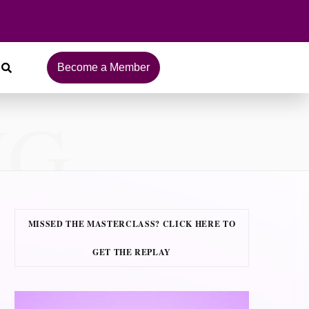
Become a Member
NG
MISSED THE MASTERCLASS? CLICK HERE TO
GET THE REPLAY