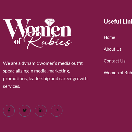
Useful Lin
Home
About Us
Contact Us
We are a dynamic women’s media outfit
speacializing in media, marketing,
Women of Rub
promotions, leadership and career growth
services.