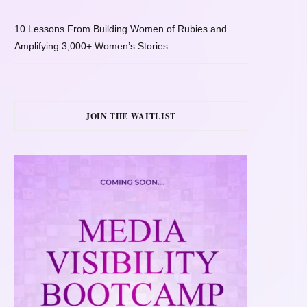
10 Lessons From Building Women of Rubies and
Amplifying 3,000+ Women’s Stories
JOIN THE WAITLIST