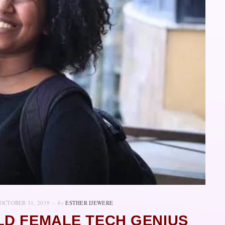
OCTOBER 31, 2019
by
ESTHER IJEWERE
LD FEMALE TECH GENIUS