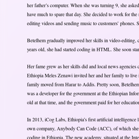
her father’s computer. When she was turning 9, she asked 
have much to spare that day. She decided to work for the 
editing videos and sending music to customers’ phones. S
Betelhem gradually improved her skills in video-editing,
years old, she had started coding in HTML. She soon start
Her fame grew as her skills did and local news agencies c
Ethiopia Meles Zenawi invited her and her family to live
family moved from Harar to Addis. Pretty soon, Betelhe
was a developer for the government at the Ethiopian Inf
old at that time, and the government paid for her educatio
In 2013, iCog Labs, Ethiopia’s first artificial intelligen
own company, Anybody Can Code (ACC), of which she i
coding in Ethiopia. The new academy, situated at the Inte