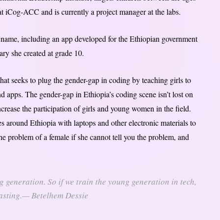
at iCog-ACC and is currently a project manager at the labs.
 name, including an app developed for the Ethiopian government
rary she created at grade 10.
at seeks to plug the gender-gap in coding by teaching girls to
apps. The gender-gap in Ethiopia’s coding scene isn’t lost on
rease the participation of girls and young women in the field.
s around Ethiopia with laptops and other electronic materials to
e problem of a female if she cannot tell you the problem, and
g generation. So if we train the young generation in tech,
rlasting.— Betelhem Dessie