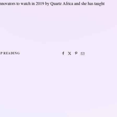
novators to watch in 2019 by Quartz Africa and she has taught
P READING