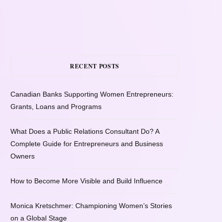
RECENT POSTS
Canadian Banks Supporting Women Entrepreneurs:
Grants, Loans and Programs
What Does a Public Relations Consultant Do? A
Complete Guide for Entrepreneurs and Business
Owners
How to Become More Visible and Build Influence
Monica Kretschmer: Championing Women’s Stories
on a Global Stage