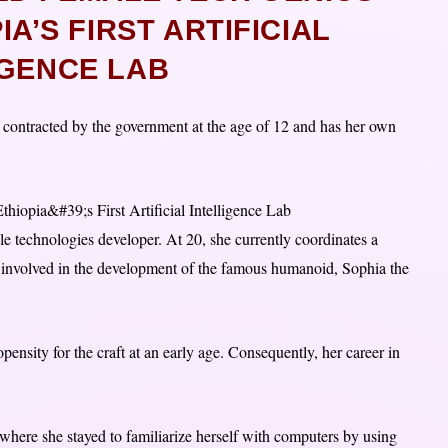
A’S FIRST ARTIFICIAL
IGENCE LAB
 contracted by the government at the age of 12 and has her own
 technologies developer. At 20, she currently coordinates a
 involved in the development of the famous humanoid, Sophia the
nsity for the craft at an early age. Consequently, her career in
 where she stayed to familiarize herself with computers by using