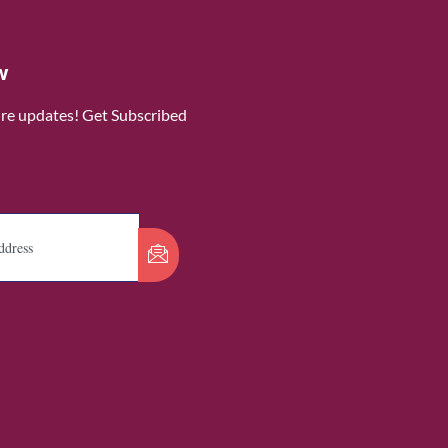
w
ure updates! Get Subscribed