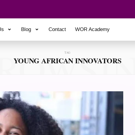
Us
Blog
Contact
WOR Academy
ROWSI
TAG
YOUNG AFRICAN INNOVATORS