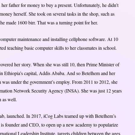
her father for money to buy a present. Unfortunately, he didn’t
money herself. She took on several tasks in the shop, such as
he made 1600 birr. That was a turning point for her.
 computer maintenance and installing cellphone software. At 10
ed teaching basic computer skills to her classmates in school.
overed her story. When she was still 10, then Prime Minister of
 in Ethiopia’s capital, Addis Ababa. And so Betelhem and her
m was under the government’s employ. From 2011 to 2012, she
ormation Network Security Agency (INSA). She was just 12 years
n as well.
ce lab, launched. In 2017, iCog Labs teamed up with Betelhem’s
s founder and CEO, to open up a new academy to popularize
rnational Leadership Institute, targets children between the ages