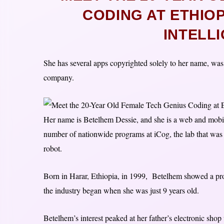
CODING AT ETHIOPI
INTELL
She has several apps copyrighted solely to her name, was
company.
Her name is Betelhem Dessie, and she is a web and mobile
number of nationwide programs at iCog, the lab that was
robot.
Born in Harar, Ethiopia, in 1999, Betelhem showed a prope
the industry began when she was just 9 years old.
Betelhem’s interest peaked at her father’s electronic shop