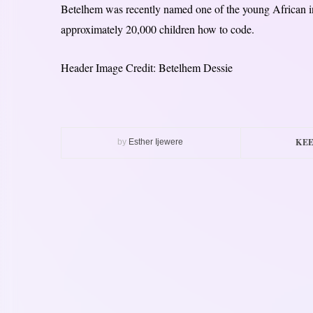
Betelhem was recently named one of the young African in
approximately 20,000 children how to code.
Header Image Credit: Betelhem Dessie
KEE
by
Esther Ijewere