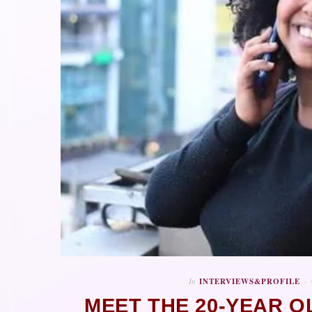
In
INTERVIEWS&PROFILE
MEET THE 20-YEAR O