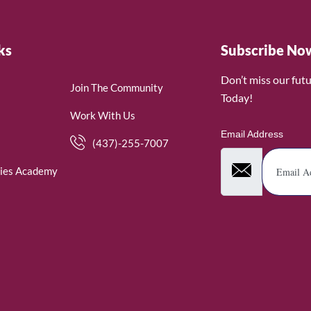
ks
Subscribe No
Don’t miss our fut
Join The Community
Today!
Work With Us
Email Address
(437)-255-7007
ies Academy