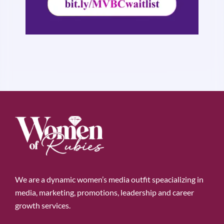
We are a dynamic women’s media outfit speacializing in
media, marketing, promotions, leadership and career
growth services.