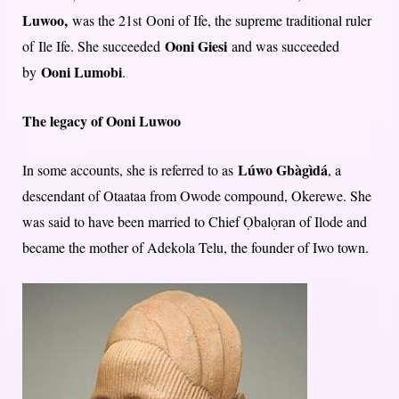
Luwoo,
was the 21st Ooni of Ife, the supreme traditional ruler
Ooni Giesi
of Ile Ife. She succeeded
and was succeeded
Ooni Lumobi
by
.
The legacy of Ooni Luwoo
Lúwo Gbàgìdá
In some accounts, she is referred to as
, a
descendant of Otaataa from Owode compound, Okerewe. She
was said to have been married to Chief Ọbalọran of Ilode and
became the mother of Adekola Telu, the founder of Iwo town.