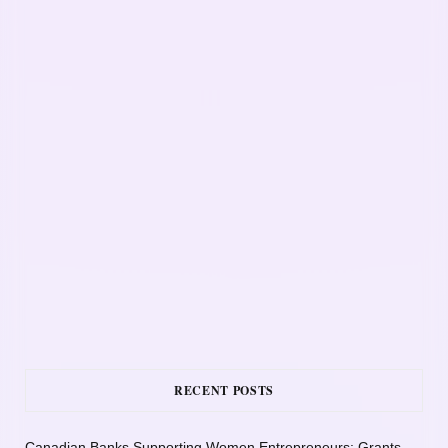
RECENT POSTS
Canadian Banks Supporting Women Entrepreneurs: Grants,