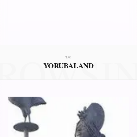
ROWSI
TAG
YORUBALAND