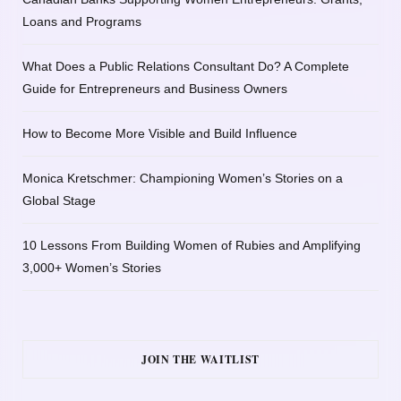
Loans and Programs
What Does a Public Relations Consultant Do? A Complete
Guide for Entrepreneurs and Business Owners
How to Become More Visible and Build Influence
Monica Kretschmer: Championing Women’s Stories on a
Global Stage
10 Lessons From Building Women of Rubies and Amplifying
3,000+ Women’s Stories
JOIN THE WAITLIST