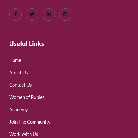
Useful Links
Home
About Us
Contact Us
Women of Rubies
Academy
Join The Community
Work With Us