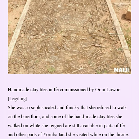
Handmade clay tiles in Ife commissioned by Ooni Luwoo
[Legit.ng]
She was so sophisticated and finicky that she refused to walk
on the bare floor, and some of the hand-made clay tiles she
walked on while she reigned are still available in parts of Ife
and other parts of Yoruba land she visited while on the throne.