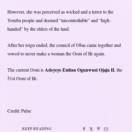
However, she was perceived as wicked and a terror to the
Yoruba people and deemed “uncontrollable” and “high-
handed” by the elders of the land.
After her reign ended, the council of Obas came together and
vowed to never make a woman the Ooni of Ife again.
Adeyeye Enitan Ogunwusi Ojaja II
The current Ooni is
, the
51st Ooni of Ife.
Credit: Pulse
KEEP READING