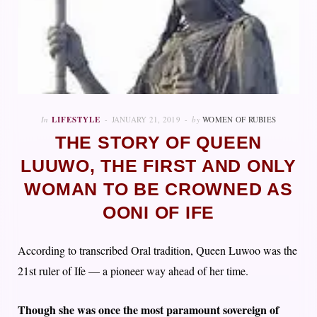
In
LIFESTYLE
JANUARY 21, 2019
by
WOMEN OF RUBIES
THE STORY OF QUEEN
LUUWO, THE FIRST AND ONLY
WOMAN TO BE CROWNED AS
OONI OF IFE
According to transcribed Oral tradition, Queen Luwoo was the
21st ruler of Ife — a pioneer way ahead of her time.
Though she was once the most paramount sovereign of