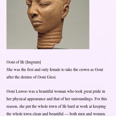
Ooni of Ife [Imgrum]
She was the first and only female to take the crown as Ooni
after the demise of Ooni Giesi.
Ooni Luwoo was a beautiful woman who took great pride in
her physical appearance and that of her surroundings. For this
reason, she put the whole town of Ife hard at work at keeping
the whole town clean and beautiful — both men and women.