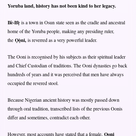
Yoruba land, history has not been kind to her legacy.
Ilè-Ifẹ̀
is a town in Osun state seen as the cradle and ancestral
home of the Yoruba people, making any presiding ruler,
Ọọ̀ni,
the
is reverred as a very powerful leader.
The Ooni is recognised by his subjects as their spiritual leader
and Chief Custodian of traditions. The Ooni dynasties go back
hundreds of years and it was perceived that men have always
occupied the revered stool.
Because Nigerian ancient history was mostly passed down
through oral tradition, transcribed lists of the previous Oonis
differ and sometimes, contradict each other.
Ooni
However, most accounts have stated that a female,