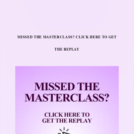
MISSED THE MASTERCLASS? CLICK HERE TO GET
THE REPLAY