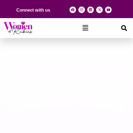
Connect with us