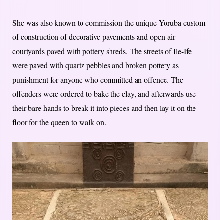
She was also known to commission the unique Yoruba custom
of construction of decorative pavements and open-air
courtyards paved with pottery shreds. The streets of Ile-Ife
were paved with quartz pebbles and broken pottery as
punishment for anyone who committed an offence. The
offenders were ordered to bake the clay, and afterwards use
their bare hands to break it into pieces and then lay it on the
floor for the queen to walk on.