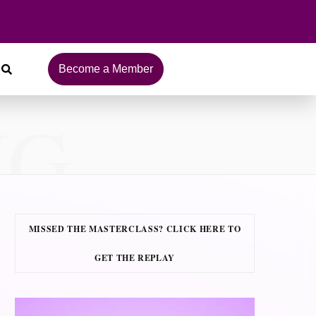
Become a Member
NG
MISSED THE MASTERCLASS? CLICK HERE TO
GET THE REPLAY