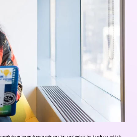
r work-from-anywhere positions by analyzing its database of job