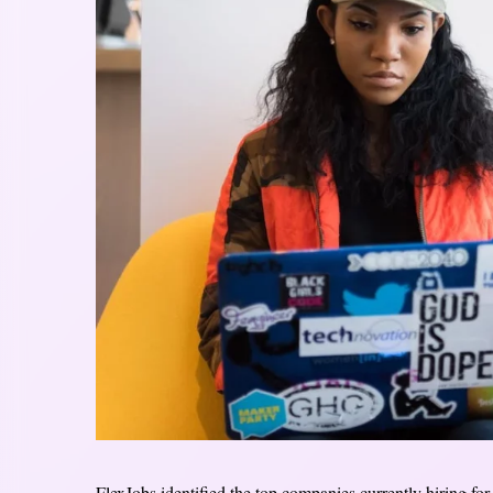
FlexJobs identified the top companies currently hiring fo