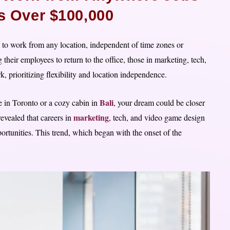
es Over $100,000
to work from any location, independent of time zones or
eir employees to return to the office, those in marketing, tech,
prioritizing flexibility and location independence.
Bali
 in Toronto or a cozy cabin in
, your dream could be closer
marketing
revealed that careers in
, tech, and video game design
ortunities. This trend, which began with the onset of the