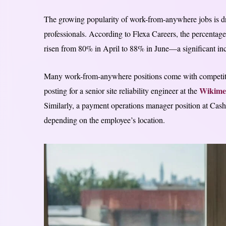
The growing popularity of work-from-anywhere jobs is dr
professionals. According to Flexa Careers, the percentage
risen from 80% in April to 88% in June—a significant incr
Many work-from-anywhere positions come with competitive
Wikime
posting for a senior site reliability engineer at the
Similarly, a payment operations manager position at Ca
depending on the employee’s location.