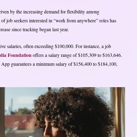
iven by the increasing demand for flexibility among
 of job seekers interested in “work from anywhere” roles has
ease since tracking began last year.
 salaries, often exceeding $100,000. For instance, a job
dia Foundation
offers a salary range of $105,309 to $163,646.
sh App guarantees a minimum salary of $156,400 to $184,100,