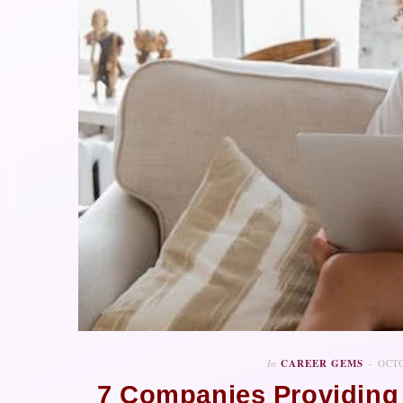
In
CAREER GEMS
OCTO
7 Companies Providing