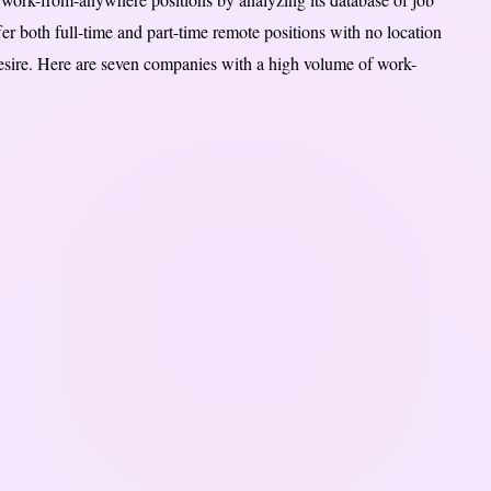
r both full-time and part-time remote positions with no location
sire. Here are seven companies with a high volume of work-