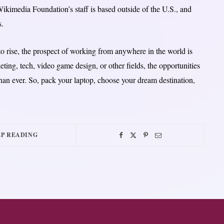
ikimedia Foundation’s staff is based outside of the U.S., and
s.
o rise, the prospect of working from anywhere in the world is
ting, tech, video game design, or other fields, the opportunities
han ever. So, pack your laptop, choose your dream destination,
P READING