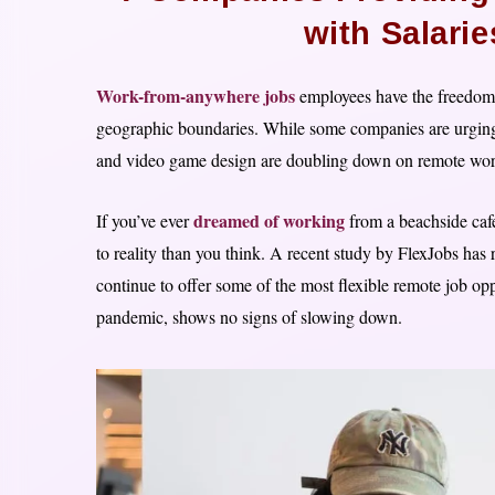
with Salari
Work-from-anywhere jobs
employees have the freedom 
geographic boundaries. While some companies are urging th
and video game design are doubling down on remote work, 
dreamed of working
If you’ve ever
from a beachside cafe
to reality than you think. A recent study by FlexJobs has 
continue to offer some of the most flexible remote job opp
pandemic, shows no signs of slowing down.