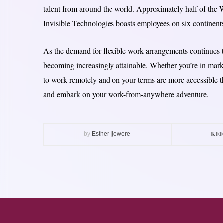
talent from around the world. Approximately half of the W
Invisible Technologies boasts employees on six continent
As the demand for flexible work arrangements continues t
becoming increasingly attainable. Whether you’re in marke
to work remotely and on your terms are more accessible t
and embark on your work-from-anywhere adventure.
KEE
by
Esther Ijewere