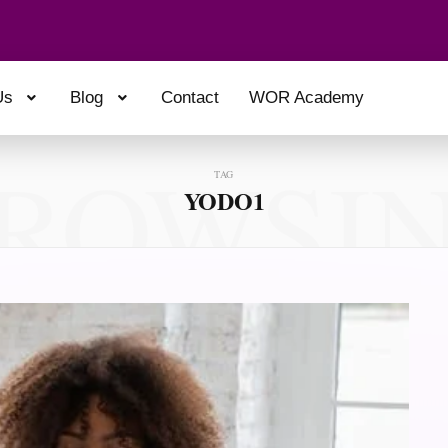
Us
Blog
Contact
WOR Academy
ROWSI
TAG
YODO1