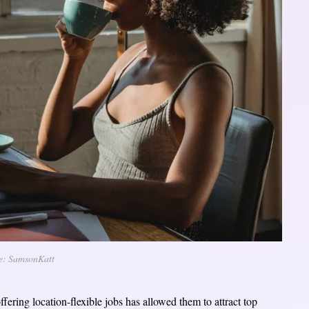
e: SamsonKatt
offering location-flexible jobs has allowed them to attract top