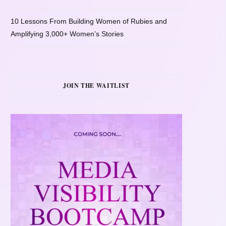
10 Lessons From Building Women of Rubies and
Amplifying 3,000+ Women’s Stories
JOIN THE WAITLIST