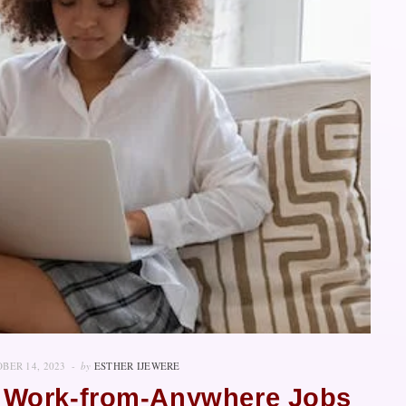
BER 14, 2023
by
ESTHER IJEWERE
 Work-from-Anywhere Jobs