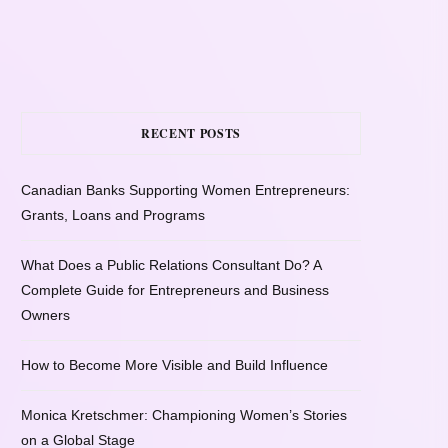
RECENT POSTS
Canadian Banks Supporting Women Entrepreneurs:
Grants, Loans and Programs
What Does a Public Relations Consultant Do? A
Complete Guide for Entrepreneurs and Business
Owners
How to Become More Visible and Build Influence
Monica Kretschmer: Championing Women’s Stories
on a Global Stage