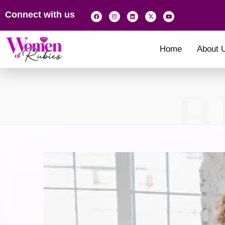
Connect with us
Home
About 
B