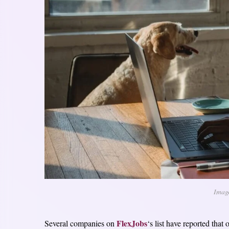
Imag
FlexJobs
Several companies on
‘s list have reported that 