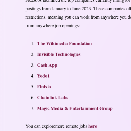
postings from January to June 2023. These companies offe
restrictions, meaning you can work from anywhere you de
from-anywhere job openings:
The Wikimedia Foundation
Invisible Technologies
Cash App
Yodo1
Finixio
Chainlink Labs
Magic Media & Entertainment Group
here
You can exploremore remote jobs