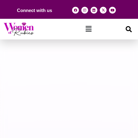
Connect with us