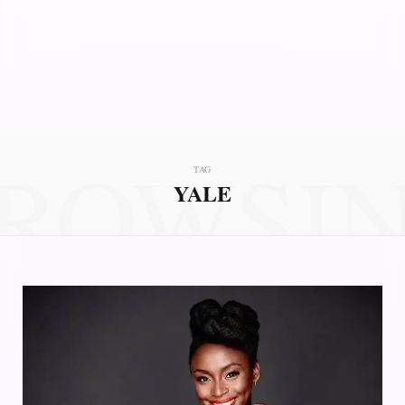
ROWSI
TAG
YALE