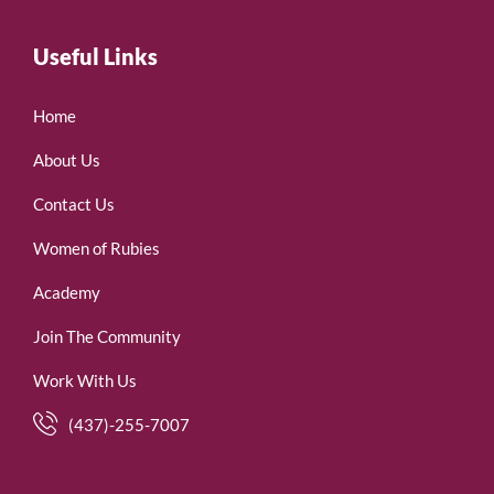
Useful Links
Home
About Us
Contact Us
Women of Rubies
Academy
Join The Community
Work With Us
(437)-255-7007