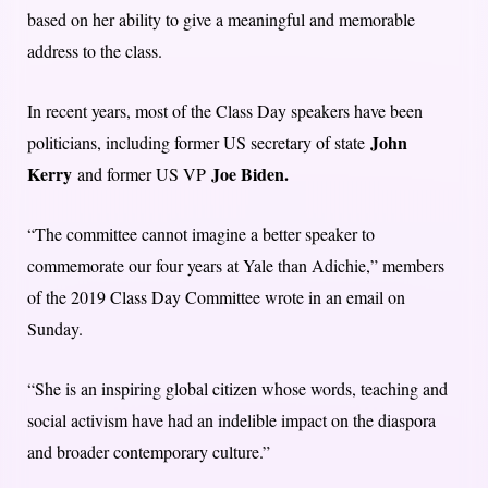
based on her ability to give a meaningful and memorable
address to the class.
In recent years, most of the Class Day speakers have been
John
politicians, including former US secretary of state
Kerry
Joe Biden.
and former US VP
“The committee cannot imagine a better speaker to
commemorate our four years at Yale than Adichie,” members
of the 2019 Class Day Committee wrote in an email on
Sunday.
“She is an inspiring global citizen whose words, teaching and
social activism have had an indelible impact on the diaspora
and broader contemporary culture.”