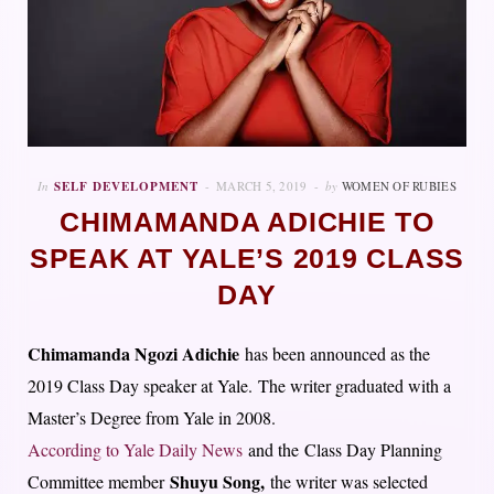
In
SELF DEVELOPMENT
MARCH 5, 2019
by
WOMEN OF RUBIES
CHIMAMANDA ADICHIE TO
SPEAK AT YALE’S 2019 CLASS
DAY
Chimamanda Ngozi Adichie
has been announced as the
2019 Class Day speaker at Yale. The writer graduated with a
Master’s Degree from Yale in 2008.
According to Yale Daily News
and the Class Day Planning
Shuyu Song,
Committee member
the writer was selected