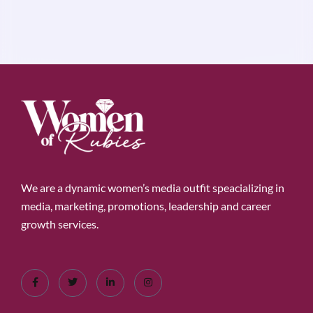
We are a dynamic women’s media outfit speacializing in
media, marketing, promotions, leadership and career
growth services.