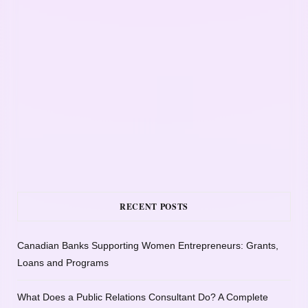
RECENT POSTS
Canadian Banks Supporting Women Entrepreneurs: Grants,
Loans and Programs
What Does a Public Relations Consultant Do? A Complete