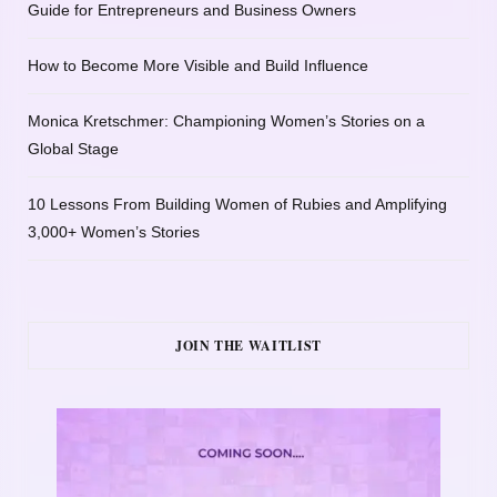
Guide for Entrepreneurs and Business Owners
How to Become More Visible and Build Influence
Monica Kretschmer: Championing Women’s Stories on a
Global Stage
10 Lessons From Building Women of Rubies and Amplifying
3,000+ Women’s Stories
JOIN THE WAITLIST