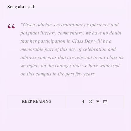
Song also said:
“Given Adichie’s extraordinary experience and
poignant literary commentary, we have no doubt
that her participation in Class Day will be a
memorable part of this day of celebration and
address concerns that are relevant to our class as
we reflect on the changes that we have witnessed
on this campus in the past few years.
KEEP READING