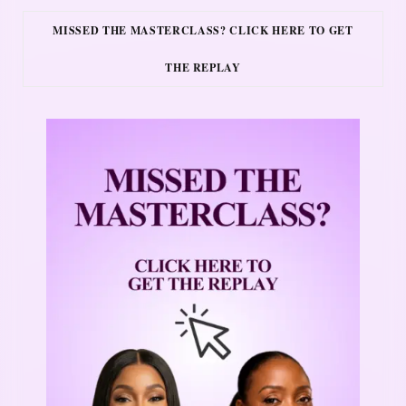
MISSED THE MASTERCLASS? CLICK HERE TO GET
THE REPLAY